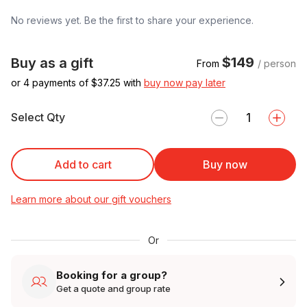
No reviews yet. Be the first to share your experience.
$149
Buy as a gift
From
/ person
or 4 payments of $
37.25
with
buy now pay later
Select Qty
Add to cart
Buy now
Learn more about our gift vouchers
Or
Booking for a group?
Get a quote and group rate