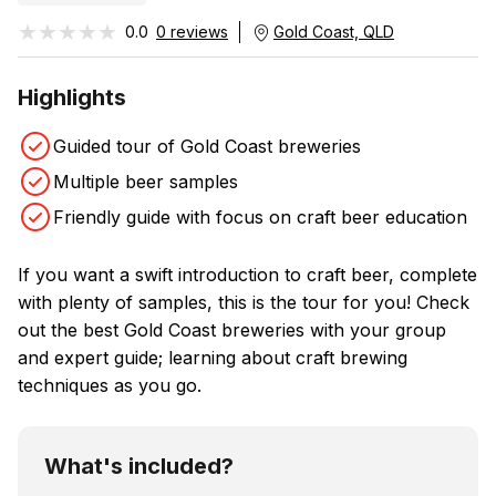
★★★★★
★★★★★
0.0
0 reviews
Gold Coast, QLD
Highlights
Guided tour of Gold Coast breweries
Multiple beer samples
Friendly guide with focus on craft beer education
If you want a swift introduction to craft beer, complete
with plenty of samples, this is the tour for you! Check
out the best Gold Coast breweries with your group
and expert guide; learning about craft brewing
techniques as you go.
What's included?