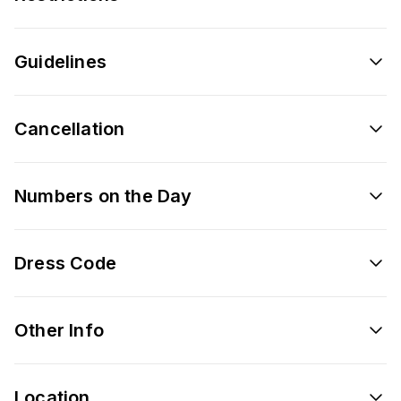
Guidelines
Cancellation
Numbers on the Day
Dress Code
Other Info
Location