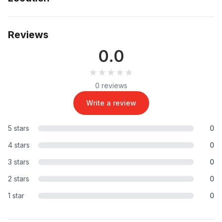
Reviews
0.0
★★★★★
★★★★★
0 reviews
Write a review
5 stars
0
4 stars
0
3 stars
0
2 stars
0
1 star
0