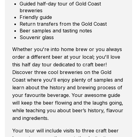
Guided half-day tour of Gold Coast
breweries
Friendly guide
Return transfers from the Gold Coast
Beer samples and tasting notes
Souvenir glass
Whether you're into home brew or you always
order a different beer at your local; you'll love
this half day tour dedicated to craft beer!
Discover three cool breweries on the Gold
Coast where you'll enjoy plenty of samples and
learn about the history and brewing process of
your favourite beverage. Your awesome guide
will keep the beer flowing and the laughs going,
while teaching you about beer’s history, flavour
and ingredients.
Your tour will include visits to three craft beer