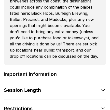
breweries across the coast; the destinations
could include any combination of the places
listed here: Black Hops, Burleigh Brewing,
Balter, Precinct, and Madocke, plus any new
openings that might become available. You
don't need to bring any extra money (unless
you'd like to purchase food or takeaways), and
all the driving is done by us! There are set pick
up locations near public transport, and our
drop off locations can be discussed on the day.
Important information
Session Length
Restrictions