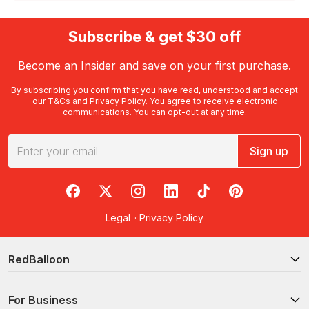
Subscribe & get $30 off
Become an Insider and save on your first purchase.
By subscribing you confirm that you have read, understood and accept
our
T&Cs
and
Privacy Policy
. You agree to receive electronic
communications. You can opt-out at any time.
Sign up
RedBalloon on Facebook
RedBalloon on X
RedBalloon on Instagram
RedBalloon on LinkedIn
RedBalloon on TikTok
RedBalloon on Pi
Legal
·
Privacy Policy
RedBalloon
For Business