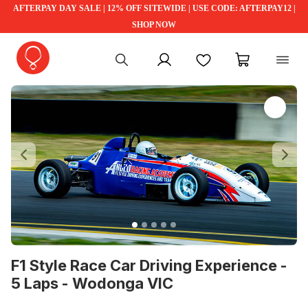
AFTERPAY DAY SALE | 12% OFF SITEWIDE | USE CODE: AFTERPAY12 |
SHOP NOW
My account
Favourites
My cart
Previous
Ne
F1 Style Race Car Driving Experience -
5 Laps - Wodonga VIC