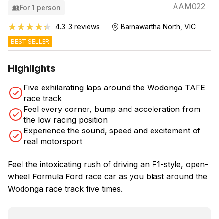
AAM022
For 1 person
★★★★★
★★★★★
4.3
3 reviews
Barnawartha North, VIC
BEST SELLER
Highlights
Five exhilarating laps around the Wodonga TAFE
race track
Feel every corner, bump and acceleration from
the low racing position
Experience the sound, speed and excitement of
real motorsport
Feel the intoxicating rush of driving an F1-style, open-
wheel Formula Ford race car as you blast around the
Wodonga race track five times.