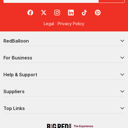
RedBalloon on Facebook
RedBalloon on X
RedBalloon on Instagram
RedBalloon on LinkedIn
RedBalloon on TikTok
RedBalloon on Pi
Legal
·
Privacy Policy
RedBalloon
For Business
Help & Support
Suppliers
Top Links