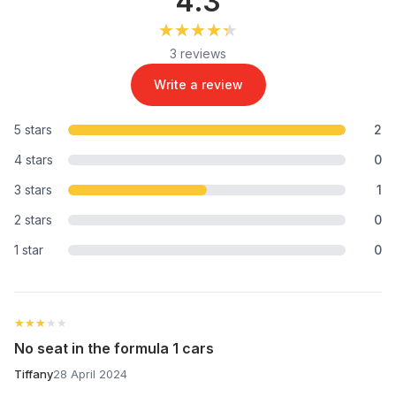
4.3
★★★★★
★★★★★
3 reviews
Write a review
5 stars
2
4 stars
0
3 stars
1
2 stars
0
1 star
0
★★★★★
★★★★★
No seat in the formula 1 cars
Tiffany
28 April 2024