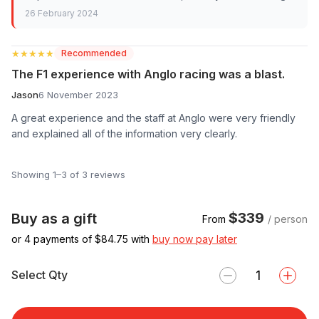
26 February 2024
★★★★★
★★★★★
Recommended
The F1 experience with Anglo racing was a blast.
Jason
6 November 2023
A great experience and the staff at Anglo were very friendly
and explained all of the information very clearly.
Showing 1–3 of 3 reviews
$339
Buy as a gift
From
/ person
or 4 payments of $
84.75
with
buy now pay later
Select Qty