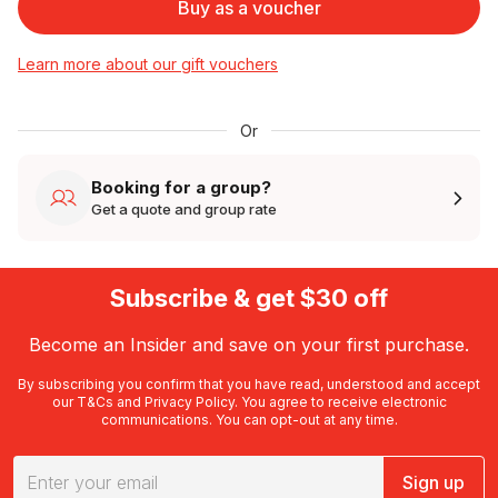
Buy as a voucher
Learn more about our gift vouchers
Or
Booking for a group?
Get a quote and group rate
Subscribe & get $30 off
Become an Insider and save on your first purchase.
By subscribing you confirm that you have read, understood and accept
our
T&Cs
and
Privacy Policy
. You agree to receive electronic
communications. You can opt-out at any time.
Sign up