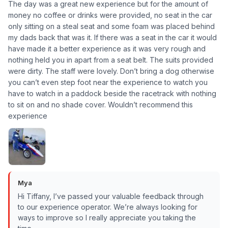
The day was a great new experience but for the amount of
money no coffee or drinks were provided, no seat in the car
only sitting on a steal seat and some foam was placed behind
my dads back that was it. If there was a seat in the car it would
have made it a better experience as it was very rough and
nothing held you in apart from a seat belt. The suits provided
were dirty. The staff were lovely. Don’t bring a dog otherwise
you can’t even step foot near the experience to watch you
have to watch in a paddock beside the racetrack with nothing
to sit on and no shade cover. Wouldn’t recommend this
experience
Mya
Hi Tiffany, I’ve passed your valuable feedback through
to our experience operator. We’re always looking for
ways to improve so I really appreciate you taking the