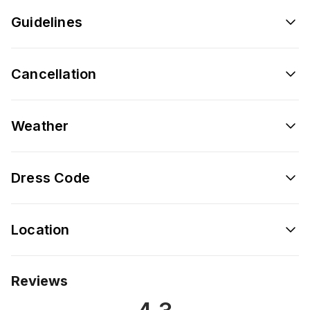
Guidelines
Cancellation
Weather
Dress Code
Location
Reviews