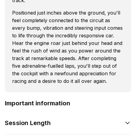
track.
Positioned just inches above the ground, you'll
feel completely connected to the circuit as
every bump, vibration and steering input comes
to life through the incredibly responsive car.
Hear the engine roar just behind your head and
feel the rush of wind as you power around the
track at remarkable speeds. After completing
five adrenaline-fuelled laps, you'll step out of
the cockpit with a newfound appreciation for
racing and a desire to do it all over again.
Important information
Session Length