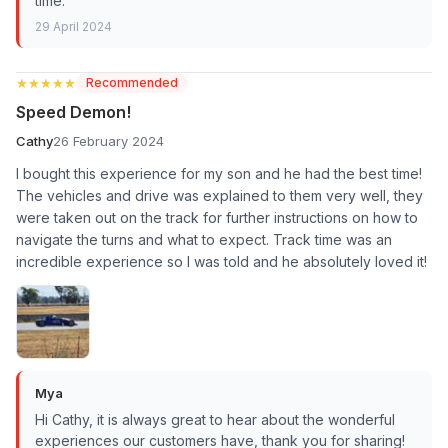
time.
29 April 2024
★★★★★
★★★★★
Recommended
Speed Demon!
Cathy
26 February 2024
I bought this experience for my son and he had the best time!
The vehicles and drive was explained to them very well, they
were taken out on the track for further instructions on how to
navigate the turns and what to expect. Track time was an
incredible experience so I was told and he absolutely loved it!
Mya
Hi Cathy, it is always great to hear about the wonderful
experiences our customers have, thank you for sharing!