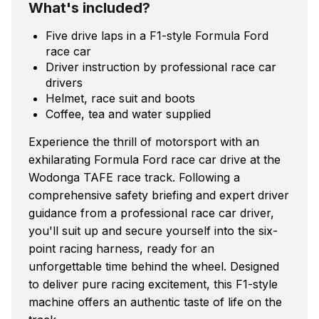
What's included?
Five drive laps in a F1-style Formula Ford
race car
Driver instruction by professional race car
drivers
Helmet, race suit and boots
Coffee, tea and water supplied
Experience the thrill of motorsport with an
exhilarating Formula Ford race car drive at the
Wodonga TAFE race track. Following a
comprehensive safety briefing and expert driver
guidance from a professional race car driver,
you'll suit up and secure yourself into the six-
point racing harness, ready for an
unforgettable time behind the wheel. Designed
to deliver pure racing excitement, this F1-style
machine offers an authentic taste of life on the