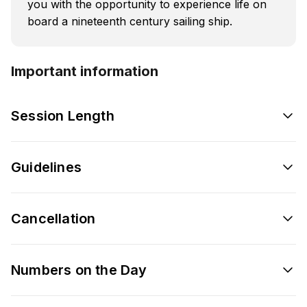
you with the opportunity to experience life on
board a nineteenth century sailing ship.
Important information
Session Length
Guidelines
Cancellation
Numbers on the Day