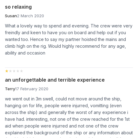
so relaxing
Susan
2 March 2020
What a lovely way to spend and evening. The crew were very
freindly and keen to have you on board and help out if you
wanted too. Hence to say my partner hoisted the mains and
climb high on the rig. Would highly recommend for any age,
ability and occasion
★★★★★
★★★★★
an unforgettable and terrible experience
Terry
17 February 2020
we went out in 3m swell, could not move around the ship,
hanging on for life, people were injurred, vomitting (even
across the ship) and generally the worst of any experience i
have had. interesting, not one of the crew reached for the 1st
aid when people were injurred and not one of the crew
explained the background of the ship or any information about