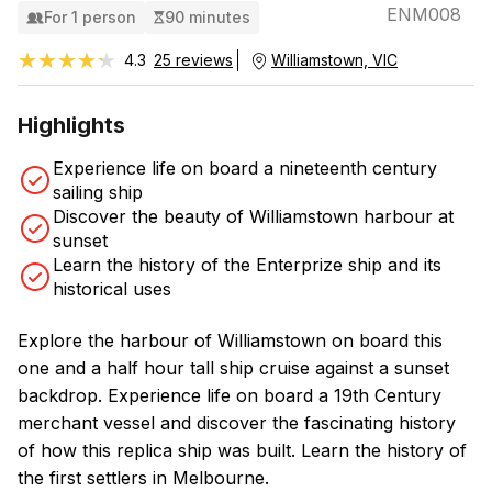
ENM008
For 1 person
90 minutes
★★★★★
★★★★★
4.3
25 reviews
Williamstown, VIC
Highlights
Experience life on board a nineteenth century
sailing ship
Discover the beauty of Williamstown harbour at
sunset
Learn the history of the Enterprize ship and its
historical uses
Explore the harbour of Williamstown on board this
one and a half hour tall ship cruise against a sunset
backdrop. Experience life on board a 19th Century
merchant vessel and discover the fascinating history
of how this replica ship was built. Learn the history of
the first settlers in Melbourne.