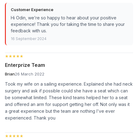
Customer Experience
Hi Odin, we’re so happy to hear about your positive
experience! Thank you for taking the time to share your
feedback with us.
16 September 2024
★★★★★
★★★★★
Enterprize Team
Brian
26 March 2022
Took my wife on a sailing experience. Explained she had neck
surgery and ask if possible could she have a seat which can
be somewhat limited. These kind teams helped her to a seat
and offered an arm for support getting her off. Not only was it
a great experience but the team are nothing I've ever
experienced. Thank you
★★★★★
★★★★★