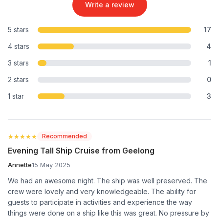
Write a review
5 stars
17
4 stars
4
3 stars
1
2 stars
0
1 star
3
★★★★★
★★★★★
Recommended
Evening Tall Ship Cruise from Geelong
Annette
15 May 2025
We had an awesome night. The ship was well preserved. The
crew were lovely and very knowledgeable. The ability for
guests to participate in activities and experience the way
things were done on a ship like this was great. No pressure by