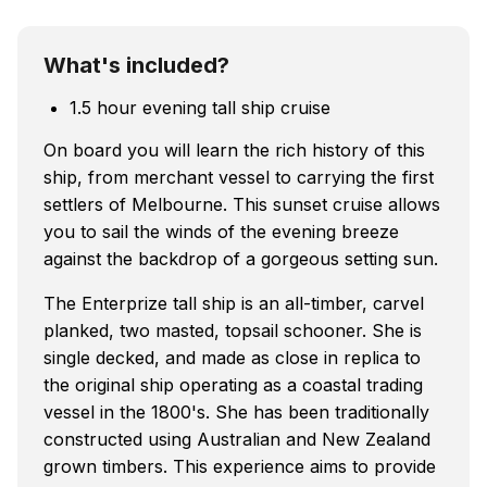
What's included?
1.5 hour evening tall ship cruise
On board you will learn the rich history of this
ship, from merchant vessel to carrying the first
settlers of Melbourne. This sunset cruise allows
you to sail the winds of the evening breeze
against the backdrop of a gorgeous setting sun.
The Enterprize tall ship is an all-timber, carvel
planked, two masted, topsail schooner. She is
single decked, and made as close in replica to
the original ship operating as a coastal trading
vessel in the 1800's. She has been traditionally
constructed using Australian and New Zealand
grown timbers. This experience aims to provide