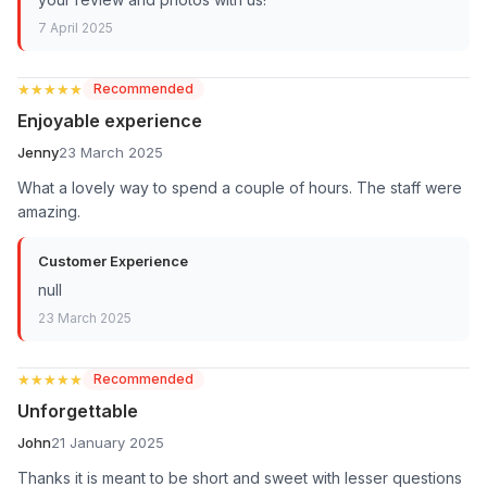
7 April 2025
★★★★★
★★★★★
Recommended
Enjoyable experience
Jenny
23 March 2025
What a lovely way to spend a couple of hours. The staff were
amazing.
Customer Experience
null
23 March 2025
★★★★★
★★★★★
Recommended
Unforgettable
John
21 January 2025
Thanks it is meant to be short and sweet with lesser questions