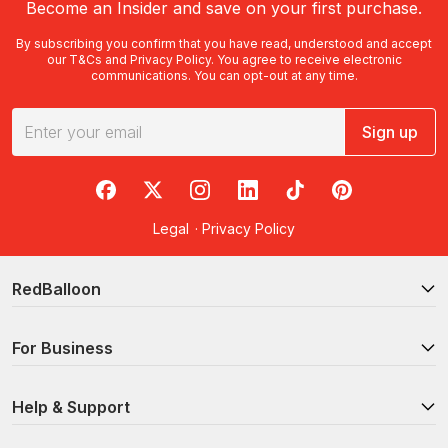
Become an Insider and save on your first purchase.
By subscribing you confirm that you have read, understood and accept
our
T&Cs
and
Privacy Policy
. You agree to receive electronic
communications. You can opt-out at any time.
Sign up
RedBalloon on Facebook
RedBalloon on X
RedBalloon on Instagram
RedBalloon on LinkedIn
RedBalloon on TikTok
RedBalloon on Pi
Legal
·
Privacy Policy
RedBalloon
For Business
Help & Support