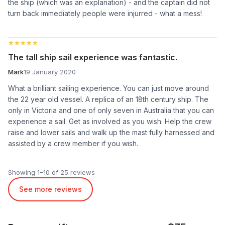
the ship (which was an explanation) - and the captain did not
turn back immediately people were injurred - what a mess!
★★★★★
★★★★★
The tall ship sail experience was fantastic.
Mark
19 January 2020
What a brilliant sailing experience. You can just move around
the 22 year old vessel. A replica of an 18th century ship. The
only in Victoria and one of only seven in Australia that you can
experience a sail. Get as involved as you wish. Help the crew
raise and lower sails and walk up the mast fully harnessed and
assisted by a crew member if you wish.
Showing 1–10 of 25 reviews
See more reviews