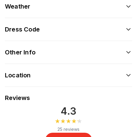
Weather
Dress Code
Other Info
Location
Reviews
4.3
★★★★★
★★★★★
25 reviews