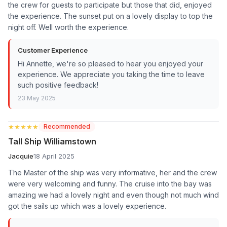
the crew for guests to participate but those that did, enjoyed
the experience. The sunset put on a lovely display to top the
night off. Well worth the experience.
Customer Experience
Hi Annette, we're so pleased to hear you enjoyed your
experience. We appreciate you taking the time to leave
such positive feedback!
23 May 2025
★★★★★
★★★★★
Recommended
Tall Ship Williamstown
Jacquie
18 April 2025
The Master of the ship was very informative, her and the crew
were very welcoming and funny. The cruise into the bay was
amazing we had a lovely night and even though not much wind
got the sails up which was a lovely experience.