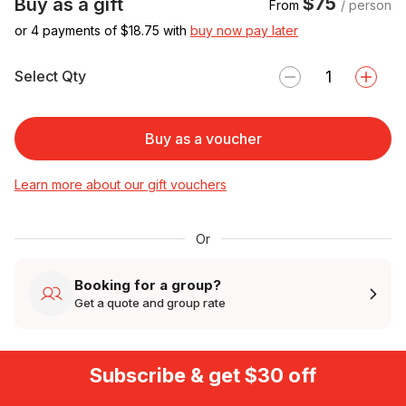
$75
Buy as a gift
From
/ person
or 4 payments of $
18.75
with
buy now pay later
Select Qty
Buy as a voucher
Learn more about our gift vouchers
Or
Booking for a group?
Get a quote and group rate
Subscribe & get $30 off