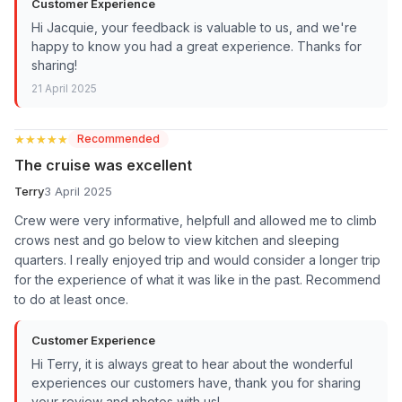
Customer Experience
Hi Jacquie, your feedback is valuable to us, and we're
happy to know you had a great experience. Thanks for
sharing!
21 April 2025
★★★★★
★★★★★
Recommended
The cruise was excellent
Terry
3 April 2025
Crew were very informative, helpfull and allowed me to climb
crows nest and go below to view kitchen and sleeping
quarters. I really enjoyed trip and would consider a longer trip
for the experience of what it was like in the past. Recommend
to do at least once.
Customer Experience
Hi Terry, it is always great to hear about the wonderful
experiences our customers have, thank you for sharing
your review and photos with us!