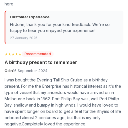
here
Customer Experience
Hi John, thank you for your kind feedback. We're so
happy to hear you enjoyed your experience!
27 January 2025
★★★★★
★★★★★
Recommended
A birthday present to remember
Odin
16 September 2024
I was bought the Evening Tall Ship Cruise as a birthday
present. For me the Enterprise has historical interest as it's the
type of vessel that my ancestors would have arrived on in
Melbourne back in 1862. Port Phillip Bay was, well Port Phillip
Bay, shallow and bumpy in high winds. I would have loved to
have spent longer on board to get a feel for the rthyms of life
onboard almost 2 centuries ago, but that is my only
negative.Completely loved the experience.