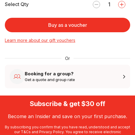
Select Qty
Buy as a voucher
Learn more about our gift vouchers
Or
Booking for a group?
Get a quote and group rate
Subscribe & get $30 off
Become an Insider and save on your first purchase.
By subscribing you confirm that you have read, understood and accept
our
T&Cs
and
Privacy Policy
. You agree to receive electronic