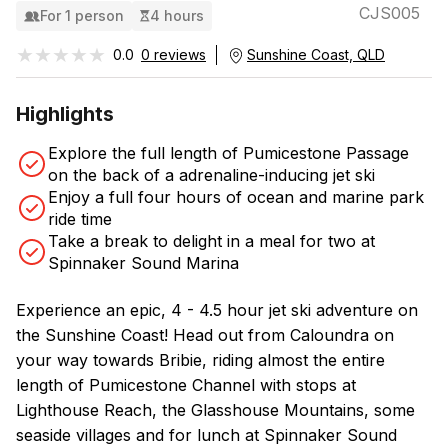
CJS005
For 1 person
4 hours
★★★★★
★★★★★
0.0
0 reviews
Sunshine Coast, QLD
Highlights
Explore the full length of Pumicestone Passage
on the back of a adrenaline-inducing jet ski
Enjoy a full four hours of ocean and marine park
ride time
Take a break to delight in a meal for two at
Spinnaker Sound Marina
Experience an epic, 4 - 4.5 hour jet ski adventure on
the Sunshine Coast! Head out from Caloundra on
your way towards Bribie, riding almost the entire
length of Pumicestone Channel with stops at
Lighthouse Reach, the Glasshouse Mountains, some
seaside villages and for lunch at Spinnaker Sound