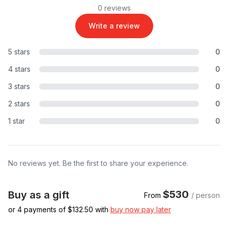
0 reviews
Write a review
5 stars
0
4 stars
0
3 stars
0
2 stars
0
1 star
0
No reviews yet. Be the first to share your experience.
$530
Buy as a gift
From
/ person
or 4 payments of $
132.50
with
buy now pay later