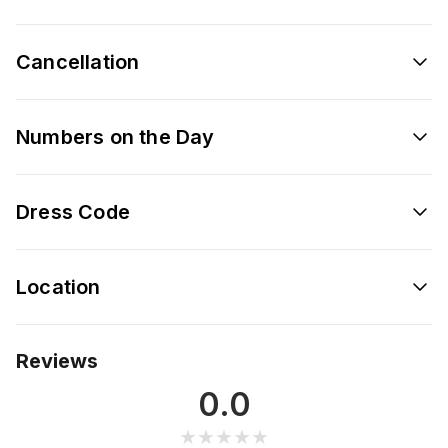
Cancellation
Numbers on the Day
Dress Code
Location
Reviews
0.0
★★★★★
★★★★★