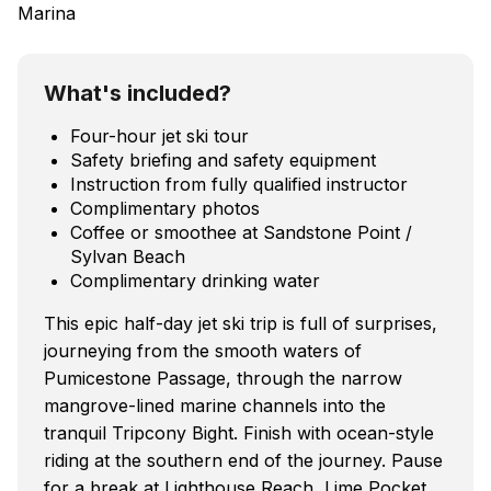
Marina
What's included?
Four-hour jet ski tour
Safety briefing and safety equipment
Instruction from fully qualified instructor
Complimentary photos
Coffee or smoothee at Sandstone Point /
Sylvan Beach
Complimentary drinking water
This epic half-day jet ski trip is full of surprises,
journeying from the smooth waters of
Pumicestone Passage, through the narrow
mangrove-lined marine channels into the
tranquil Tripcony Bight. Finish with ocean-style
riding at the southern end of the journey. Pause
for a break at Lighthouse Reach, Lime Pocket