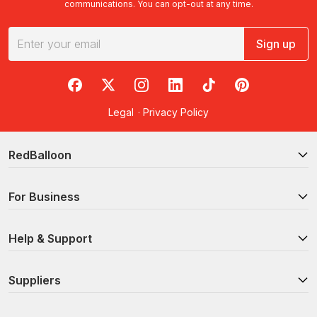
communications. You can opt-out at any time.
Sign up
RedBalloon on Facebook
RedBalloon on X
RedBalloon on Instagram
RedBalloon on LinkedIn
RedBalloon on TikTok
RedBalloon on Pi
Legal
·
Privacy Policy
RedBalloon
For Business
Help & Support
Suppliers