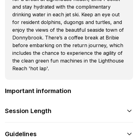
and stay hydrated with the complimentary
drinking water in each jet ski. Keep an eye out
for resident dolphins, dugongs and turtles, and
enjoy the views of the beautiful seaside town of
Donnybrook. There’s a coffee break at Bribie
before embarking on the return journey, which
includes the chance to experience the agility of
the clean green fun machines in the Lighthouse
Reach 'hot lap'.
Important information
Session Length
Guidelines