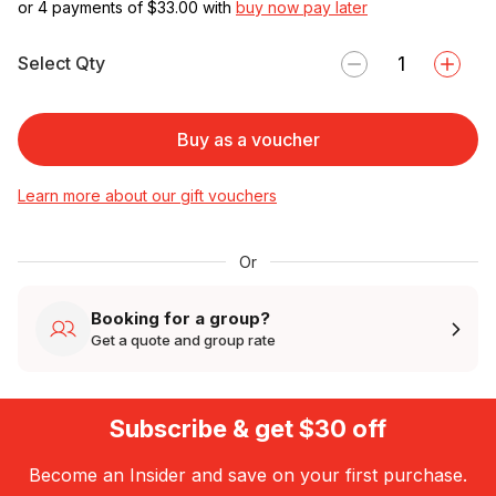
or 4 payments of $
33.00
with
buy now pay later
Select Qty
Buy as a voucher
Learn more about our gift vouchers
Or
Booking for a group?
Get a quote and group rate
Subscribe & get $30 off
Become an Insider and save on your first purchase.