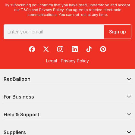
By subscribing you confirm that you have read, understood and accept
our
T&Cs
and
Privacy Policy
. You agree to receive electronic
communications. You can opt-out at any time.
Sign up
RedBalloon on Facebook
RedBalloon on X
RedBalloon on Instagram
RedBalloon on LinkedIn
RedBalloon on TikTok
RedBalloon on Pi
Legal
·
Privacy Policy
RedBalloon
For Business
Help & Support
Suppliers