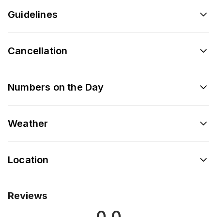
Guidelines
Cancellation
Numbers on the Day
Weather
Location
Reviews
0.0