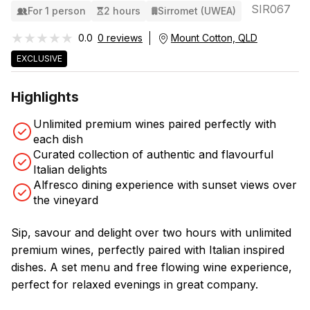
SIR067
For 1 person
2 hours
Sirromet (UWEA)
★★★★★
★★★★★
0.0
0 reviews
Mount Cotton, QLD
EXCLUSIVE
Highlights
Unlimited premium wines paired perfectly with
each dish
Curated collection of authentic and flavourful
Italian delights
Alfresco dining experience with sunset views over
the vineyard
Sip, savour and delight over two hours with unlimited
premium wines, perfectly paired with Italian inspired
dishes. A set menu and free flowing wine experience,
perfect for relaxed evenings in great company.