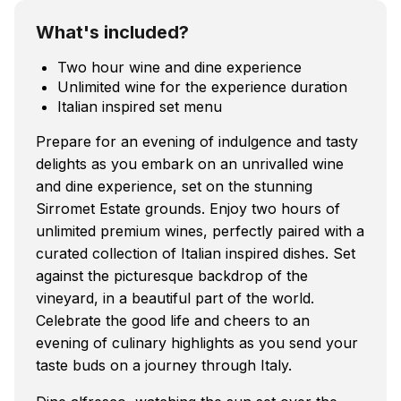
What's included?
Two hour wine and dine experience
Unlimited wine for the experience duration
Italian inspired set menu
Prepare for an evening of indulgence and tasty
delights as you embark on an unrivalled wine
and dine experience, set on the stunning
Sirromet Estate grounds. Enjoy two hours of
unlimited premium wines, perfectly paired with a
curated collection of Italian inspired dishes. Set
against the picturesque backdrop of the
vineyard, in a beautiful part of the world.
Celebrate the good life and cheers to an
evening of culinary highlights as you send your
taste buds on a journey through Italy.