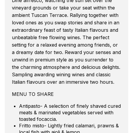
Dine alfresco, watching the sun set over the
vineyard grounds or take your seat within the
ambient Tuscan Terrace. Rallying together with
loved ones as you swap stories and share in an
extraordinary feast of tasty Italian flavours and
unbeatable free flowing wines. The perfect
setting for a relaxed evening among friends, or
a dreamy date for two. Reward your senses and
unwind in premium style as you surrender to
the charming atmosphere and delicious delights.
Sampling awarding wining wines and classic
Italian flavours over an immersive two hours.
MENU TO SHARE
Antipasto- A selection of finely shaved cured
meats & marinated vegetables served with
toasted focaccia.
Fritto misto- Lightly fried calamari, prawns &
local fish with aioli & lemon.