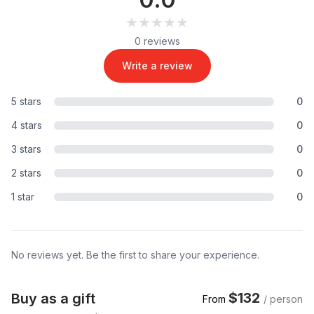
★★★★★
★★★★★
0 reviews
Write a review
5 stars
0
4 stars
0
3 stars
0
2 stars
0
1 star
0
No reviews yet. Be the first to share your experience.
$132
Buy as a gift
From
/ person