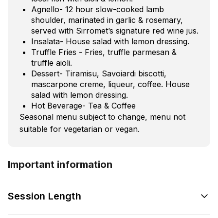
Agnello- 12 hour slow-cooked lamb
shoulder, marinated in garlic & rosemary,
served with Sirromet’s signature red wine jus.
Insalata- House salad with lemon dressing.
Truffle Fries - Fries, truffle parmesan &
truffle aioli.
Dessert- Tiramisu, Savoiardi biscotti,
mascarpone creme, liqueur, coffee. House
salad with lemon dressing.
Hot Beverage- Tea & Coffee
Seasonal menu subject to change, menu not
suitable for vegetarian or vegan.
Important information
Session Length