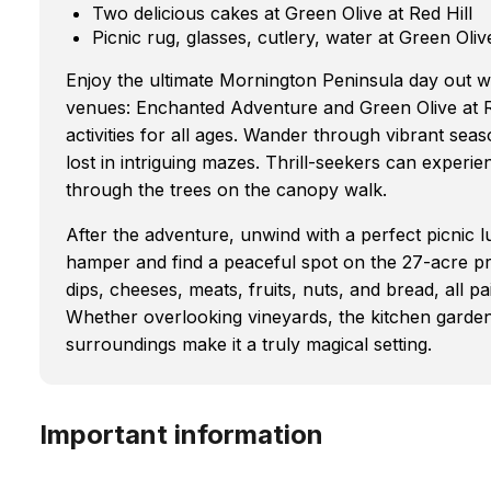
Two delicious cakes at Green Olive at Red Hill
Picnic rug, glasses, cutlery, water at Green Olive
Enjoy the ultimate Mornington Peninsula day out wi
venues: Enchanted Adventure and Green Olive at R
activities for all ages. Wander through vibrant seas
lost in intriguing mazes. Thrill-seekers can experien
through the trees on the canopy walk.
After the adventure, unwind with a perfect picnic l
hamper and find a peaceful spot on the 27-acre pro
dips, cheeses, meats, fruits, nuts, and bread, all pa
Whether overlooking vineyards, the kitchen garde
surroundings make it a truly magical setting.
Important information