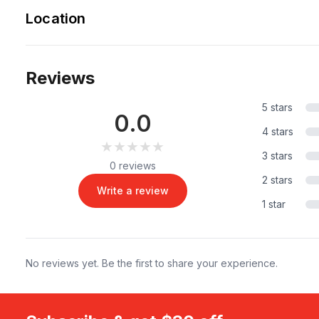
Location
Reviews
5 stars
0.0
4 stars
★★★★★
★★★★★
3 stars
0 reviews
2 stars
Write a review
1 star
No reviews yet. Be the first to share your experience.