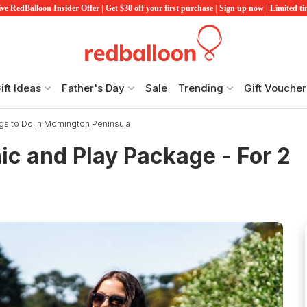
ve RedBalloon Insider Offer | Get $30 off your first purchase | Sign up now | Limited t
ift Ideas
Father's Day
Sale
Trending
Gift Voucher
gs to Do in Mornington Peninsula
c and Play Package - For 2