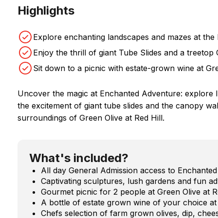
Highlights
Explore enchanting landscapes and mazes at the
Enjoy the thrill of giant Tube Slides and a treeto
Sit down to a picnic with estate-grown wine at Gre
Uncover the magic at Enchanted Adventure: explore 
the excitement of giant tube slides and the canopy walk
surroundings of Green Olive at Red Hill.
What's included?
All day General Admission access to Enchante
Captivating sculptures, lush gardens and fun ad
Gourmet picnic for 2 people at Green Olive at R
A bottle of estate grown wine of your choice at 
Chefs selection of farm grown olives, dip, chees