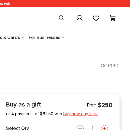
ime only
My account
Favourites
My ca
s & Cards
For Businesses
GOR060
Buy as a gift
$250
From
or 4 payments of $
62.50
with
buy now pay later
Select Qty