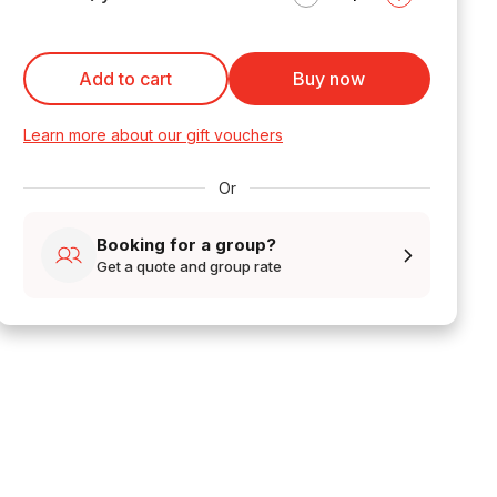
Add to cart
Buy now
Learn more about our gift vouchers
Or
Booking for a group?
Get a quote and group rate