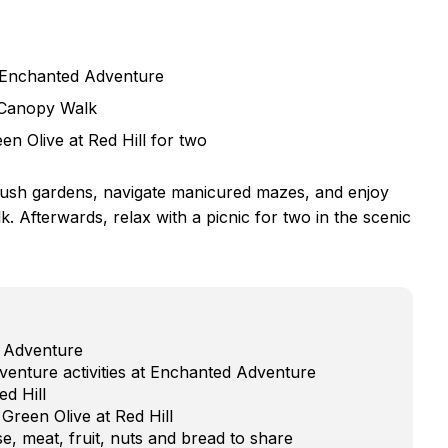
 Enchanted Adventure
p Canopy Walk
en Olive at Red Hill for two
lush gardens, navigate manicured mazes, and enjoy
. Afterwards, relax with a picnic for two in the scenic
d Adventure
venture activities at Enchanted Adventure
ed Hill
Green Olive at Red Hill
e, meat, fruit, nuts and bread to share