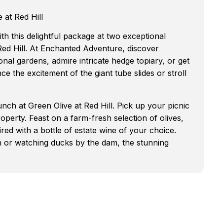
 at Red Hill
th this delightful package at two exceptional
ed Hill. At Enchanted Adventure, discover
onal gardens, admire intricate hedge topiary, or get
ce the excitement of the giant tube slides or stroll
unch at Green Olive at Red Hill. Pick up your picnic
perty. Feast on a farm-fresh selection of olives,
ired with a bottle of estate wine of your choice.
n or watching ducks by the dam, the stunning