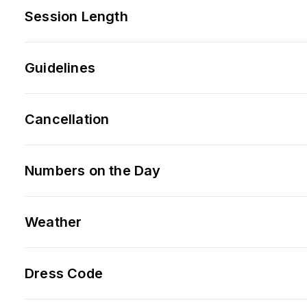
Session Length
Guidelines
Cancellation
Numbers on the Day
Weather
Dress Code