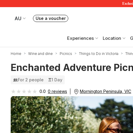
Exclusi
AU
Use a voucher
Book or exchange Redballoon vouchers
Your current site is RedBalloon Australia
Experiences
Location
G
Home
Wine and dine
Picnics
Things to Do in Victoria
Thin
Enchanted Adventure Picni
For 2 people
1 Day
★★★★★
★★★★★
Mornington Peninsula, VIC
0.0
0 reviews