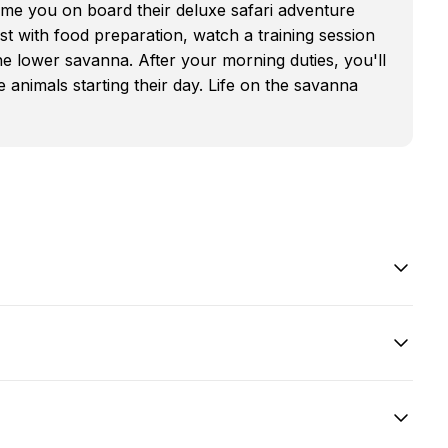
me you on board their deluxe safari adventure
st with food preparation, watch a training session
e lower savanna. After your morning duties, you'll
 animals starting their day. Life on the savanna