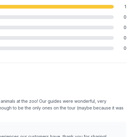
1
0
0
0
0
 animals at the zoo! Our guides were wonderful, very
ough to be the only ones on the tour (maybe because it was
xperiences our customers have, thank you for sharing!