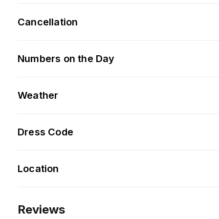
Cancellation
Numbers on the Day
Weather
Dress Code
Location
Reviews