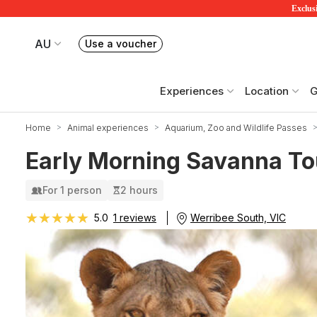
Exclusi
AU
Use a voucher
Book or exchange Redballoon vouchers
Your current site is RedBalloon Australia
Experiences
Location
G
Home
Animal experiences
Aquarium, Zoo and Wildlife Passes
Early Morning Savanna To
For 1 person
2 hours
★★★★★
★★★★★
Werribee South, VIC
5.0
1 reviews