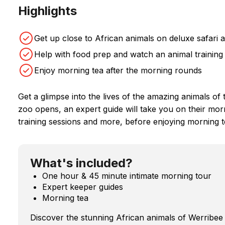
Highlights
Get up close to African animals on deluxe safari 
Help with food prep and watch an animal training
Enjoy morning tea after the morning rounds
Get a glimpse into the lives of the amazing animals 
zoo opens, an expert guide will take you on their mo
training sessions and more, before enjoying morning t
What's included?
One hour & 45 minute intimate morning tour
Expert keeper guides
Morning tea
Discover the stunning African animals of Werribee