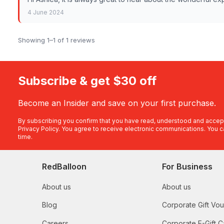
4 June 2024
Showing 1–1 of 1 reviews
Subscribe & get $30 off
Become an Insider and save on your first purchase.
By subscribing you confirm that you have read, understood and accep
Privacy Policy
. You agree to receive electronic communications. You c
time.
RedBalloon
For Business
About us
About us
Blog
Corporate Gift Vo
Careers
Corporate E-Gift C