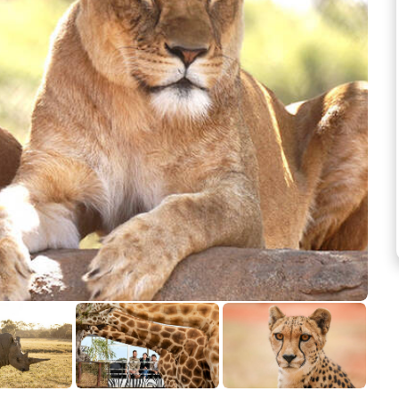
See more