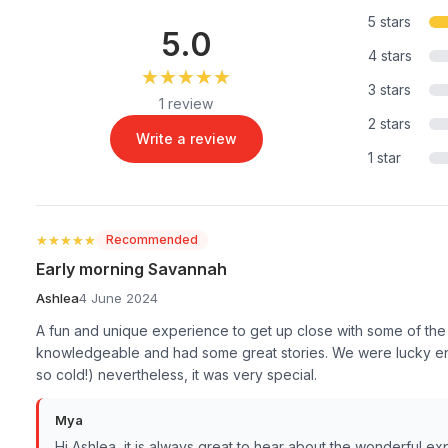
5 stars
5.0
4 stars
★★★★★
★★★★★
3 stars
1 review
2 stars
Write a review
1 star
★★★★★
★★★★★
Recommended
Early morning Savannah
Ashlea
4 June 2024
A fun and unique experience to get up close with some of the
knowledgeable and had some great stories. We were lucky en
so cold!) nevertheless, it was very special.
Mya
Hi Ashlea, it is always great to hear about the wonderful e