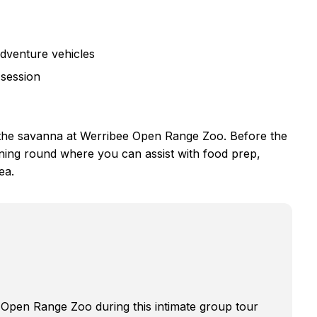
adventure vehicles
 session
of the savanna at Werribee Open Range Zoo. Before the
rning round where you can assist with food prep,
ea.
 Open Range Zoo during this intimate group tour