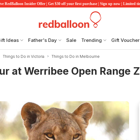
ve RedBalloon Insider Offer | Get $30 off your first purchase | Sign up now | Limited t
ift Ideas
Father's Day
Sale
Trending
Gift Voucher
Things to Do in Victoria
Things to Do in Melbourne
ur at Werribee Open Range 