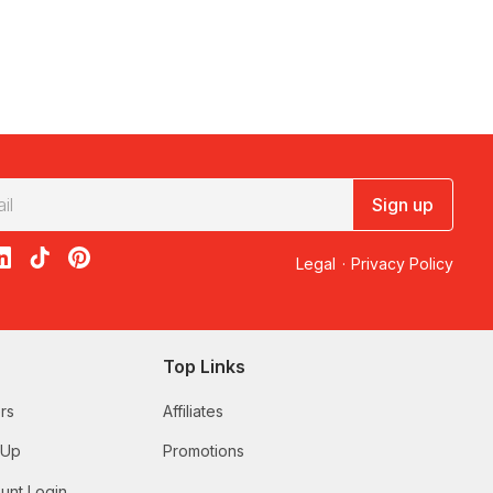
Sign up
acebook
on X
loon on Instagram
edBalloon on LinkedIn
RedBalloon on TikTok
RedBalloon on Pinterest
Legal
·
Privacy Policy
Top Links
rs
Affiliates
 Up
Promotions
unt Login