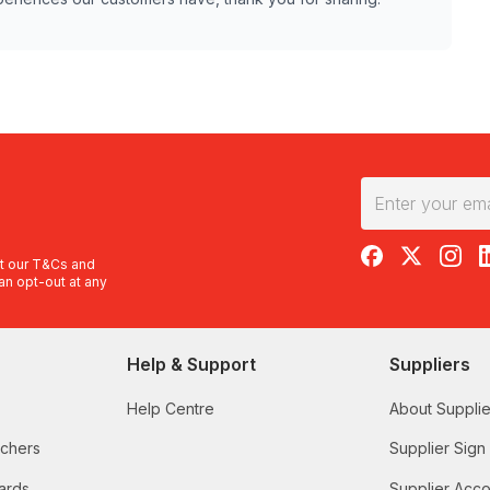
RedBalloon on F
RedBalloon 
RedBal
R
t our
T&Cs
and
an opt-out at any
Help & Support
Suppliers
Help Centre
About Supplie
uchers
Supplier Sign
ards
Supplier Acco