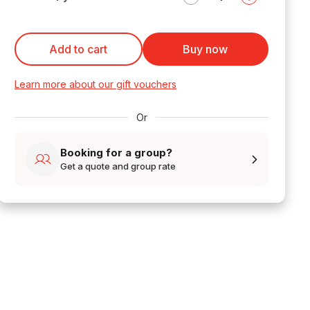
Add to cart
Buy now
Learn more about our gift vouchers
Or
Booking for a group?
Get a quote and group rate