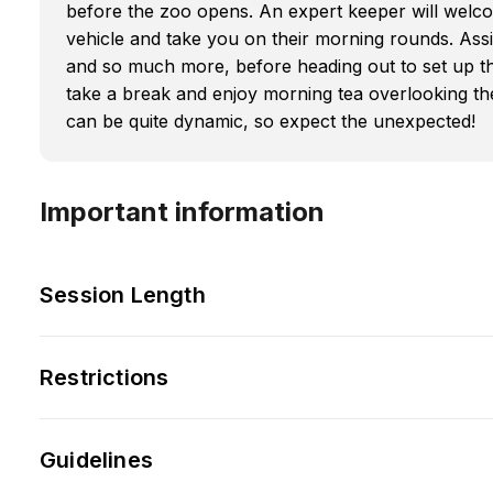
before the zoo opens. An expert keeper will welco
vehicle and take you on their morning rounds. Assi
and so much more, before heading out to set up th
take a break and enjoy morning tea overlooking the
can be quite dynamic, so expect the unexpected!
Important information
Session Length
Restrictions
Guidelines