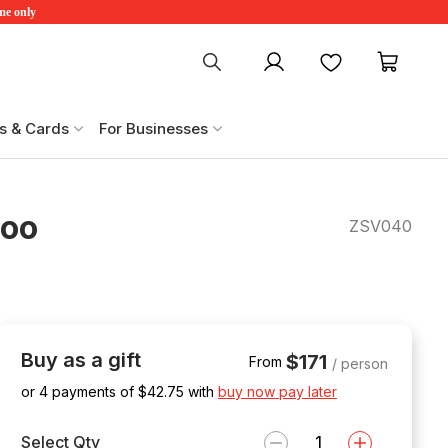
ime only
My account
Favourites
My ca
s & Cards
For Businesses
Zoo
ZSV040
Buy as a gift
$171
From
/ person
or 4 payments of $
42.75
with
buy now pay later
Select Qty