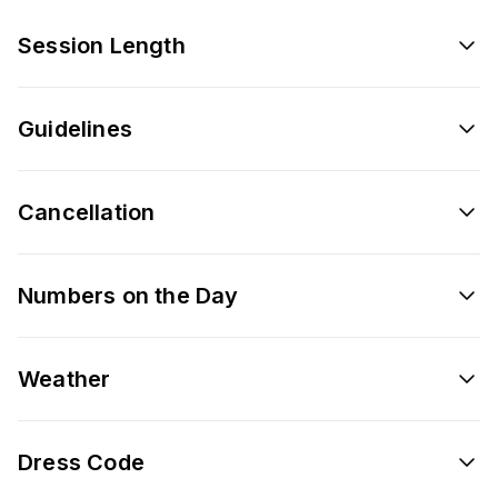
Session Length
Guidelines
Cancellation
Numbers on the Day
Weather
Dress Code