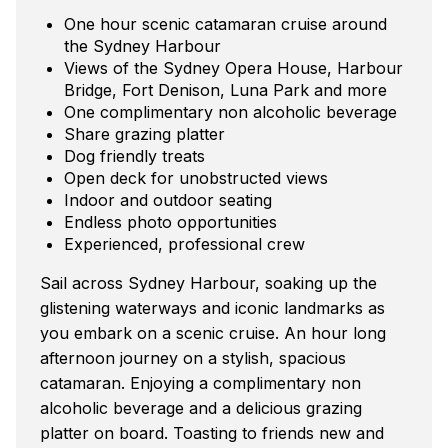
One hour scenic catamaran cruise around
the Sydney Harbour
Views of the Sydney Opera House, Harbour
Bridge, Fort Denison, Luna Park and more
One complimentary non alcoholic beverage
Share grazing platter
Dog friendly treats
Open deck for unobstructed views
Indoor and outdoor seating
Endless photo opportunities
Experienced, professional crew
Sail across Sydney Harbour, soaking up the
glistening waterways and iconic landmarks as
you embark on a scenic cruise. An hour long
afternoon journey on a stylish, spacious
catamaran. Enjoying a complimentary non
alcoholic beverage and a delicious grazing
platter on board. Toasting to friends new and