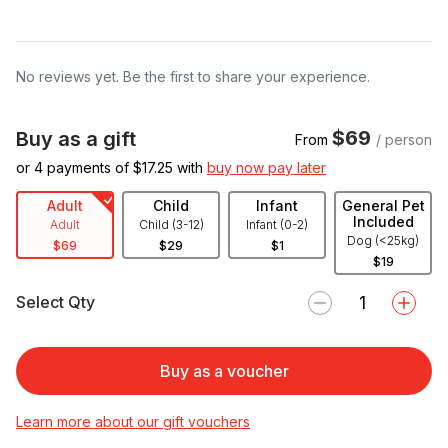
No reviews yet. Be the first to share your experience.
$69
Buy as a gift
From
/ person
or 4 payments of $
17.25
with
buy now pay later
Adult
Child
Infant
General Pet
Included
Adult
Child (3-12)
Infant (0-2)
Dog (<25kg)
$69
$29
$1
$19
Select Qty
Buy as a voucher
Learn more about our gift vouchers