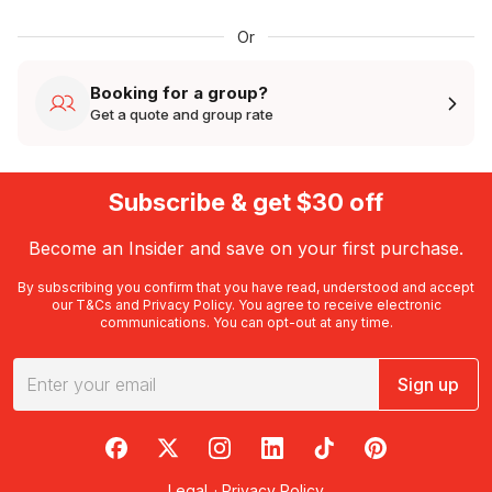
Or
Booking for a group?
Get a quote and group rate
Subscribe & get $30 off
Become an Insider and save on your first purchase.
By subscribing you confirm that you have read, understood and accept
our
T&Cs
and
Privacy Policy
. You agree to receive electronic
communications. You can opt-out at any time.
Sign up
RedBalloon on Facebook
RedBalloon on X
RedBalloon on Instagram
RedBalloon on LinkedIn
RedBalloon on TikTok
RedBalloon on Pi
Legal
·
Privacy Policy