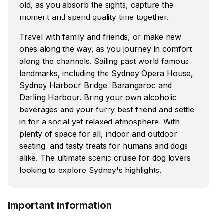
old, as you absorb the sights, capture the
moment and spend quality time together.
Travel with family and friends, or make new
ones along the way, as you journey in comfort
along the channels. Sailing past world famous
landmarks, including the Sydney Opera House,
Sydney Harbour Bridge, Barangaroo and
Darling Harbour. Bring your own alcoholic
beverages and your furry best friend and settle
in for a social yet relaxed atmosphere. With
plenty of space for all, indoor and outdoor
seating, and tasty treats for humans and dogs
alike. The ultimate scenic cruise for dog lovers
looking to explore Sydney's highlights.
Important information