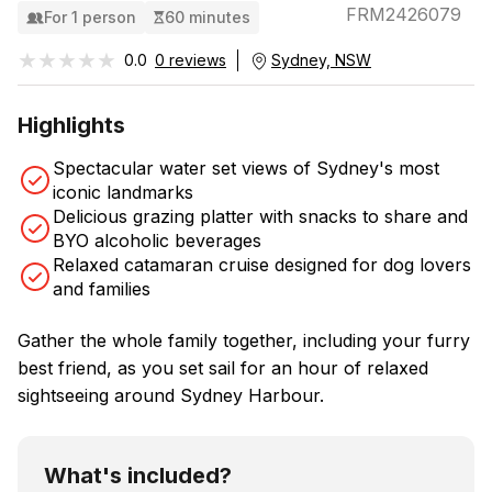
FRM2426079
For 1 person
60 minutes
★★★★★
★★★★★
0.0
0 reviews
Sydney, NSW
Highlights
Spectacular water set views of Sydney's most
iconic landmarks
Delicious grazing platter with snacks to share and
BYO alcoholic beverages
Relaxed catamaran cruise designed for dog lovers
and families
Gather the whole family together, including your furry
best friend, as you set sail for an hour of relaxed
sightseeing around Sydney Harbour.
What's included?