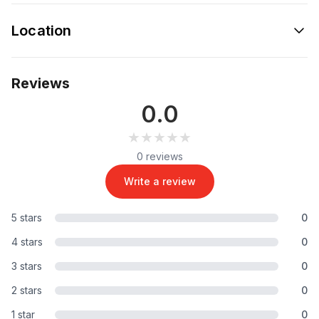
Location
Reviews
0.0
★★★★★
★★★★★
0 reviews
Write a review
5 stars
0
4 stars
0
3 stars
0
2 stars
0
1 star
0