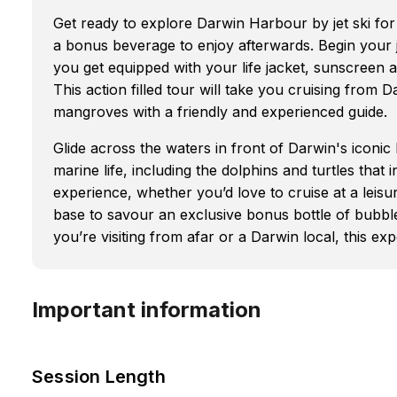
Get ready to explore Darwin Harbour by jet ski for 
a bonus beverage to enjoy afterwards. Begin your 
you get equipped with your life jacket, sunscreen
This action filled tour will take you cruising from 
mangroves with a friendly and experienced guide.
Glide across the waters in front of Darwin's iconi
marine life, including the dolphins and turtles that i
experience, whether you’d love to cruise at a leisu
base to savour an exclusive bonus bottle of bubbl
you’re visiting from afar or a Darwin local, this exp
Important information
Session Length