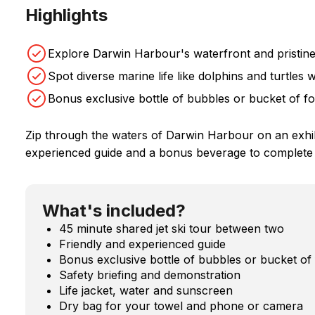
Highlights
Explore Darwin Harbour's waterfront and pristine c
Spot diverse marine life like dolphins and turtles
Bonus exclusive bottle of bubbles or bucket of f
Zip through the waters of Darwin Harbour on an exhila
experienced guide and a bonus beverage to complete 
What's included?
45 minute shared jet ski tour between two
Friendly and experienced guide
Bonus exclusive bottle of bubbles or bucket of
Safety briefing and demonstration
Life jacket, water and sunscreen
Dry bag for your towel and phone or camera