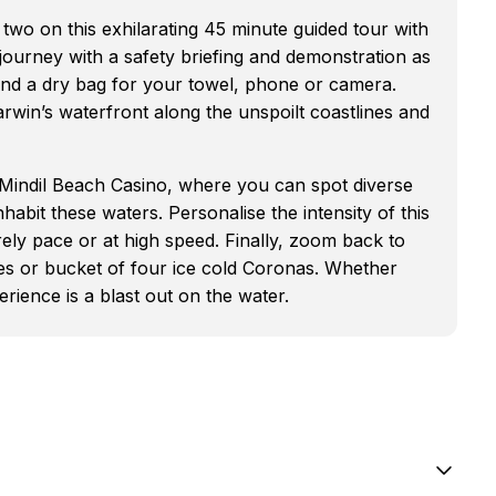
two on this exhilarating 45 minute guided tour with
journey with a safety briefing and demonstration as
 and a dry bag for your towel, phone or camera.
Darwin’s waterfront along the unspoilt coastlines and
c Mindil Beach Casino, where you can spot diverse
nhabit these waters. Personalise the intensity of this
rely pace or at high speed. Finally, zoom back to
es or bucket of four ice cold Coronas. Whether
erience is a blast out on the water.