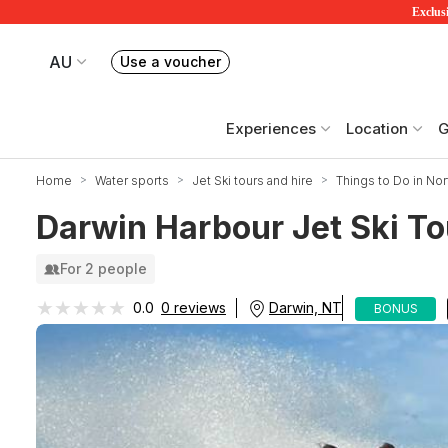
Exclusi
AU
Use a voucher
Book or exchange Redballoon vouchers
Your current site is RedBalloon Australia
Experiences
Location
G
Home
Water sports
Jet Ski tours and hire
Things to Do in Nor
Darwin Harbour Jet Ski To
For 2 people
★★★★★
★★★★★
Darwin, NT
0.0
0 reviews
BONUS