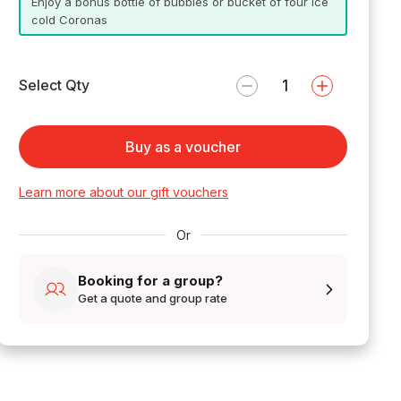
Enjoy a bonus bottle of bubbles or bucket of four ice
cold Coronas
Select Qty
Buy as a voucher
Learn more about our gift vouchers
Or
Booking for a group?
Get a quote and group rate