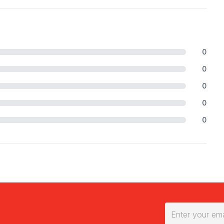
0
0
0
0
0