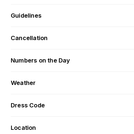
Guidelines
Cancellation
Numbers on the Day
Weather
Dress Code
Location