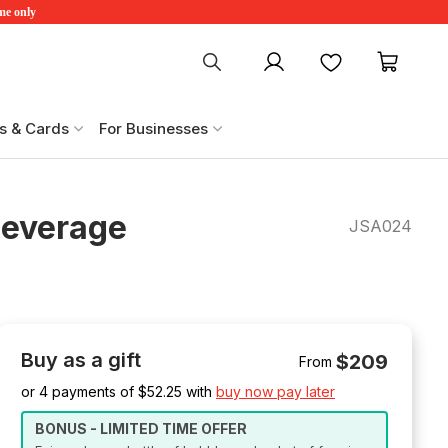
ime only
My account
Favourites
My ca
s & Cards
For Businesses
Beverage
JSA024
Buy as a gift
$209
From
or 4 payments of $
52.25
with
buy now pay later
BONUS - LIMITED TIME OFFER