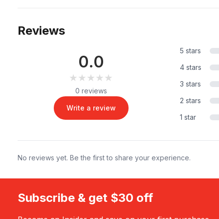
Reviews
5 stars
0.0
4 stars
★★★★★
★★★★★
3 stars
0 reviews
2 stars
Write a review
1 star
No reviews yet. Be the first to share your experience.
Subscribe & get $30 off