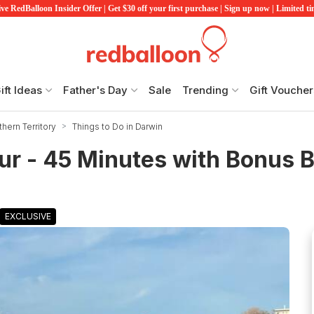
ve RedBalloon Insider Offer | Get $30 off your first purchase | Sign up now | Limited t
ift Ideas
Father's Day
Sale
Trending
Gift Voucher
thern Territory
Things to Do in Darwin
ur - 45 Minutes with Bonus 
EXCLUSIVE