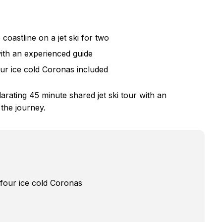
oastline on a jet ski for two
 with an experienced guide
our ice cold Coronas included
rating 45 minute shared jet ski tour with an
the journey.
 four ice cold Coronas