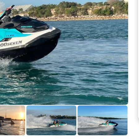
See more