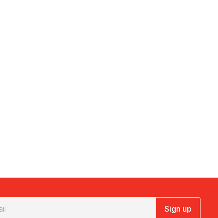
Sign up