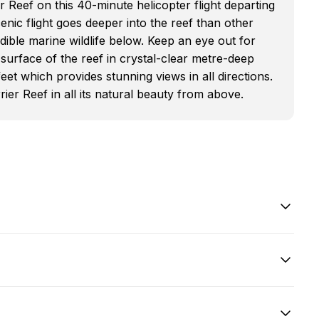
 Reef on this 40-minute helicopter flight departing
enic flight goes deeper into the reef than other
edible marine wildlife below. Keep an eye out for
 surface of the reef in crystal-clear metre-deep
feet which provides stunning views in all directions.
ier Reef in all its natural beauty from above.