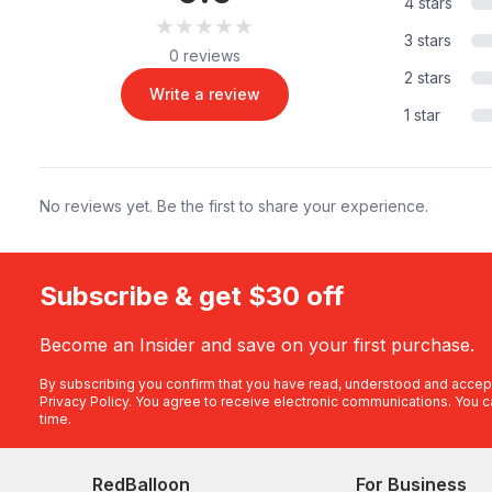
4 stars
★★★★★
★★★★★
3 stars
0 reviews
2 stars
Write a review
1 star
No reviews yet. Be the first to share your experience.
Subscribe & get $30 off
Become an Insider and save on your first purchase.
By subscribing you confirm that you have read, understood and accep
Privacy Policy
. You agree to receive electronic communications. You c
time.
RedBalloon
For Business