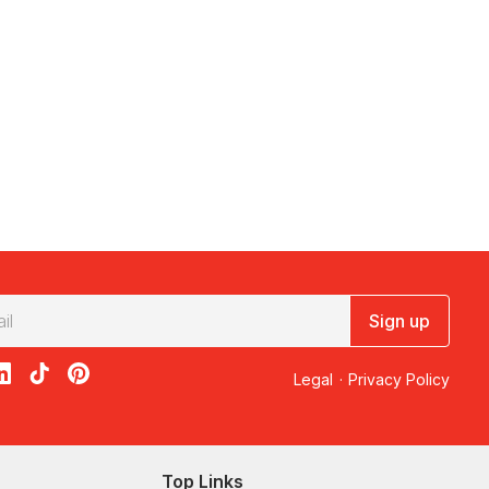
Sign up
acebook
on X
loon on Instagram
edBalloon on LinkedIn
RedBalloon on TikTok
RedBalloon on Pinterest
Legal
·
Privacy Policy
Top Links