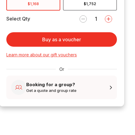
$1,168
$1,752
Select Qty
Buy as a voucher
Learn more about our gift vouchers
Or
Booking for a group?
Get a quote and group rate