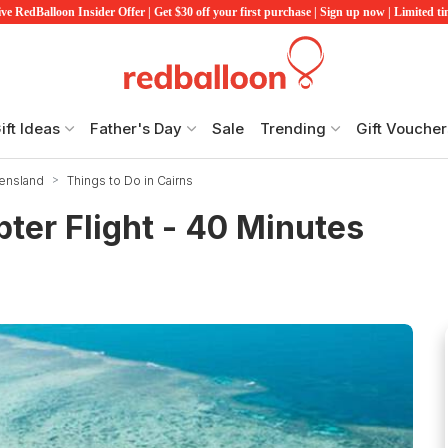
ve RedBalloon Insider Offer | Get $30 off your first purchase | Sign up now | Limited t
ift Ideas
Father's Day
Sale
Trending
Gift Voucher
eensland
Things to Do in Cairns
ter Flight - 40 Minutes