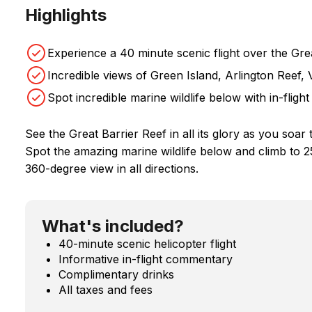
Highlights
Experience a 40 minute scenic flight over the Gre
Incredible views of Green Island, Arlington Reef
Spot incredible marine wildlife below with in-flig
See the Great Barrier Reef in all its glory as you soar 
Spot the amazing marine wildlife below and climb to 2
360-degree view in all directions.
What's included?
40-minute scenic helicopter flight
Informative in-flight commentary
Complimentary drinks
All taxes and fees