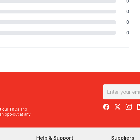
0
0
0
0
RedBalloon on F
RedBalloon 
RedBal
R
t our
T&Cs
and
an opt-out at any
Help & Support
Suppliers