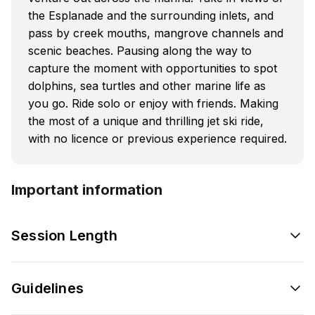
the Esplanade and the surrounding inlets, and
pass by creek mouths, mangrove channels and
scenic beaches. Pausing along the way to
capture the moment with opportunities to spot
dolphins, sea turtles and other marine life as
you go. Ride solo or enjoy with friends. Making
the most of a unique and thrilling jet ski ride,
with no licence or previous experience required.
Important information
Session Length
Guidelines