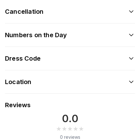
Cancellation
Numbers on the Day
Dress Code
Location
Reviews
0.0
★★★★★
★★★★★
0 reviews