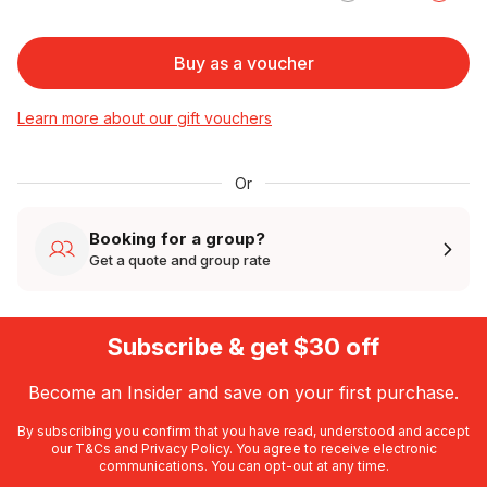
Buy as a voucher
Learn more about our gift vouchers
Or
Booking for a group?
Get a quote and group rate
Subscribe & get $30 off
Become an Insider and save on your first purchase.
By subscribing you confirm that you have read, understood and accept
our
T&Cs
and
Privacy Policy
. You agree to receive electronic
communications. You can opt-out at any time.