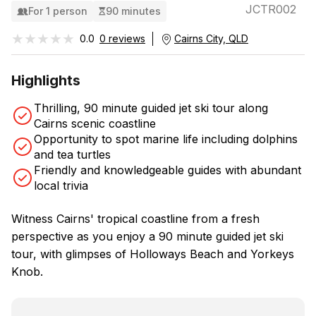
JCTR002
For 1 person
90 minutes
★★★★★
★★★★★
0.0
0 reviews
Cairns City, QLD
Highlights
Thrilling, 90 minute guided jet ski tour along
Cairns scenic coastline
Opportunity to spot marine life including dolphins
and tea turtles
Friendly and knowledgeable guides with abundant
local trivia
Witness Cairns' tropical coastline from a fresh
perspective as you enjoy a 90 minute guided jet ski
tour, with glimpses of Holloways Beach and Yorkeys
Knob.