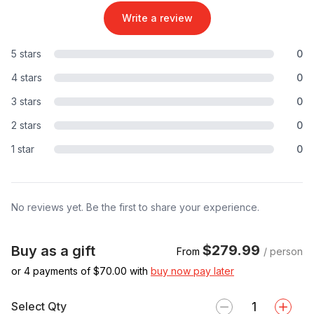
Write a review
5 stars
0
4 stars
0
3 stars
0
2 stars
0
1 star
0
No reviews yet. Be the first to share your experience.
$279.99
Buy as a gift
From
/ person
or 4 payments of $
70.00
with
buy now pay later
Select Qty