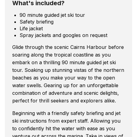
What's included?
90 minute guided jet ski tour
Safety briefing
Life jacket
Spray jackets and googles on request
Glide through the scenic Cairns Harbour before
soaring along the tropical coastline as you
embark on a thrilling 90 minute guided jet ski
tour. Soaking up stunning vistas of the northern
beaches as you make your way to the open
water swells. Gearing up for an unforgettable
combination of adventure and scenic delights,
perfect for thrill seekers and explorers alike.
Beginning with a friendly safety briefing and jet
ski instructions from expert staff. Allowing you
to confidently hit the water with ease as you
venture out across the marina. Take in views of