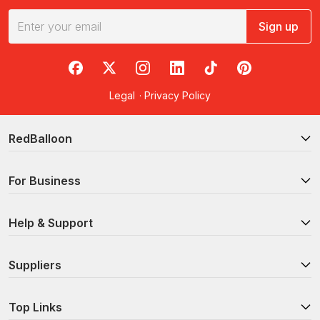
Sign up
RedBalloon on Facebook
RedBalloon on X
RedBalloon on Instagram
RedBalloon on LinkedIn
RedBalloon on TikTok
RedBalloon on Pi
Legal
·
Privacy Policy
RedBalloon
For Business
Help & Support
Suppliers
Top Links