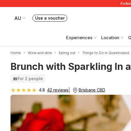
Exclusi
AU
Use a voucher
Book or exchange Redballoon vouchers
Your current site is RedBalloon Australia
Experiences
Location
G
Home
Wine and dine
Eating out
Things to Do in Queensland
Brunch with Sparkling In a
For 2 people
★★★★★
★★★★★
Brisbane CBD
4.8
42 reviews