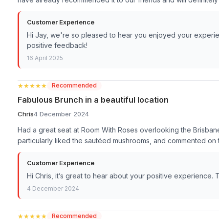
Customer Experience
Hi Jay, we're so pleased to hear you enjoyed your experie
positive feedback!
16 April 2025
★★★★★
★★★★★
Recommended
Fabulous Brunch in a beautiful location
Chris
4 December 2024
Had a great seat at Room With Roses overlooking the Brisbane
particularly liked the sautéed mushrooms, and commented on 
Customer Experience
Hi Chris, it’s great to hear about your positive experience
4 December 2024
★★★★★
★★★★★
Recommended