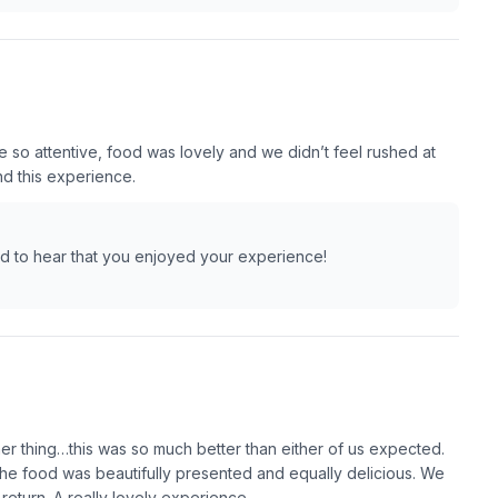
e so attentive, food was lovely and we didn’t feel rushed at
nd this experience.
lad to hear that you enjoyed your experience!
her thing…this was so much better than either of us expected.
The food was beautifully presented and equally delicious. We
return. A really lovely experience.