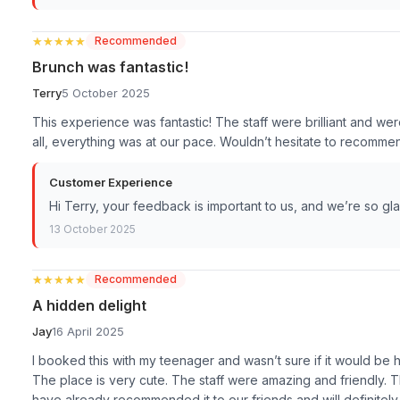
★★★★★
★★★★★
Recommended
Brunch was fantastic!
Terry
5 October 2025
This experience was fantastic! The staff were brilliant and wer
all, everything was at our pace. Wouldn’t hesitate to recomme
Customer Experience
Hi Terry, your feedback is important to us, and we’re so g
13 October 2025
★★★★★
★★★★★
Recommended
A hidden delight
Jay
16 April 2025
I booked this with my teenager and wasn’t sure if it would be 
The place is very cute. The staff were amazing and friendly. 
have already recommended it to our friends and will definitely 