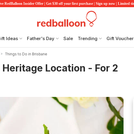
ve RedBalloon Insider Offer | Get $30 off your first purchase | Sign up now | Limited t
ift Ideas
Father's Day
Sale
Trending
Gift Voucher
Things to Do in Brisbane
 Heritage Location - For 2