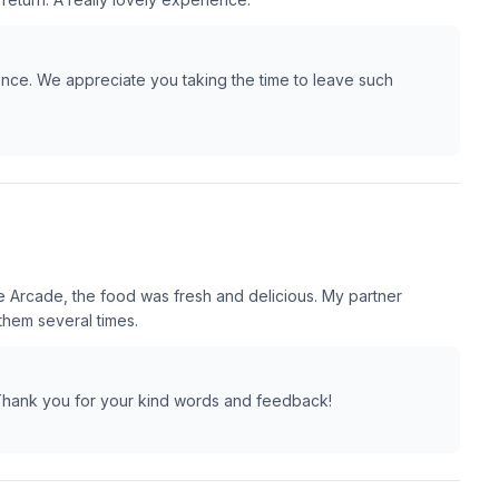
nce. We appreciate you taking the time to leave such
 Arcade, the food was fresh and delicious. My partner
them several times.
. Thank you for your kind words and feedback!