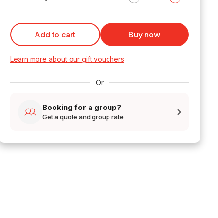
Add to cart
Buy now
Learn more about our gift vouchers
Or
Booking for a group?
Get a quote and group rate