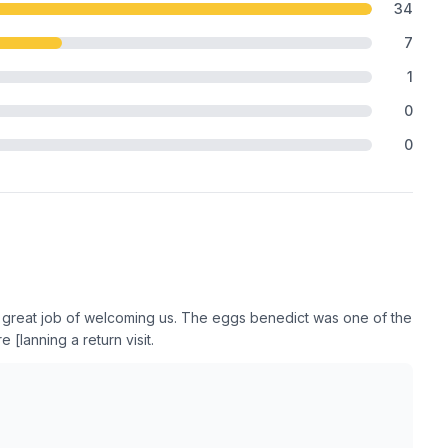
34
7
1
0
0
a great job of welcoming us. The eggs benedict was one of the
[lanning a return visit.