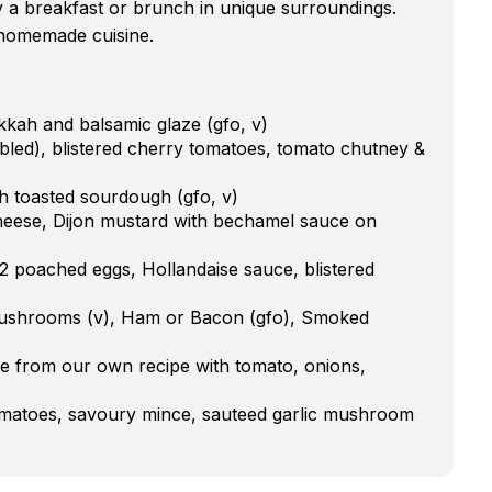
y a breakfast or brunch in unique surroundings.
s homemade cuisine.
kah and balsamic glaze (gfo, v)
led), blistered cherry tomatoes, tomato chutney &
 toasted sourdough (gfo, v)
heese, Dijon mustard with bechamel sauce on
 2 poached eggs, Hollandaise sauce, blistered
 mushrooms (v), Ham or Bacon (gfo), Smoked
e from our own recipe with tomato, onions,
tomatoes, savoury mince, sauteed garlic mushroom