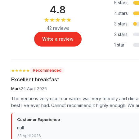
5 stars
4.8
4 stars
★★★★★
★★★★★
3 stars
42 reviews
2 stars
Write a review
1 star
★★★★★
★★★★★
Recommended
Excellent breakfast
Mark
24 April 2026
The venue is very nice. our waiter was very friendly and did 
best I've ever had. Cannot recommend it highly enough. We are 
Customer Experience
null
23 April 2026