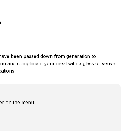
n
have been passed down from generation to
nu and compliment your meal with a glass of Veuve
cations.
fer on the menu