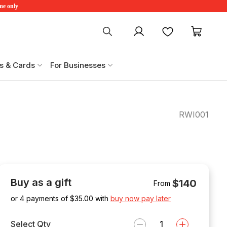
ime only
My account
Favourites
My ca
s & Cards
For Businesses
RWI001
Buy as a gift
$140
From
or 4 payments of $
35.00
with
buy now pay later
Select Qty