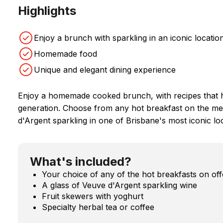
Highlights
Enjoy a brunch with sparkling in an iconic locatio
Homemade food
Unique and elegant dining experience
Enjoy a homemade cooked brunch, with recipes that 
generation. Choose from any hot breakfast on the me
d'Argent sparkling in one of Brisbane's most iconic lo
What's included?
Your choice of any of the hot breakfasts on of
A glass of Veuve d'Argent sparkling wine
Fruit skewers with yoghurt
Specialty herbal tea or coffee