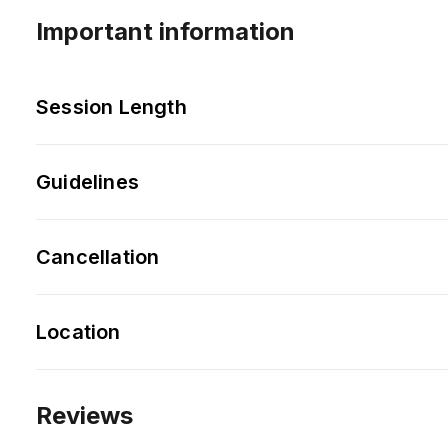
Important information
Session Length
Guidelines
Cancellation
Location
Reviews