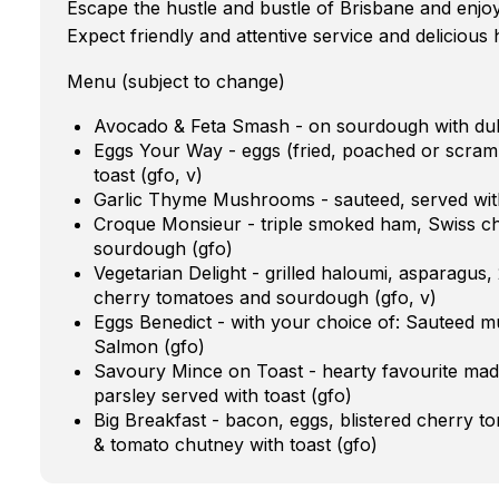
Escape the hustle and bustle of Brisbane and enjo
Expect friendly and attentive service and deliciou
Menu (subject to change)
Avocado & Feta Smash - on sourdough with duk
Eggs Your Way - eggs (fried, poached or scramb
toast (gfo, v)
Garlic Thyme Mushrooms - sauteed, served with
Croque Monsieur - triple smoked ham, Swiss c
sourdough (gfo)
Vegetarian Delight - grilled haloumi, asparagus,
cherry tomatoes and sourdough (gfo, v)
Eggs Benedict - with your choice of: Sauteed
Salmon (gfo)
Savoury Mince on Toast - hearty favourite mad
parsley served with toast (gfo)
Big Breakfast - bacon, eggs, blistered cherry 
& tomato chutney with toast (gfo)