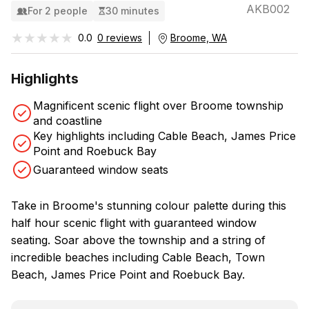
AKB002
For 2 people
30 minutes
★★★★★
★★★★★
0.0
0 reviews
Broome, WA
Highlights
Magnificent scenic flight over Broome township
and coastline
Key highlights including Cable Beach, James Price
Point and Roebuck Bay
Guaranteed window seats
Take in Broome's stunning colour palette during this
half hour scenic flight with guaranteed window
seating. Soar above the township and a string of
incredible beaches including Cable Beach, Town
Beach, James Price Point and Roebuck Bay.