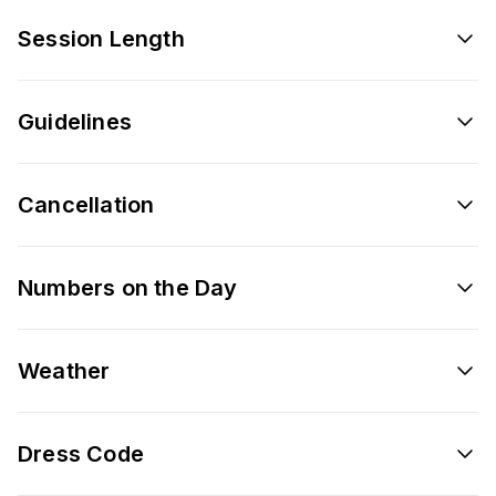
Session Length
Guidelines
Cancellation
Numbers on the Day
Weather
Dress Code