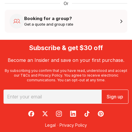
Or
Booking for a group?
Get a quote and group rate
Subscribe & get $30 off
Become an Insider and save on your first purchase.
By subscribing you confirm that you have read, understood and accept
our
T&Cs
and
Privacy Policy
. You agree to receive electronic
communications. You can opt-out at any time.
Sign up
RedBalloon on Facebook
RedBalloon on X
RedBalloon on Instagram
RedBalloon on LinkedIn
RedBalloon on TikTok
RedBalloon on Pi
Legal
·
Privacy Policy