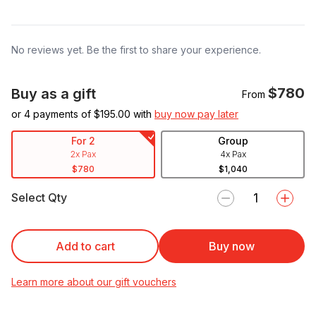
No reviews yet. Be the first to share your experience.
$780
Buy as a gift
From
or 4 payments of $
195.00
with
buy now pay later
For 2
Group
2x Pax
4x Pax
$780
$1,040
Select Qty
Add to cart
Buy now
Learn more about our gift vouchers