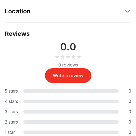
Location
Reviews
0.0
★★★★★
★★★★★
0 reviews
Write a review
5 stars
0
4 stars
0
3 stars
0
2 stars
0
1 star
0