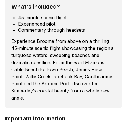
What's included?
45 minute scenic flight
Experienced pilot
Commentary through headsets
Experience Broome from above on a thrilling
45-minute scenic flight showcasing the region’s
turquoise waters, sweeping beaches and
dramatic coastline. From the world-famous
Cable Beach to Town Beach, James Price
Point, Willie Creek, Roebuck Bay, Gantheaume
Point and the Broome Port, discover the
Kimberley’s coastal beauty from a whole new
angle.
Important information