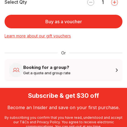
Select Qty
Buy as a voucher
Learn more about our gift vouchers
Or
Booking for a group?
Get a quote and group rate
Subscribe & get $30 off
Become an Insider and save on your first purchase.
By subscribing you confirm that you have read, understood and accept
our
T&Cs
and
Privacy Policy
. You agree to receive electronic
communications. You can opt-out at any time.