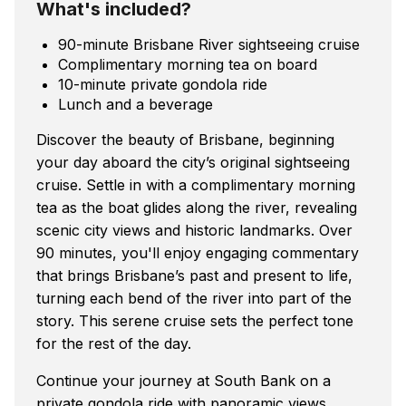
What's included?
90-minute Brisbane River sightseeing cruise
Complimentary morning tea on board
10-minute private gondola ride
Lunch and a beverage
Discover the beauty of Brisbane, beginning
your day aboard the city’s original sightseeing
cruise. Settle in with a complimentary morning
tea as the boat glides along the river, revealing
scenic city views and historic landmarks. Over
90 minutes, you'll enjoy engaging commentary
that brings Brisbane’s past and present to life,
turning each bend of the river into part of the
story. This serene cruise sets the perfect tone
for the rest of the day.
Continue your journey at South Bank on a
private gondola ride with panoramic views