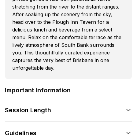
stretching from the river to the distant ranges.
After soaking up the scenery from the sky,
head over to the Plough Inn Tavern for a
delicious lunch and beverage from a select
menu. Relax on the comfortable terrace as the
lively atmosphere of South Bank surrounds
you. This thoughtfully curated experience
captures the very best of Brisbane in one
unforgettable day.
Important information
Session Length
Guidelines