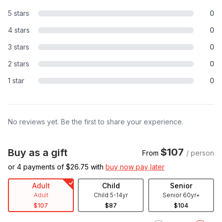
5 stars
0
4 stars
0
3 stars
0
2 stars
0
1 star
0
No reviews yet. Be the first to share your experience.
$107
Buy as a gift
From
/ person
or 4 payments of $
26.75
with
buy now pay later
Adult
Child
Senior
Adult
Child 5-14yr
Senior 60yr+
$107
$87
$104