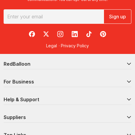
Sign up
RedBalloon on Facebook
RedBalloon on X
RedBalloon on Instagram
RedBalloon on LinkedIn
RedBalloon on TikTok
RedBalloon on Pi
Legal
·
Privacy Policy
RedBalloon
For Business
Help & Support
Suppliers
Top Links