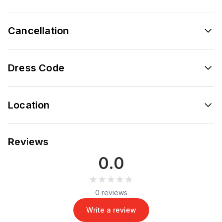
Cancellation
Dress Code
Location
Reviews
0.0
★★★★★
★★★★★
0 reviews
Write a review