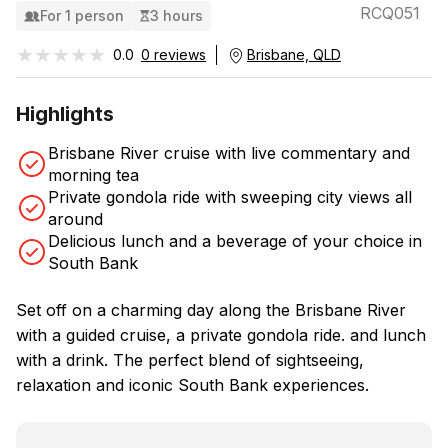
RCQ051
For 1 person
3 hours
★★★★★
★★★★★
0.0
0 reviews
Brisbane, QLD
Highlights
Brisbane River cruise with live commentary and
morning tea
Private gondola ride with sweeping city views all
around
Delicious lunch and a beverage of your choice in
South Bank
Set off on a charming day along the Brisbane River
with a guided cruise, a private gondola ride. and lunch
with a drink. The perfect blend of sightseeing,
relaxation and iconic South Bank experiences.