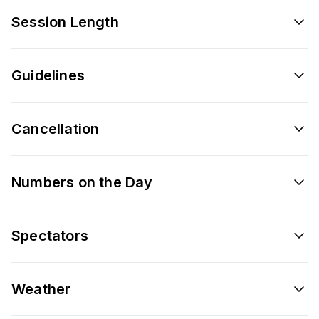
Session Length
Guidelines
Cancellation
Numbers on the Day
Spectators
Weather