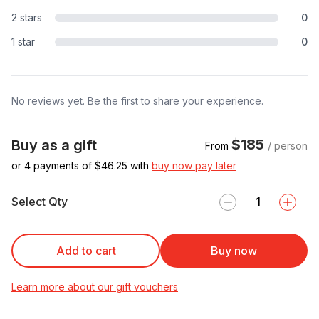
2 stars
0
1 star
0
No reviews yet. Be the first to share your experience.
$185
Buy as a gift
From
/ person
or 4 payments of $
46.25
with
buy now pay later
Select Qty
Add to cart
Buy now
Learn more about our gift vouchers