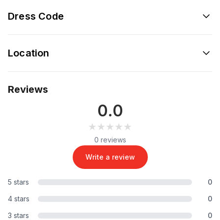
Dress Code
Location
Reviews
0.0
★★★★★
★★★★★
0 reviews
Write a review
5 stars
0
4 stars
0
3 stars
0