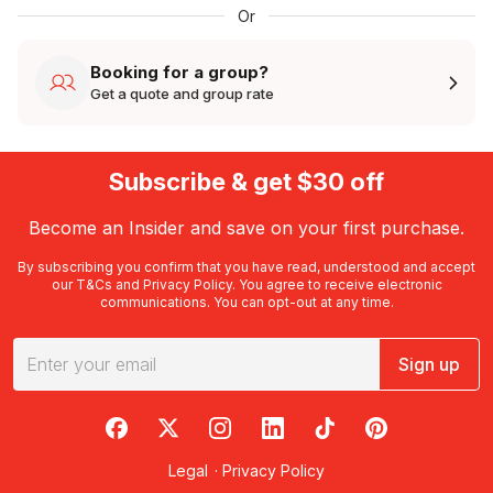
Or
Booking for a group?
Get a quote and group rate
Subscribe & get $30 off
Become an Insider and save on your first purchase.
By subscribing you confirm that you have read, understood and accept
our
T&Cs
and
Privacy Policy
. You agree to receive electronic
communications. You can opt-out at any time.
Sign up
RedBalloon on Facebook
RedBalloon on X
RedBalloon on Instagram
RedBalloon on LinkedIn
RedBalloon on TikTok
RedBalloon on Pi
Legal
·
Privacy Policy