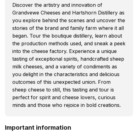
Discover the artistry and innovation of
Grandvewe Cheeses and Hartshorn Distillery as
you explore behind the scenes and uncover the
stories of the brand and family farm where it all
began. Tour the boutique distillery, learn about
the production methods used, and sneak a peek
into the cheese factory. Experience a unique
tasting of exceptional spirits, handcrafted sheep
milk cheeses, and a variety of condiments as
you delight in the characteristics and delicious
outcomes of this unexpected union. From
sheep cheese to still, this tasting and tour is
perfect for spirit and cheese lovers, curious
minds and those who rejoice in bold creations.
Important information