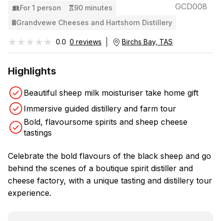
GCD008
For 1 person
90 minutes
Grandvewe Cheeses and Hartshorn Distillery
★★★★★
★★★★★
0.0
0 reviews
Birchs Bay, TAS
Highlights
Beautiful sheep milk moisturiser take home gift
Immersive guided distillery and farm tour
Bold, flavoursome spirits and sheep cheese
tastings
Celebrate the bold flavours of the black sheep and go
behind the scenes of a boutique spirit distiller and
cheese factory, with a unique tasting and distillery tour
experience.