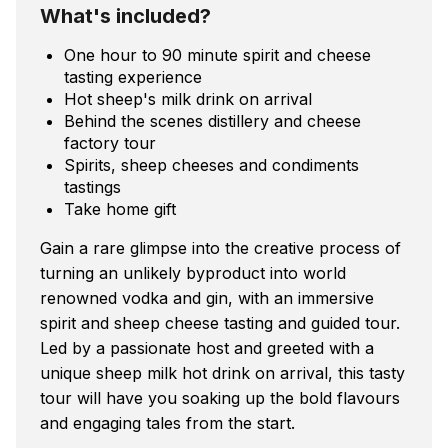
What's included?
One hour to 90 minute spirit and cheese
tasting experience
Hot sheep's milk drink on arrival
Behind the scenes distillery and cheese
factory tour
Spirits, sheep cheeses and condiments
tastings
Take home gift
Gain a rare glimpse into the creative process of
turning an unlikely byproduct into world
renowned vodka and gin, with an immersive
spirit and sheep cheese tasting and guided tour.
Led by a passionate host and greeted with a
unique sheep milk hot drink on arrival, this tasty
tour will have you soaking up the bold flavours
and engaging tales from the start.