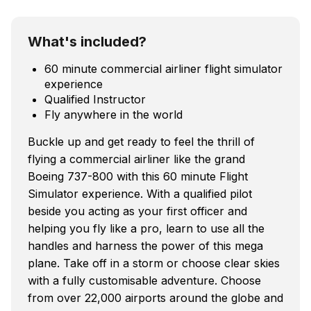
What's included?
60 minute commercial airliner flight simulator
experience
Qualified Instructor
Fly anywhere in the world
Buckle up and get ready to feel the thrill of
flying a commercial airliner like the grand
Boeing 737-800 with this 60 minute Flight
Simulator experience. With a qualified pilot
beside you acting as your first officer and
helping you fly like a pro, learn to use all the
handles and harness the power of this mega
plane. Take off in a storm or choose clear skies
with a fully customisable adventure. Choose
from over 22,000 airports around the globe and