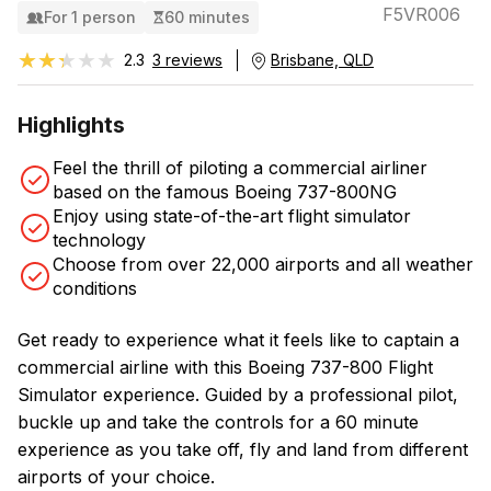
F5VR006
For 1 person
60 minutes
★★★★★
★★★★★
2.3
3 reviews
Brisbane, QLD
Highlights
Feel the thrill of piloting a commercial airliner
based on the famous Boeing 737-800NG
Enjoy using state-of-the-art flight simulator
technology
Choose from over 22,000 airports and all weather
conditions
Get ready to experience what it feels like to captain a
commercial airline with this Boeing 737-800 Flight
Simulator experience. Guided by a professional pilot,
buckle up and take the controls for a 60 minute
experience as you take off, fly and land from different
airports of your choice.