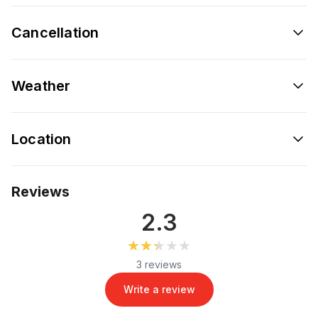
Cancellation
Weather
Location
Reviews
2.3
★★★★★
★★★★★
3 reviews
Write a review