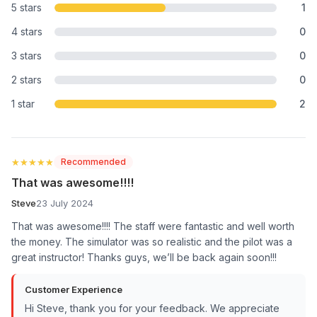
5 stars
1
4 stars
0
3 stars
0
2 stars
0
1 star
2
★★★★★
★★★★★
Recommended
That was awesome!!!!
Steve
23 July 2024
That was awesome!!!! The staff were fantastic and well worth
the money. The simulator was so realistic and the pilot was a
great instructor! Thanks guys, we’ll be back again soon!!!
Customer Experience
Hi Steve, thank you for your feedback. We appreciate