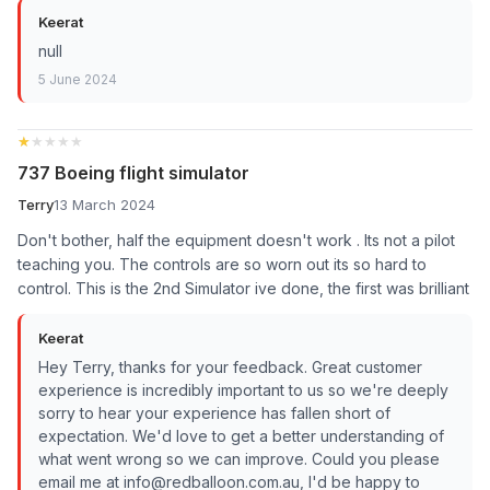
Keerat
null
5 June 2024
★★★★★
★★★★★
737 Boeing flight simulator
Terry
13 March 2024
Don't bother, half the equipment doesn't work . Its not a pilot
teaching you. The controls are so worn out its so hard to
control. This is the 2nd Simulator ive done, the first was brilliant
Keerat
Hey Terry, thanks for your feedback. Great customer
experience is incredibly important to us so we're deeply
sorry to hear your experience has fallen short of
expectation. We'd love to get a better understanding of
what went wrong so we can improve. Could you please
email me at info@redballoon.com.au, I'd be happy to