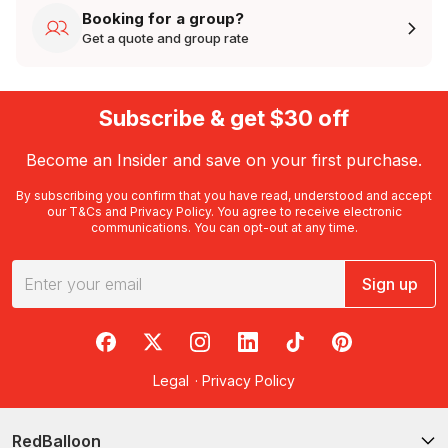
Booking for a group?
Get a quote and group rate
Subscribe & get $30 off
Become an Insider and save on your first purchase.
By subscribing you confirm that you have read, understood and accept
our
T&Cs
and
Privacy Policy
. You agree to receive electronic
communications. You can opt-out at any time.
Sign up
RedBalloon on Facebook
RedBalloon on X
RedBalloon on Instagram
RedBalloon on LinkedIn
RedBalloon on TikTok
RedBalloon on Pi
Legal
·
Privacy Policy
RedBalloon