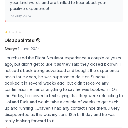
your kind words and are thrilled to hear about your
positive experience!
23 July 2024
★★★★★
★★★★★
Disappointed 😞
Sharyn
4 June 2024
I purchased the Flight Simulator experience a couple of years
ago, but didn't get to use it as they said they closed it down. I
noticed it back being advertised and bought the experience
again for my son, he was suppose to do it on Sunday. I
booked it in several weeks ago, but didn't receive any
confirmation, email or anything to say he was booked in. On
the Friday, I received a text saying that they were relocating to
Holland Park and would take a couple of weeks to get back
up and running.......haven't had any contact since then🤷‍♀️ Very
disappointed as this was my sons 18th birthday and he was
really looking forward to it.