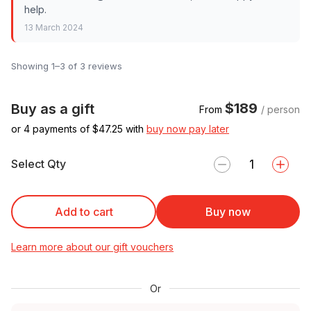
help.
13 March 2024
Showing 1–3 of 3 reviews
$189
Buy as a gift
From
/ person
or 4 payments of $
47.25
with
buy now pay later
Select Qty
Add to cart
Buy now
Learn more about our gift vouchers
Or