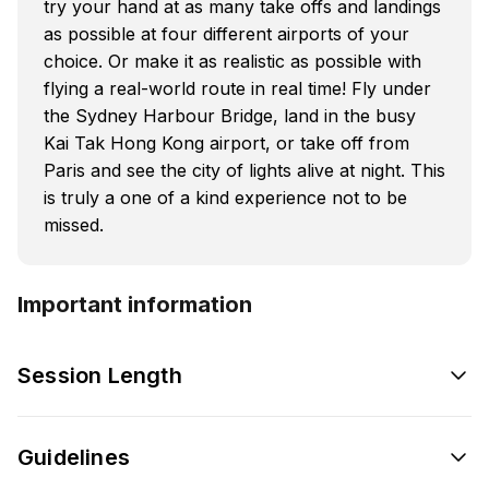
try your hand at as many take offs and landings
as possible at four different airports of your
choice. Or make it as realistic as possible with
flying a real-world route in real time! Fly under
the Sydney Harbour Bridge, land in the busy
Kai Tak Hong Kong airport, or take off from
Paris and see the city of lights alive at night. This
is truly a one of a kind experience not to be
missed.
Important information
Session Length
Guidelines