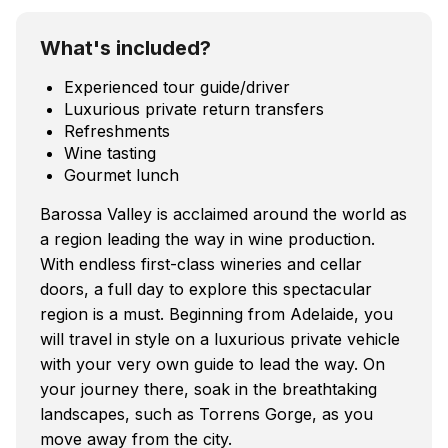
What's included?
Experienced tour guide/driver
Luxurious private return transfers
Refreshments
Wine tasting
Gourmet lunch
Barossa Valley is acclaimed around the world as
a region leading the way in wine production.
With endless first-class wineries and cellar
doors, a full day to explore this spectacular
region is a must. Beginning from Adelaide, you
will travel in style on a luxurious private vehicle
with your very own guide to lead the way. On
your journey there, soak in the breathtaking
landscapes, such as Torrens Gorge, as you
move away from the city.