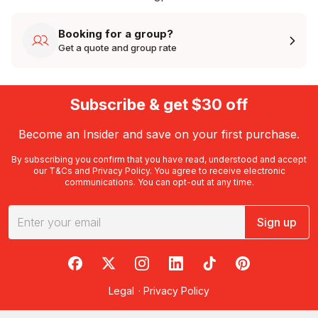
Booking for a group?
Get a quote and group rate
Subscribe & get $30 off
Become an Insider and save on your first purchase.
By subscribing you confirm that you have read, understood and accept
our
T&Cs
and
Privacy Policy
. You agree to receive electronic
communications. You can opt-out at any time.
Sign up
RedBalloon on Facebook
RedBalloon on X
RedBalloon on Instagram
RedBalloon on LinkedIn
RedBalloon on TikTok
RedBalloon on Pi
Legal
·
Privacy Policy