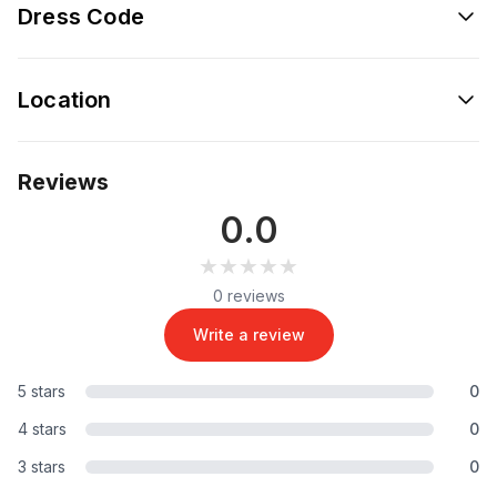
Dress Code
Location
Reviews
0.0
★★★★★
★★★★★
0 reviews
Write a review
5 stars
0
4 stars
0
3 stars
0