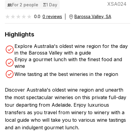
XSA024
For 2 people
1 Day
★★★★★
★★★★★
0.0
0 reviews
Barossa Valley, SA
Highlights
Explore Australia's oldest wine region for the day
in the Barossa Valley with a guide
Enjoy a gourmet lunch with the finest food and
wine
Wine tasting at the best wineries in the region
Discover Australia's oldest wine region and unearth
the most spectacular wineries on this private full-day
tour departing from Adelaide. Enjoy luxurious
transfers as you travel from winery to winery with a
local guide who will take you to various wine tastings
and an indulgent gourmet lunch.