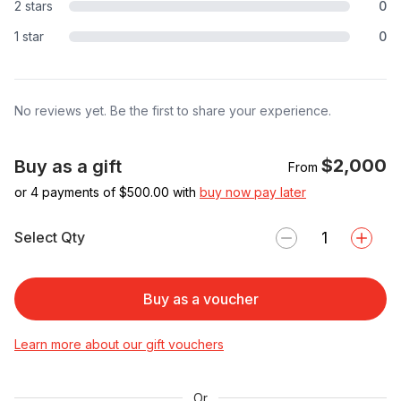
2 stars
0
1 star
0
No reviews yet. Be the first to share your experience.
$2,000
Buy as a gift
From
or 4 payments of $
500.00
with
buy now pay later
Select Qty
Buy as a voucher
Learn more about our gift vouchers
Or