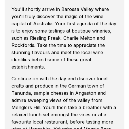
You'll shortly arrive in Barossa Valley where
you'll truly discover the magic of the wine
capital of Australia. Your first agenda of the day
is to enjoy some tastings at boutique wineries,
such as Riesling Freak, Charlie Melton and
Rockfords. Take the time to appreciate the
stunning flavours and meet the local wine
identities behind some of these great
establishments.
Continue on with the day and discover local
crafts and produce in the German town of
Tanunda, sample cheeses in Angaston and
admire sweeping views of the valley from
Menglers Hill. You'll then take a breather with a
relaxed lunch set amongst the vines or at a
favourite local restaurant, before tasting more
wine at Henschke, Yalumba and Maggie Beer