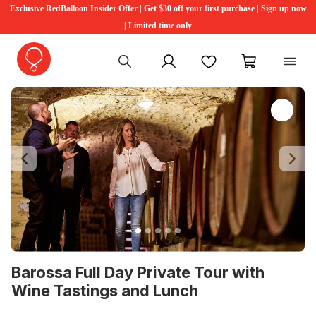
Exclusive RedBalloon Insider Offer | Get $30 off your first purchase | Sign up now
| Limited time only
My account
Favourites
My cart
Previous
Ne
Barossa Full Day Private Tour with
Wine Tastings and Lunch