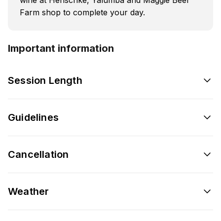
Farm shop to complete your day.
Important information
Session Length
Guidelines
Cancellation
Weather