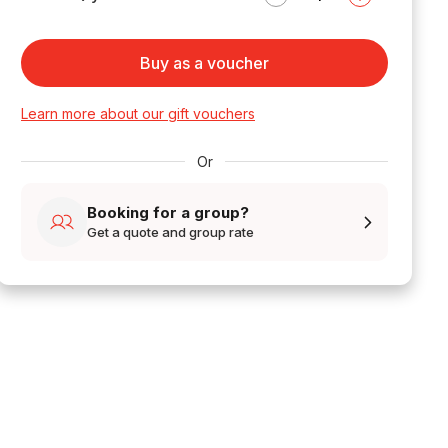
Buy as a voucher
Learn more about our gift vouchers
Or
Booking for a group?
Get a quote and group rate