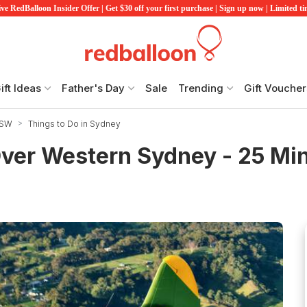
ve RedBalloon Insider Offer | Get $30 off your first purchase | Sign up now | Limited t
ift Ideas
Father's Day
Sale
Trending
Gift Voucher
NSW
Things to Do in Sydney
Over Western Sydney - 25 Mi