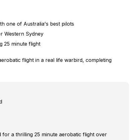
one of Australia's best pilots
ver Western Sydney
ng 25 minute flight
obatic flight in a real life warbird, completing
d
for a thrilling 25 minute aerobatic flight over