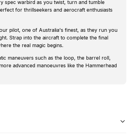
ary spec warbird as you twist, turn and tumble
erfect for thrillseekers and aerocraft enthusiasts
ur pilot, one of Australia's finest, as they run you
ght. Strap into the aircraft to complete the final
here the real magic begins.
atic maneuvers such as the loop, the barrel roll,
n to more advanced manoeuvres like the Hammerhead