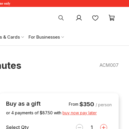
ime only
My account
Favourites
My ca
s & Cards
For Businesses
nutes
ACM007
Buy as a gift
$350
From
/ person
or 4 payments of $
87.50
with
buy now pay later
Select Qty