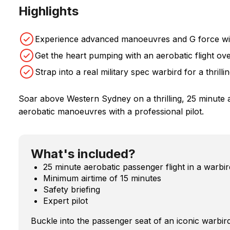
Highlights
Experience advanced manoeuvres and G force with 
Get the heart pumping with an aerobatic flight o
Strap into a real military spec warbird for a thrilli
Soar above Western Sydney on a thrilling, 25 minute aer
aerobatic manoeuvres with a professional pilot.
What's included?
25 minute aerobatic passenger flight in a warbir
Minimum airtime of 15 minutes
Safety briefing
Expert pilot
Buckle into the passenger seat of an iconic warbird 