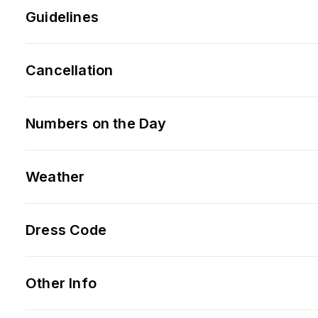
Guidelines
Cancellation
Numbers on the Day
Weather
Dress Code
Other Info