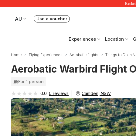
Exclusi
AU
Use a voucher
Book or exchange Redballoon vouchers
Your current site is RedBalloon Australia
Experiences
Location
G
Home
Flying Experiences
Aerobatic flights
Things to Do in 
Aerobatic Warbird Flight 
For 1 person
★★★★★
★★★★★
Camden, NSW
0.0
0 reviews