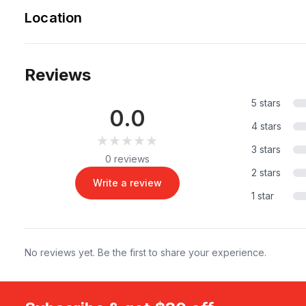
Location
Reviews
5 stars
0.0
4 stars
★★★★★
★★★★★
3 stars
0 reviews
2 stars
Write a review
1 star
No reviews yet. Be the first to share your experience.