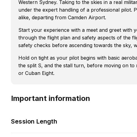
Western Sydney. Taking to the skies in a real milit
under the expert handling of a professional pilot. P
alike, departing from Camden Airport.
Start your experience with a meet and greet with yo
through the flight plan and safety aspects of the fli
safety checks before ascending towards the sky, w
Hold on tight as your pilot begins with basic aerob
the split S, and the stall turn, before moving o
or Cuban Eight.
Important information
Session Length