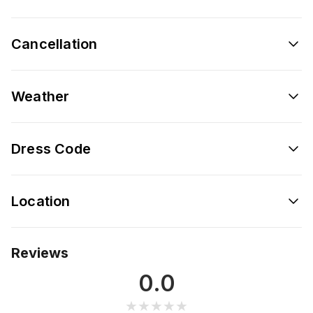
Cancellation
Weather
Dress Code
Location
Reviews
0.0
★★★★★
★★★★★