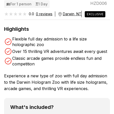
HZD006
For 1 person
1 Day
★★★★★
★★★★★
0.0
0 reviews
Darwin, NT
EXCLUSIVE
Highlights
Flexible full day admission to a life size
holographic zoo
Over 15 thrilling VR adventures await every guest
Classic arcade games provide endless fun and
competition
Experience a new type of zoo with full day admission
to the Darwin Hologram Zoo with life size holograms,
arcade games, and thrilling VR experiences.
What's included?