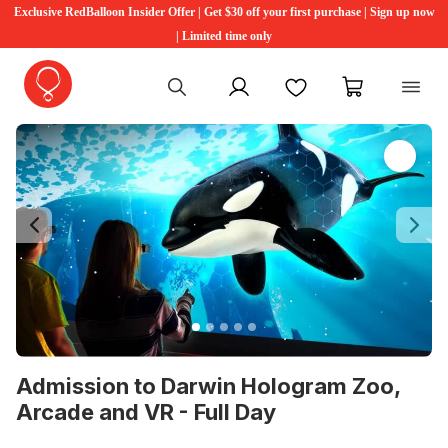
Exclusive RedBalloon Insider Offer | Get $30 off your first purchase | Sign up now
| Limited time only
My account
Favourites
My cart
Previous
Ne
Admission to Darwin Hologram Zoo,
Arcade and VR - Full Day