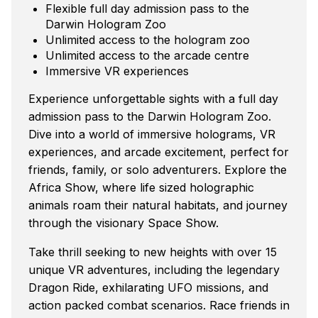
Flexible full day admission pass to the
Darwin Hologram Zoo
Unlimited access to the hologram zoo
Unlimited access to the arcade centre
Immersive VR experiences
Experience unforgettable sights with a full day
admission pass to the Darwin Hologram Zoo.
Dive into a world of immersive holograms, VR
experiences, and arcade excitement, perfect for
friends, family, or solo adventurers. Explore the
Africa Show, where life sized holographic
animals roam their natural habitats, and journey
through the visionary Space Show.
Take thrill seeking to new heights with over 15
unique VR adventures, including the legendary
Dragon Ride, exhilarating UFO missions, and
action packed combat scenarios. Race friends in