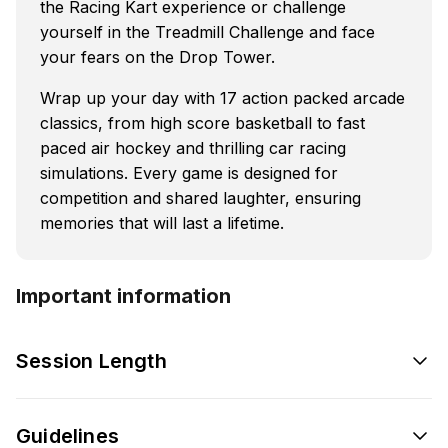
the Racing Kart experience or challenge
yourself in the Treadmill Challenge and face
your fears on the Drop Tower.
Wrap up your day with 17 action packed arcade
classics, from high score basketball to fast
paced air hockey and thrilling car racing
simulations. Every game is designed for
competition and shared laughter, ensuring
memories that will last a lifetime.
Important information
Session Length
Guidelines