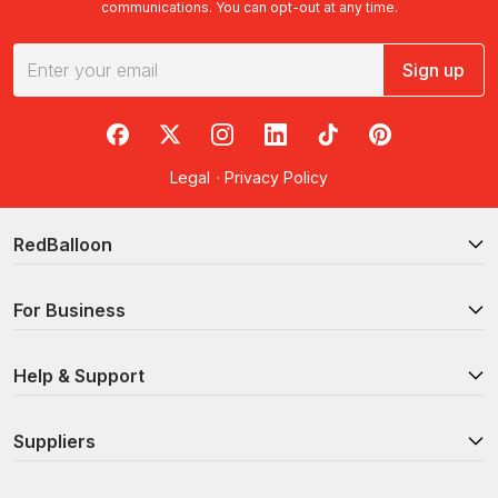
communications. You can opt-out at any time.
Sign up
RedBalloon on Facebook
RedBalloon on X
RedBalloon on Instagram
RedBalloon on LinkedIn
RedBalloon on TikTok
RedBalloon on Pi
Legal
·
Privacy Policy
RedBalloon
For Business
Help & Support
Suppliers