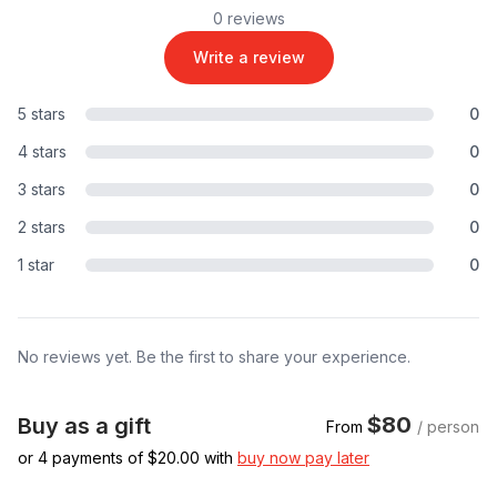
0 reviews
Write a review
5 stars
0
4 stars
0
3 stars
0
2 stars
0
1 star
0
No reviews yet. Be the first to share your experience.
$80
Buy as a gift
From
/ person
or 4 payments of $
20.00
with
buy now pay later