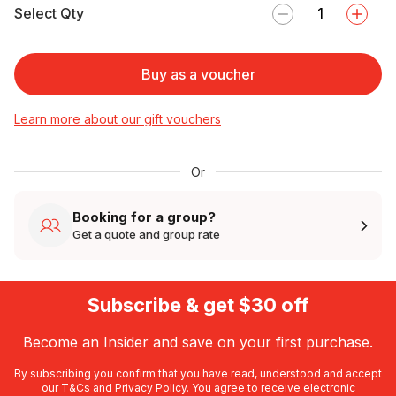
Select Qty
Buy as a voucher
Learn more about our gift vouchers
Or
Booking for a group?
Get a quote and group rate
Subscribe & get $30 off
Become an Insider and save on your first purchase.
By subscribing you confirm that you have read, understood and accept
our
T&Cs
and
Privacy Policy
. You agree to receive electronic