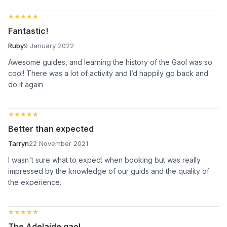
★★★★★
★★★★★
Fantastic!
Ruby
9 January 2022
Awesome guides, and learning the history of the Gaol was so
cool! There was a lot of activity and I’d happily go back and
do it again
★★★★★
★★★★★
Better than expected
Tarryn
22 November 2021
I wasn't sure what to expect when booking but was really
impressed by the knowledge of our guids and the quality of
the experience.
★★★★★
★★★★★
The Adelaide gaol