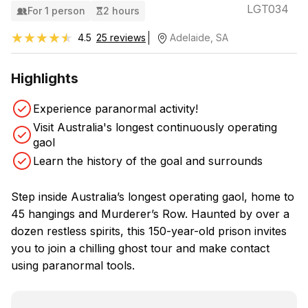
LGT034
For 1 person
2 hours
★★★★★
★★★★★
4.5
25 reviews
Adelaide, SA
Highlights
Experience paranormal activity!
Visit Australia's longest continuously operating
gaol
Learn the history of the goal and surrounds
Step inside Australia’s longest operating gaol, home to
45 hangings and Murderer’s Row. Haunted by over a
dozen restless spirits, this 150-year-old prison invites
you to join a chilling ghost tour and make contact
using paranormal tools.