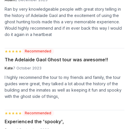
Ran by very knowledgeable people with great story telling in
the history of Adelaide Gaol and the excitement of using the
ghost hunting tools made this a very memorable experience.
Would highly recommend and if im ever back this way I would
do it again in a heartbeat
★★★★★
★★★★★
Recommended
The Adelaide Gaol Ghost tour was awesome!!
Kate
7 October 2023
I highly recommend the tour to my friends and family, the tour
guides were great, they talked a lot about the history of the
building and the inmates as well as keeping it fun and spooky
with the ghost side of things,
★★★★★
★★★★★
Recommended
Experienced the 'spooky',