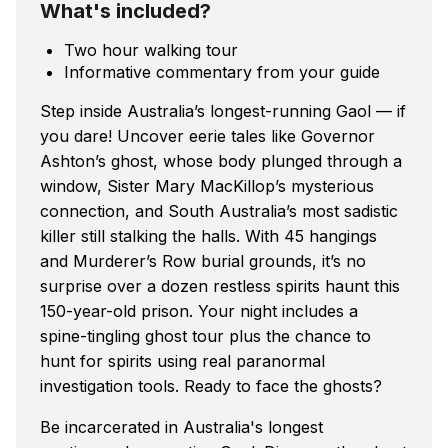
What's included?
Two hour walking tour
Informative commentary from your guide
Step inside Australia’s longest-running Gaol — if
you dare! Uncover eerie tales like Governor
Ashton’s ghost, whose body plunged through a
window, Sister Mary MacKillop’s mysterious
connection, and South Australia’s most sadistic
killer still stalking the halls. With 45 hangings
and Murderer’s Row burial grounds, it’s no
surprise over a dozen restless spirits haunt this
150-year-old prison. Your night includes a
spine-tingling ghost tour plus the chance to
hunt for spirits using real paranormal
investigation tools. Ready to face the ghosts?
Be incarcerated in Australia's longest