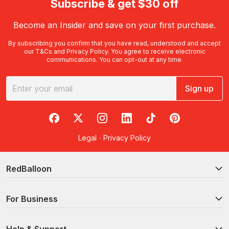
Subscribe & get $30 off
Become an Insider and save on your first purchase.
By subscribing you confirm that you have read, understood and accept
our
T&Cs
and
Privacy Policy
. You agree to receive electronic
communications. You can opt-out at any time.
Sign up
RedBalloon on Facebook
RedBalloon on X
RedBalloon on Instagram
RedBalloon on LinkedIn
RedBalloon on TikTok
RedBalloon on Pi
Legal
·
Privacy Policy
RedBalloon
For Business
Help & Support