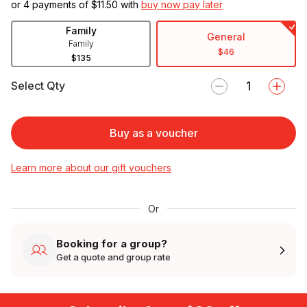
or 4 payments of $
11.50
with
buy now pay later
Family
General
Family
$46
$135
Select Qty
Buy as a voucher
Learn more about our gift vouchers
Or
Booking for a group?
Get a quote and group rate