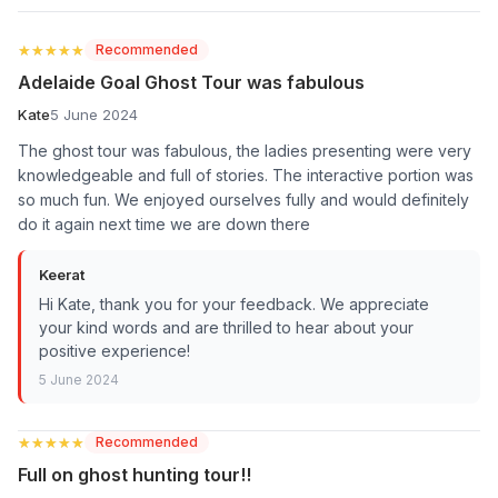
★★★★★
★★★★★
Recommended
Adelaide Goal Ghost Tour was fabulous
Kate
5 June 2024
The ghost tour was fabulous, the ladies presenting were very
knowledgeable and full of stories. The interactive portion was
so much fun. We enjoyed ourselves fully and would definitely
do it again next time we are down there
Keerat
Hi Kate, thank you for your feedback. We appreciate
your kind words and are thrilled to hear about your
positive experience!
5 June 2024
★★★★★
★★★★★
Recommended
Full on ghost hunting tour!!