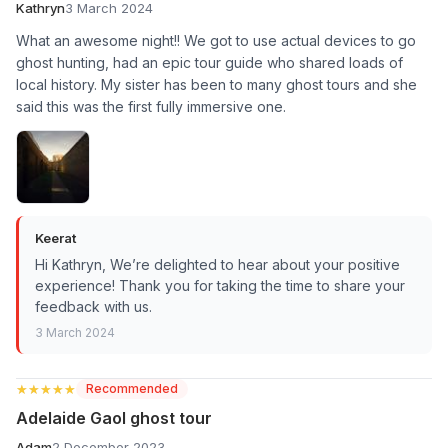
Kathryn
3 March 2024
What an awesome night!! We got to use actual devices to go
ghost hunting, had an epic tour guide who shared loads of
local history. My sister has been to many ghost tours and she
said this was the first fully immersive one.
Keerat
Hi Kathryn, We’re delighted to hear about your positive
experience! Thank you for taking the time to share your
feedback with us.
3 March 2024
★★★★★
★★★★★
Recommended
Adelaide Gaol ghost tour
Adam
2 December 2023