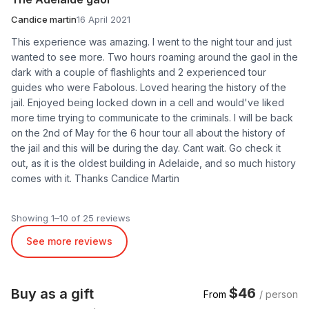
Candice martin
16 April 2021
This experience was amazing. I went to the night tour and just
wanted to see more. Two hours roaming around the gaol in the
dark with a couple of flashlights and 2 experienced tour
guides who were Fabolous. Loved hearing the history of the
jail. Enjoyed being locked down in a cell and would've liked
more time trying to communicate to the criminals. I will be back
on the 2nd of May for the 6 hour tour all about the history of
the jail and this will be during the day. Cant wait. Go check it
out, as it is the oldest building in Adelaide, and so much history
comes with it. Thanks Candice Martin
Showing 1–10 of 25 reviews
See more reviews
$46
Buy as a gift
From
/ person