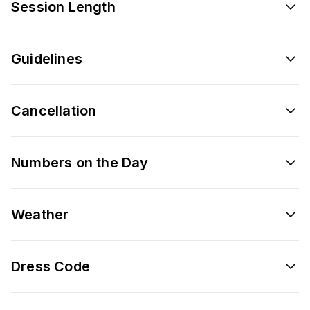
Session Length
Guidelines
Cancellation
Numbers on the Day
Weather
Dress Code