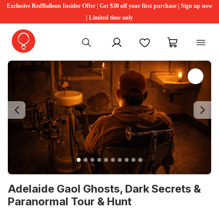
Exclusive RedBalloon Insider Offer | Get $30 off your first purchase | Sign up now
| Limited time only
My account
Favourites
My cart
Previous
Ne
Adelaide Gaol Ghosts, Dark Secrets &
Paranormal Tour & Hunt