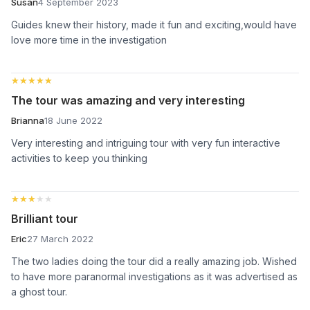
Susan
4 September 2023
Guides knew their history, made it fun and exciting,would have
love more time in the investigation
★★★★★
★★★★★
The tour was amazing and very interesting
Brianna
18 June 2022
Very interesting and intriguing tour with very fun interactive
activities to keep you thinking
★★★★★
★★★★★
Brilliant tour
Eric
27 March 2022
The two ladies doing the tour did a really amazing job. Wished
to have more paranormal investigations as it was advertised as
a ghost tour.