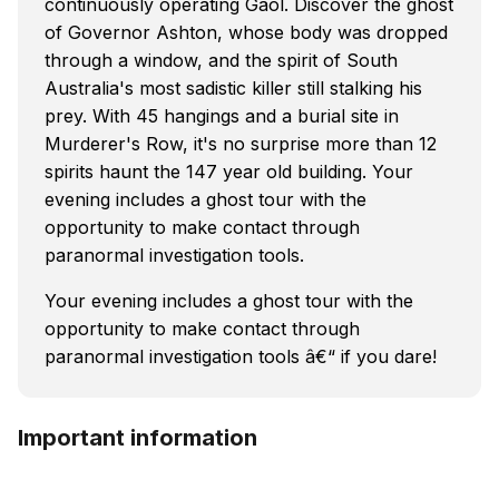
continuously operating Gaol. Discover the ghost
of Governor Ashton, whose body was dropped
through a window, and the spirit of South
Australia's most sadistic killer still stalking his
prey. With 45 hangings and a burial site in
Murderer's Row, it's no surprise more than 12
spirits haunt the 147 year old building. Your
evening includes a ghost tour with the
opportunity to make contact through
paranormal investigation tools.
Your evening includes a ghost tour with the
opportunity to make contact through
paranormal investigation tools â€“ if you dare!
Important information