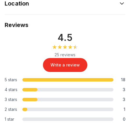
Location
Reviews
4.5
★★★★★
★★★★★
25 reviews
Write a review
5 stars
18
4 stars
3
3 stars
3
2 stars
1
1 star
0