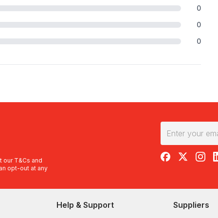
0
0
0
RedBalloon on F
RedBalloon 
RedBal
R
t our
T&Cs
and
an opt-out at any
Help & Support
Suppliers