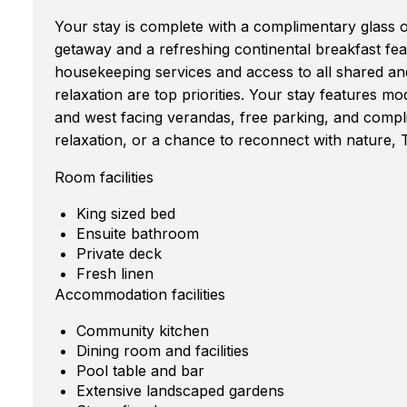
Your stay is complete with a complimentary glass o
getaway and a refreshing continental breakfast featu
housekeeping services and access to all shared 
relaxation are top priorities. Your stay features mo
and west facing verandas, free parking, and comp
relaxation, or a chance to reconnect with nature, 
Room facilities
King sized bed
Ensuite bathroom
Private deck
Fresh linen
Accommodation facilities
Community kitchen
Dining room and facilities
Pool table and bar
Extensive landscaped gardens