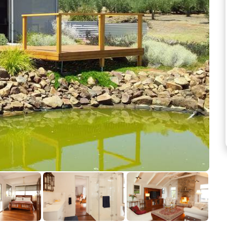
See more