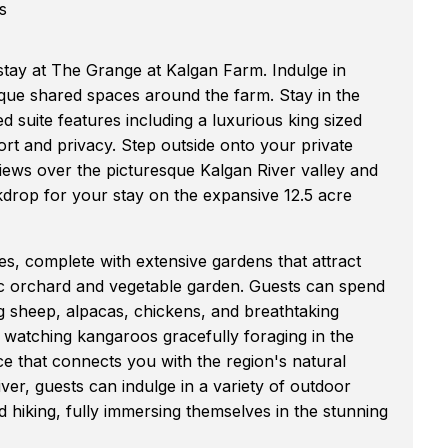
s
stay at The Grange at Kalgan Farm. Indulge in
que shared spaces around the farm. Stay in the
 suite features including a luxurious king sized
t and privacy. Step outside onto your private
iews over the picturesque Kalgan River valley and
kdrop for your stay on the expansive 12.5 acre
s, complete with extensive gardens that attract
nic orchard and vegetable garden. Guests can spend
ing sheep, alpacas, chickens, and breathtaking
be watching kangaroos gracefully foraging in the
ce that connects you with the region's natural
ver, guests can indulge in a variety of outdoor
nd hiking, fully immersing themselves in the stunning