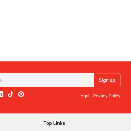
Sign up
acebook
on X
loon on Instagram
edBalloon on LinkedIn
RedBalloon on TikTok
RedBalloon on Pinterest
Legal
·
Privacy Policy
Top Links