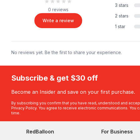
★★★★★
★★★★★
3 stars
0 reviews
2 stars
Write a review
1 star
No reviews yet. Be the first to share your experience.
Subscribe & get $30 off
Become an Insider and save on your first purchase.
By subscribing you confirm that you have read, understood and accep
Privacy Policy
. You agree to receive electronic communications. You c
time.
RedBalloon
For Business