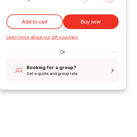
Add to cart
Buy now
Learn more about our gift vouchers
Or
Booking for a group?
Get a quote and group rate