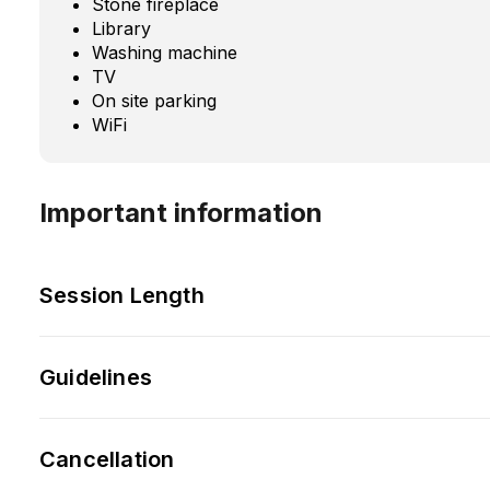
Stone fireplace
Library
Washing machine
TV
On site parking
WiFi
Important information
Session Length
Guidelines
Cancellation