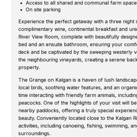
Access to all shared and communal farm space
On site parking
Experience the perfect getaway with a three night 
complimentary wine, continental breakfast and uni
River View Room, complete with beautifully designed
bed and an ensuite bathroom, ensuring your comfor
deck and be captivated by the sweeping westerly v
the neighbouring vineyards, creating a serene bac
property.
The Grange on Kalgan is a haven of lush landscape
local birds, soothing water features, and an orga
time interacting with friendly farm animals, includ
peacocks. One of the highlights of your visit will 
nearby paddocks, offering a truly special experien
beauty. Conveniently located close to the Kalgan Ri
activities, including canoeing, fishing, swimming, a
surroundings.