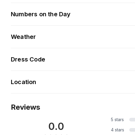
Numbers on the Day
Weather
Dress Code
Location
Reviews
5 stars
0.0
4 stars