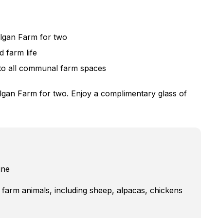
algan Farm for two
d farm life
to all communal farm spaces
lgan Farm for two. Enjoy a complimentary glass of
ine
e farm animals, including sheep, alpacas, chickens