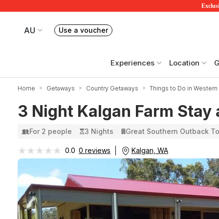
Exclusi
AU
Use a voucher
Book or exchange Redballoon vouchers
Your current site is RedBalloon Australia
Experiences
Location
G
Home
Getaways
Country Getaways
Things to Do in Western 
3 Night Kalgan Farm Stay 
For 2 people
3 Nights
Great Southern Outback T
★★★★★
★★★★★
Kalgan, WA
0.0
0 reviews