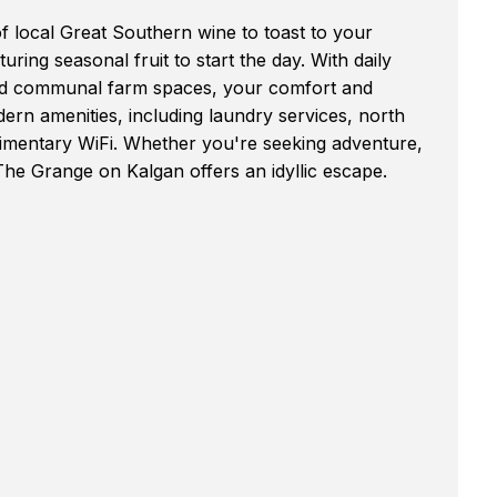
f local Great Southern wine to toast to your
ring seasonal fruit to start the day. With daily
and communal farm spaces, your comfort and
dern amenities, including laundry services, north
limentary WiFi. Whether you're seeking adventure,
The Grange on Kalgan offers an idyllic escape.