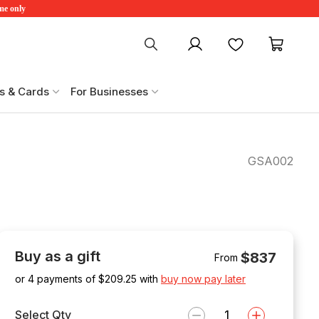
ime only
My account
Favourites
My ca
s & Cards
For Businesses
GSA002
Buy as a gift
$837
From
or 4 payments of $
209.25
with
buy now pay later
Select Qty