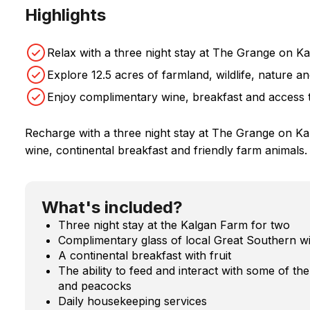
Highlights
Relax with a three night stay at The Grange on K
Explore 12.5 acres of farmland, wildlife, nature an
Enjoy complimentary wine, breakfast and access 
Recharge with a three night stay at The Grange on Ka
wine, continental breakfast and friendly farm animals.
What's included?
Three night stay at the Kalgan Farm for two
Complimentary glass of local Great Southern w
A continental breakfast with fruit
The ability to feed and interact with some of th
and peacocks
Daily housekeeping services