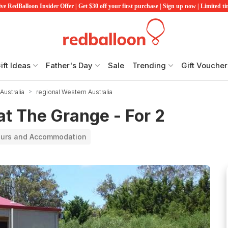
ve RedBalloon Insider Offer | Get $30 off your first purchase | Sign up now | Limited t
ift Ideas
Father's Day
Sale
Trending
Gift Voucher
Australia
regional Western Australia
at The Grange - For 2
ours and Accommodation