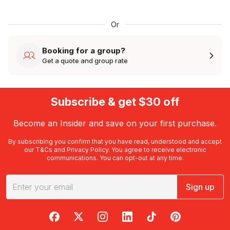
Or
Booking for a group?
Get a quote and group rate
Subscribe & get $30 off
Become an Insider and save on your first purchase.
By subscribing you confirm that you have read, understood and accept
our
T&Cs
and
Privacy Policy
. You agree to receive electronic
communications. You can opt-out at any time.
Sign up
RedBalloon on Facebook
RedBalloon on X
RedBalloon on Instagram
RedBalloon on LinkedIn
RedBalloon on TikTok
RedBalloon on Pi