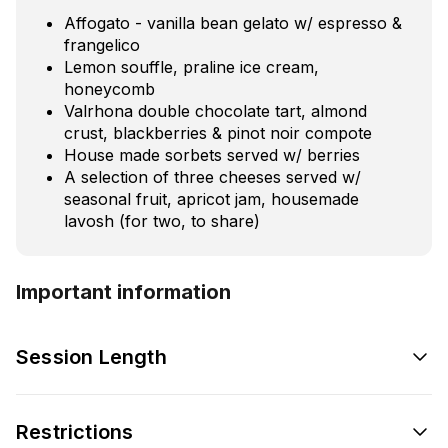
Affogato - vanilla bean gelato w/ espresso &
frangelico
Lemon souffle, praline ice cream,
honeycomb
Valrhona double chocolate tart, almond
crust, blackberries & pinot noir compote
House made sorbets served w/ berries
A selection of three cheeses served w/
seasonal fruit, apricot jam, housemade
lavosh (for two, to share)
Important information
Session Length
Restrictions