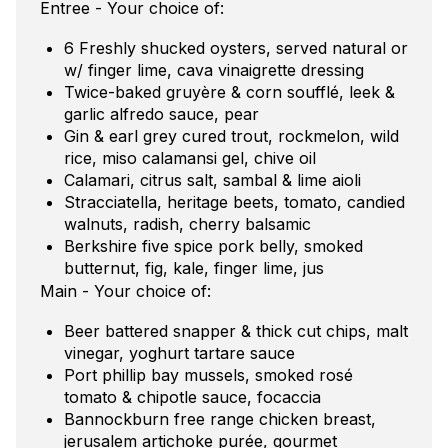
Entree - Your choice of:
6 Freshly shucked oysters, served natural or
w/ finger lime, cava vinaigrette dressing
Twice-baked gruyère & corn soufflé, leek &
garlic alfredo sauce, pear
Gin & earl grey cured trout, rockmelon, wild
rice, miso calamansi gel, chive oil
Calamari, citrus salt, sambal & lime aioli
Stracciatella, heritage beets, tomato, candied
walnuts, radish, cherry balsamic
Berkshire five spice pork belly, smoked
butternut, fig, kale, finger lime, jus
Main - Your choice of:
Beer battered snapper & thick cut chips, malt
vinegar, yoghurt tartare sauce
Port phillip bay mussels, smoked rosé
tomato & chipotle sauce, focaccia
Bannockburn free range chicken breast,
jerusalem artichoke purée, gourmet