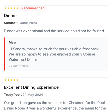
★★★★★
★★★★★
Recommended
Dinner
Sandra
22 June 2024
Dinner was exceptional and the service could not be faulted.
Mya
Hi Sandra, thanks so much for your valuable feedback.
We are so happy to see you enjoyed your 3 Course
Waterfront Dinner.
24 June 2024
★★★★★
★★★★★
Excellent Dining Experience
Trudy Poole
24 May 2024
Our grandson gave us the voucher for Christmas for the Public
Dining Room. It was a wonderful experience, the menu for the