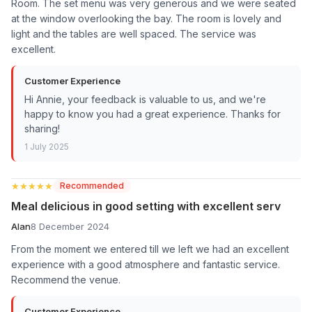
Room. The set menu was very generous and we were seated
at the window overlooking the bay. The room is lovely and
light and the tables are well spaced. The service was
excellent.
Customer Experience
Hi Annie, your feedback is valuable to us, and we're
happy to know you had a great experience. Thanks for
sharing!
1 July 2025
★★★★★
★★★★★
Recommended
Meal delicious in good setting with excellent serv
Alan
8 December 2024
From the moment we entered till we left we had an excellent
experience with a good atmosphere and fantastic service.
Recommend the venue.
Customer Experience