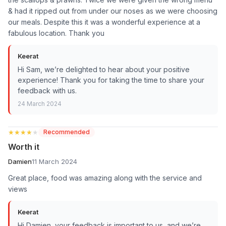
& had it ripped out from under our noses as we were choosing
our meals. Despite this it was a wonderful experience at a
fabulous location. Thank you
Keerat
Hi Sam, we’re delighted to hear about your positive
experience! Thank you for taking the time to share your
feedback with us.
24 March 2024
★★★★★
★★★★★
Recommended
Worth it
Damien
11 March 2024
Great place, food was amazing along with the service and
views
Keerat
Hi Damien, your feedback is important to us, and we’re