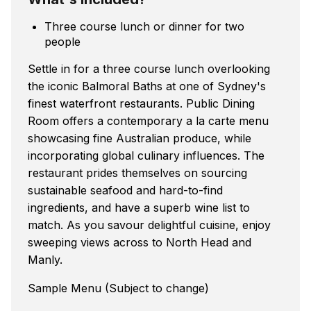
Three course lunch or dinner for two
people
Settle in for a three course lunch overlooking
the iconic Balmoral Baths at one of Sydney's
finest waterfront restaurants. Public Dining
Room offers a contemporary a la carte menu
showcasing fine Australian produce, while
incorporating global culinary influences. The
restaurant prides themselves on sourcing
sustainable seafood and hard-to-find
ingredients, and have a superb wine list to
match. As you savour delightful cuisine, enjoy
sweeping views across to North Head and
Manly.
Sample Menu (Subject to change)