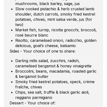
mushrooms, black barley, sage, jus
Slow cooked pistachio & herb crusted lamb
shoulder, dutch carrots, smoky fried kestrel
potatoes, chives, mint salsa verde, jus (for
two)
Market fish, turnip, ricotta gnocchi, broccoli,
rosé beurre blanc
Risotto, caramelised onion, radicchio, golden
delicious, goat’s cheese, balsamic
Sides - Your choice of one to share:
Darling mills salad, zucchini, radish,
caramelised bergamot & honey vinaigrette
Broccolini, beans, macadamia, roasted garlic
& bergamot butter
Smoky fried kestrel potatoes, speck, crème
fraîche, chives
Chips, sea salt, truffle & black garlic aioli,
reggiano parmigiano
Dessert - Your choice of: