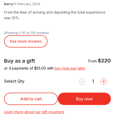
Barry
13 February 2024
From the time of arriving and departing the total experience
was 10%
Showing 1–10 of 119 reviews
See more reviews
$220
Buy as a gift
From
or 4 payments of $
55.00
with
buy now pay later
Select Qty
Add to cart
Buy now
Learn more about our gift vouchers