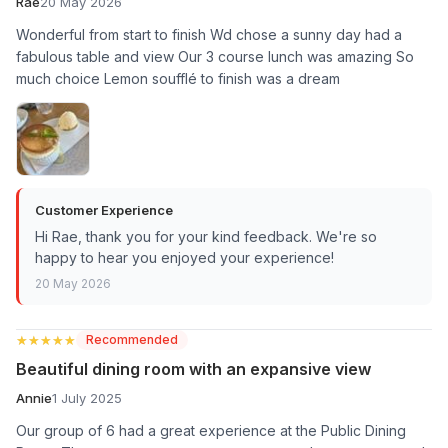
Rae
20 May 2026
Wonderful from start to finish Wd chose a sunny day had a
fabulous table and view Our 3 course lunch was amazing So
much choice Lemon soufflé to finish was a dream
Customer Experience
Hi Rae, thank you for your kind feedback. We're so
happy to hear you enjoyed your experience!
20 May 2026
★★★★★
★★★★★
Recommended
Beautiful dining room with an expansive view
Annie
1 July 2025
Our group of 6 had a great experience at the Public Dining