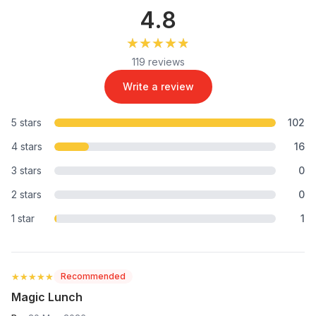
4.8
★★★★★
★★★★★
119 reviews
Write a review
5 stars
102
4 stars
16
3 stars
0
2 stars
0
1 star
1
★★★★★
★★★★★
Recommended
Magic Lunch