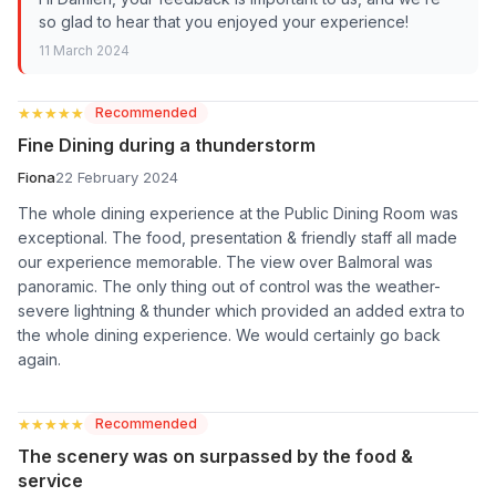
so glad to hear that you enjoyed your experience!
11 March 2024
★★★★★
★★★★★
Recommended
Fine Dining during a thunderstorm
Fiona
22 February 2024
The whole dining experience at the Public Dining Room was
exceptional. The food, presentation & friendly staff all made
our experience memorable. The view over Balmoral was
panoramic. The only thing out of control was the weather-
severe lightning & thunder which provided an added extra to
the whole dining experience. We would certainly go back
again.
★★★★★
★★★★★
Recommended
The scenery was on surpassed by the food &
service