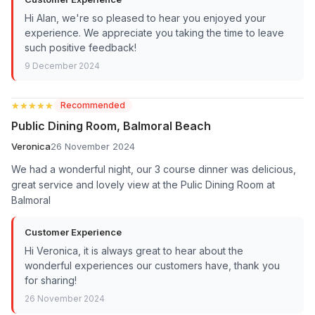
Hi Alan, we're so pleased to hear you enjoyed your
experience. We appreciate you taking the time to leave
such positive feedback!
9 December 2024
★★★★★
★★★★★
Recommended
Public Dining Room, Balmoral Beach
Veronica
26 November 2024
We had a wonderful night, our 3 course dinner was delicious,
great service and lovely view at the Pulic Dining Room at
Balmoral
Customer Experience
Hi Veronica, it is always great to hear about the
wonderful experiences our customers have, thank you
for sharing!
26 November 2024