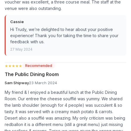
voucher was excellent, a three course meal. The staff at the
venue were also outstanding.
Cassie
Hi Trudy, we’re delighted to hear about your positive
experience! Thank you for taking the time to share your
feedback with us.
27 May 2024
★★★★★
★★★★★
Recommended
The Public Dining Room
Sam Shipway
23 March 2024
My friend & I enjoyed a beautiful lunch at the Public Dining
Room. Our entree the cheese soufflé was yummy. We shared
the lamb shoulder (enough for 4 people) was succulent & so
tasty. It was served with a creamy mash potato & carrots.
Desert also a soufflé was amazing. My only criticism was being
redballon it is a different menu (still a great menu) just missing
the scallops & prawns. Twice we were given the wrong menu