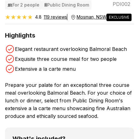
PDI002
For 2 people
Public Dining Room
★★★★★
★★★★★
4.8
119 reviews
Mosman, NSW
EXCLUSIVE
Highlights
Elegant restaurant overlooking Balmoral Beach
Exquisite three course meal for two people
Extensive a la carte menu
Prepare your palate for an exceptional three course
meal overlooking Balmoral Beach. For your choice of
lunch or dinner, select from Public Dining Room's
extensive a la carte menu showcasing fine Australian
produce and ethically sourced seafood.
What's included?