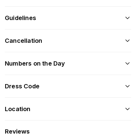
Guidelines
Cancellation
Numbers on the Day
Dress Code
Location
Reviews