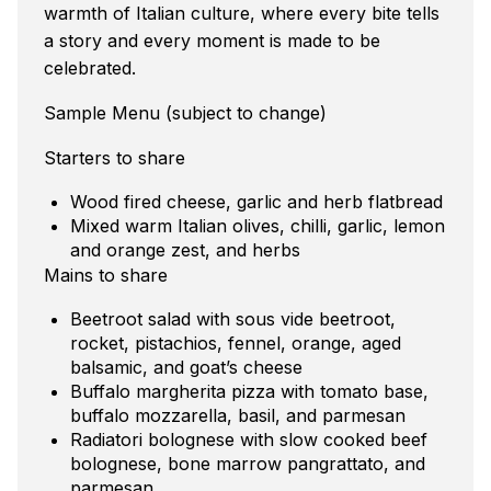
warmth of Italian culture, where every bite tells
a story and every moment is made to be
celebrated.
Sample Menu (subject to change)
Starters to share
Wood fired cheese, garlic and herb flatbread
Mixed warm Italian olives, chilli, garlic, lemon
and orange zest, and herbs
Mains to share
Beetroot salad with sous vide beetroot,
rocket, pistachios, fennel, orange, aged
balsamic, and goat’s cheese
Buffalo margherita pizza with tomato base,
buffalo mozzarella, basil, and parmesan
Radiatori bolognese with slow cooked beef
bolognese, bone marrow pangrattato, and
parmesan