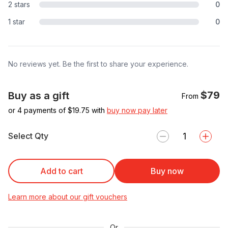
2 stars
0
1 star
0
No reviews yet. Be the first to share your experience.
$79
Buy as a gift
From
or 4 payments of $
19.75
with
buy now pay later
Select Qty
Add to cart
Buy now
Learn more about our gift vouchers
Or