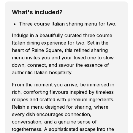
What's included?
Three course Italian sharing menu for two.
Indulge in a beautifully curated three course
Italian dining experience for two. Set in the
heart of Raine Square, this refined sharing
menu invites you and your loved one to slow
down, connect, and savour the essence of
authentic Italian hospitality.
From the moment you arrive, be immersed in
rich, comforting flavours inspired by timeless
recipes and crafted with premium ingredients.
Relish a menu designed for sharing, where
every dish encourages connection,
conversation, and a genuine sense of
togetherness. A sophisticated escape into the