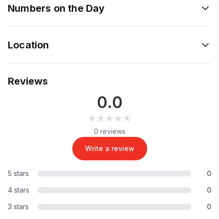
Numbers on the Day
Location
Reviews
0.0
★★★★★
★★★★★
0 reviews
Write a review
5 stars
0
4 stars
0
3 stars
0