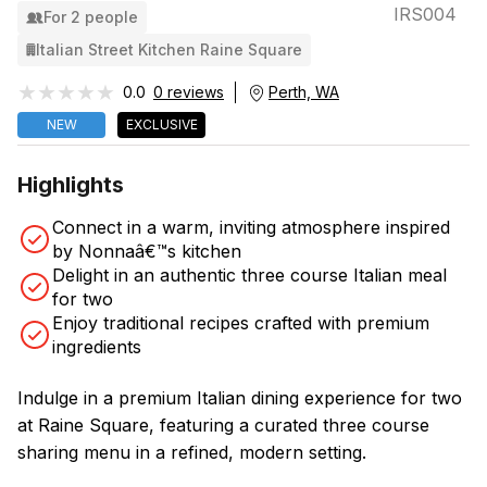
IRS004
For 2 people
Italian Street Kitchen Raine Square
★★★★★
★★★★★
0.0
0 reviews
Perth, WA
NEW
EXCLUSIVE
Highlights
Connect in a warm, inviting atmosphere inspired
by Nonnaâ€™s kitchen
Delight in an authentic three course Italian meal
for two
Enjoy traditional recipes crafted with premium
ingredients
Indulge in a premium Italian dining experience for two
at Raine Square, featuring a curated three course
sharing menu in a refined, modern setting.