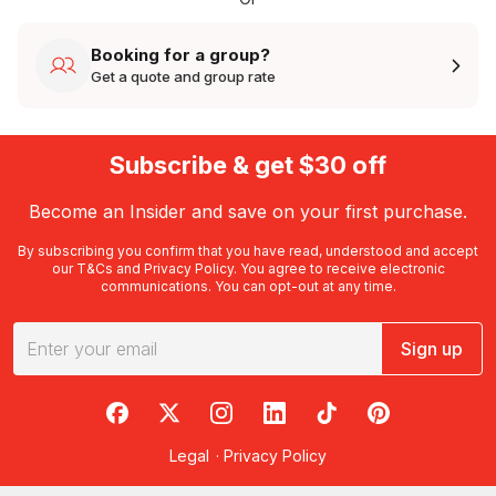
Booking for a group?
Get a quote and group rate
Subscribe & get $30 off
Become an Insider and save on your first purchase.
By subscribing you confirm that you have read, understood and accept
our
T&Cs
and
Privacy Policy
. You agree to receive electronic
communications. You can opt-out at any time.
Sign up
RedBalloon on Facebook
RedBalloon on X
RedBalloon on Instagram
RedBalloon on LinkedIn
RedBalloon on TikTok
RedBalloon on Pi
Legal
·
Privacy Policy