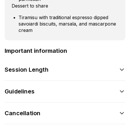
Dessert to share
Tiramisu with traditional espresso dipped
savoiardi biscuits, marsala, and mascarpone
cream
Important information
Session Length
Guidelines
Cancellation