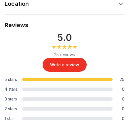
Location
Reviews
5.0
★★★★★
★★★★★
25 reviews
Write a review
5 stars
25
4 stars
0
3 stars
0
2 stars
0
1 star
0