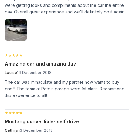
were getting looks and compliments about the car the entire
day. Overall great experience and we'll definitely do it again.
★★★★★
★★★★★
Amazing car and amazing day
Louise
16 December 2018
The car was immaculate and my partner now wants to buy
one!!! The team at Pete’s garage were 1st class. Recommend
this experience to all!
★★★★★
★★★★★
Mustang convertible- self drive
Cathryn
3 December 2018