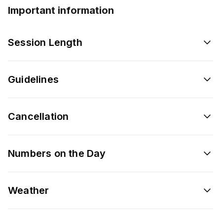
Important information
Session Length
Guidelines
Cancellation
Numbers on the Day
Weather