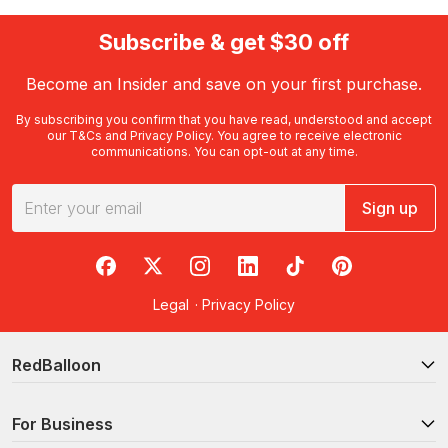
Subscribe & get $30 off
Become an Insider and save on your first purchase.
By subscribing you confirm that you have read, understood and accept
our
T&Cs
and
Privacy Policy
. You agree to receive electronic
communications. You can opt-out at any time.
Sign up
RedBalloon on Facebook
RedBalloon on X
RedBalloon on Instagram
RedBalloon on LinkedIn
RedBalloon on TikTok
RedBalloon on Pi
Legal
·
Privacy Policy
RedBalloon
For Business