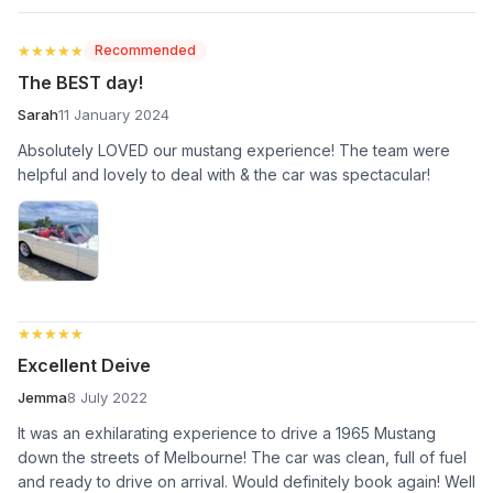
★★★★★
★★★★★
Recommended
The BEST day!
Sarah
11 January 2024
Absolutely LOVED our mustang experience! The team were
helpful and lovely to deal with & the car was spectacular!
★★★★★
★★★★★
Excellent Deive
Jemma
8 July 2022
It was an exhilarating experience to drive a 1965 Mustang
down the streets of Melbourne! The car was clean, full of fuel
and ready to drive on arrival. Would definitely book again! Well