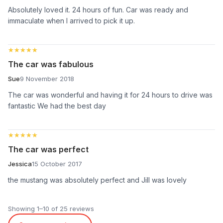
Absolutely loved it. 24 hours of fun. Car was ready and
immaculate when I arrived to pick it up.
★★★★★
★★★★★
The car was fabulous
Sue
9 November 2018
The car was wonderful and having it for 24 hours to drive was
fantastic We had the best day
★★★★★
★★★★★
The car was perfect
Jessica
15 October 2017
the mustang was absolutely perfect and Jill was lovely
Showing 1–10 of 25 reviews