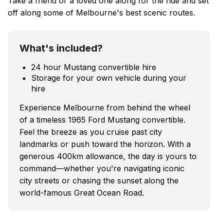
Take a friend or a loved one along for the ride and set
off along some of Melbourne's best scenic routes.
What's included?
24 hour Mustang convertible hire
Storage for your own vehicle during your
hire
Experience Melbourne from behind the wheel
of a timeless 1965 Ford Mustang convertible.
Feel the breeze as you cruise past city
landmarks or push toward the horizon. With a
generous 400km allowance, the day is yours to
command—whether you're navigating iconic
city streets or chasing the sunset along the
world-famous Great Ocean Road.