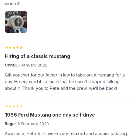
worth it!
★★★★★
★★★★★
Hiring of a classic mustang
Chris
23 January 2022
Gift voucher for our father in law to take out a mustang for a
day. He enjoyed it so much that he hasn’t stopped talking
about it. Thank you to Pete and the crew, we’ll be back!
★★★★★
★★★★★
1966 Ford Mustang one day self drive
Roger
16 February 2020
Awesome, Pete & Jill were very relaxed and accommodating.