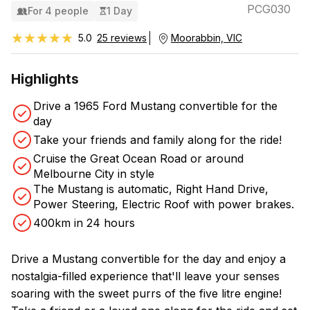
PCG030
For 4 people
1 Day
★★★★★
★★★★★
5.0
25 reviews
Moorabbin, VIC
Highlights
Drive a 1965 Ford Mustang convertible for the
day
Take your friends and family along for the ride!
Cruise the Great Ocean Road or around
Melbourne City in style
The Mustang is automatic, Right Hand Drive,
Power Steering, Electric Roof with power brakes.
400km in 24 hours
Drive a Mustang convertible for the day and enjoy a
nostalgia-filled experience that'll leave your senses
soaring with the sweet purrs of the five litre engine!