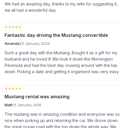
We had an amazing day, thanks to my wife for suggesting it,
we all had a wonderful day.
★★★★★
★★★★★
Fantastic day driving the Mustang convertible
Amanda
20 January 2020
Such a great day with the Mustang. Bought it as a gift for my
husband and he loved it! We took it down the Mornington
Peninsula and had the best day cruising around with the top
down. Picking a date and getting it organised was very easy.
★★★★★
★★★★★
Mustang rental was amazing
Matt
13 January 2019
The mustang was in amazing condition and everyone was so
nice when picking up and returning the car. We drove down
the great ocean road with the top down the whole way. We