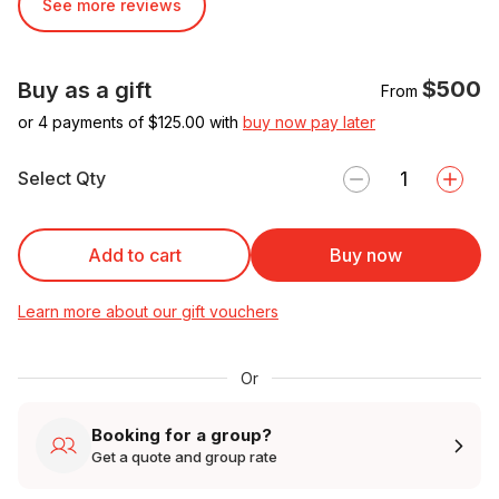
See more reviews
$500
Buy as a gift
From
or 4 payments of $
125.00
with
buy now pay later
Select Qty
Add to cart
Buy now
Learn more about our gift vouchers
Or
Booking for a group?
Get a quote and group rate