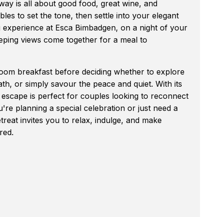
way is all about good food, great wine, and
les to set the tone, then settle into your elegant
ng experience at Esca Bimbadgen, on a night of your
ping views come together for a meal to
n-room breakfast before deciding whether to explore
ath, or simply savour the peace and quiet. With its
m escape is perfect for couples looking to reconnect
re planning a special celebration or just need a
etreat invites you to relax, indulge, and make
red.