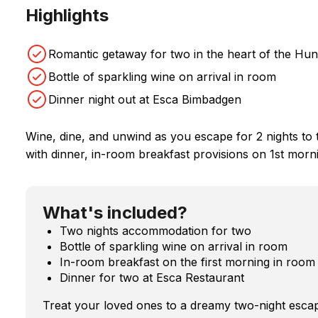
Highlights
Romantic getaway for two in the heart of the Hun
Bottle of sparkling wine on arrival in room
Dinner night out at Esca Bimbadgen
Wine, dine, and unwind as you escape for 2 nights to th
with dinner, in-room breakfast provisions on 1st morni
What's included?
Two nights accommodation for two
Bottle of sparkling wine on arrival in room
In-room breakfast on the first morning in room
Dinner for two at Esca Restaurant
Treat your loved ones to a dreamy two-night escap