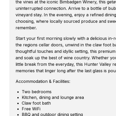
the vines at the iconic Bimbadgen Winery, this geta
uninterrupted connection. Arrive to a bottle of bubb
vineyard stay. In the evening, enjoy a refined dini
choosing, where locally sourced produce and swee
remember.
Start your first morning slowly with a delicious i
the regions cellar doors, unwind in the claw foot b
thoughtful touches and idyllic setting, this premiu
and soak up the best of wine country. Whether you'
little break from the everyday, this Hunter Valley r
memories that linger long after the last glass is pou
Accommodation & Facilities:
Two bedrooms
Kitchen, dining and lounge area
Claw foot bath
Free WiFi
BBQ and outdoor dining setting