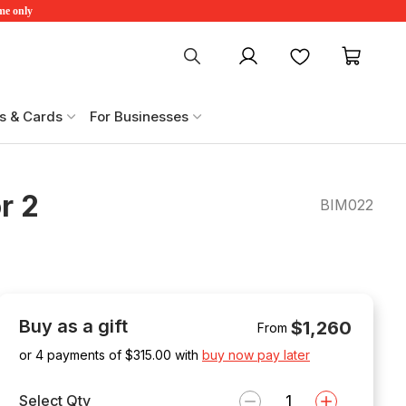
ime only
My account
Favourites
My ca
s & Cards
For Businesses
r 2
BIM022
Buy as a gift
$1,260
From
or 4 payments of $
315.00
with
buy now pay later
Select Qty