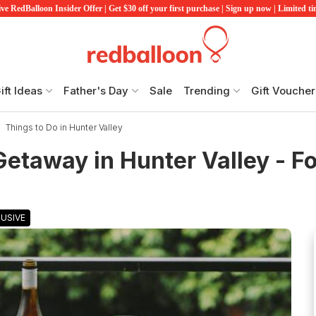
ve RedBalloon Insider Offer | Get $30 off your first purchase | Sign up now | Limited t
ift Ideas
Father's Day
Sale
Trending
Gift Voucher
Things to Do in Hunter Valley
etaway in Hunter Valley - Fo
USIVE