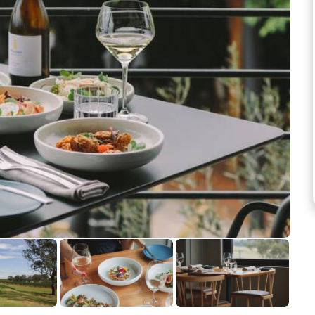
See more