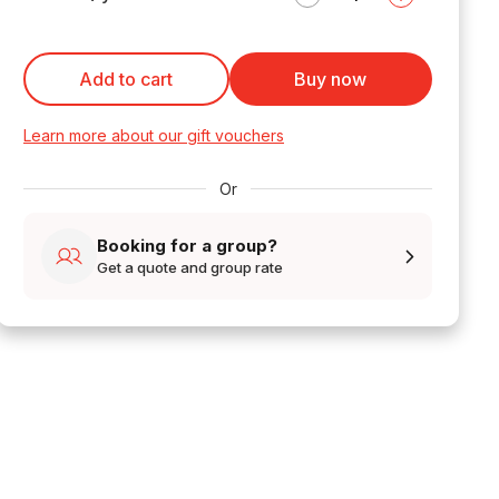
Add to cart
Buy now
Learn more about our gift vouchers
Or
Booking for a group?
Get a quote and group rate