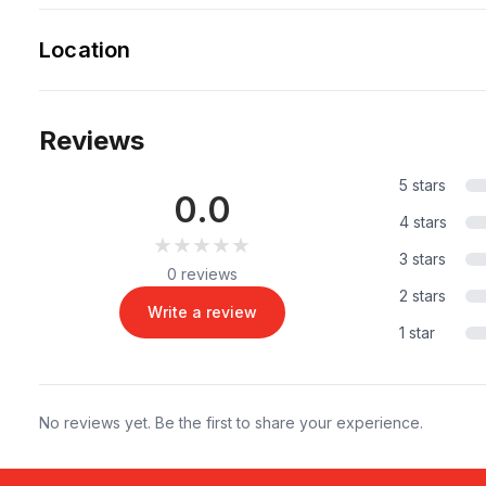
Location
Reviews
5 stars
0.0
4 stars
★★★★★
★★★★★
3 stars
0 reviews
2 stars
Write a review
1 star
No reviews yet. Be the first to share your experience.