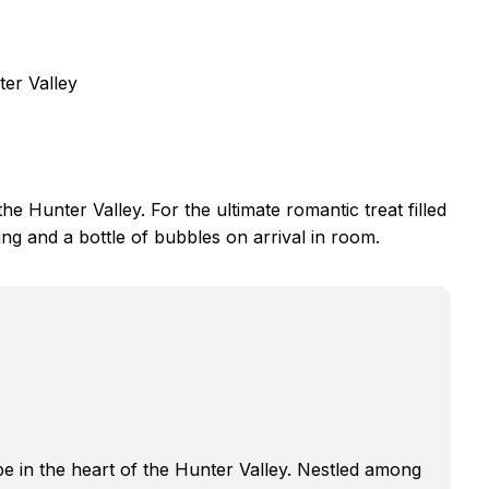
ter Valley
e Hunter Valley. For the ultimate romantic treat filled
ng and a bottle of bubbles on arrival in room.
e in the heart of the Hunter Valley. Nestled among