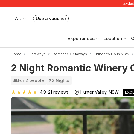
Exclusi
AU
Use a voucher
Book or exchange Redballoon vouchers
Your current site is RedBalloon Australia
Experiences
Location
G
Home
Getaways
Romantic Getaways
Things to Do in NSW
2 Night Romantic Winery G
For 2 people
2 Nights
★★★★★
★★★★★
Hunter Valley, NSW
4.9
21 reviews
EXCL