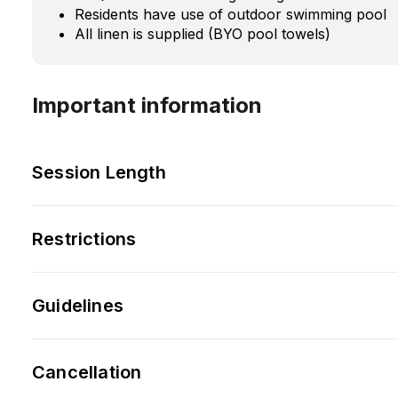
Residents have use of outdoor swimming pool
All linen is supplied (BYO pool towels)
Important information
Session Length
Restrictions
Guidelines
Cancellation