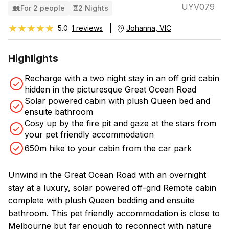
UYV079
For 2 people
2 Nights
★★★★★
★★★★★
5.0
1 reviews
Johanna, VIC
Highlights
Recharge with a two night stay in an off grid cabin
hidden in the picturesque Great Ocean Road
Solar powered cabin with plush Queen bed and
ensuite bathroom
Cosy up by the fire pit and gaze at the stars from
your pet friendly accommodation
650m hike to your cabin from the car park
Unwind in the Great Ocean Road with an overnight
stay at a luxury, solar powered off-grid Remote cabin
complete with plush Queen bedding and ensuite
bathroom. This pet friendly accommodation is close to
Melbourne but far enough to reconnect with nature