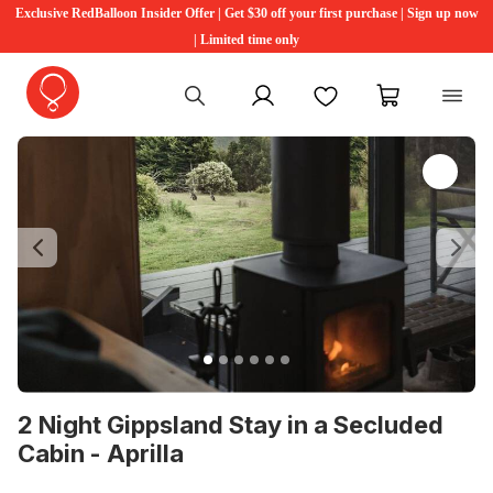
Exclusive RedBalloon Insider Offer | Get $30 off your first purchase | Sign up now
| Limited time only
My account
Favourites
My cart
Previous
Ne
2 Night Gippsland Stay in a Secluded
Cabin - Aprilla