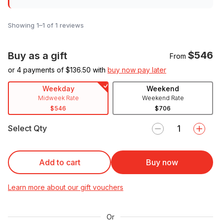
Showing 1–1 of 1 reviews
$546
Buy as a gift
From
or 4 payments of $
136.50
with
buy now pay later
Weekday
Weekend
Midweek Rate
Weekend Rate
$546
$706
Select Qty
Add to cart
Buy now
Learn more about our gift vouchers
Or