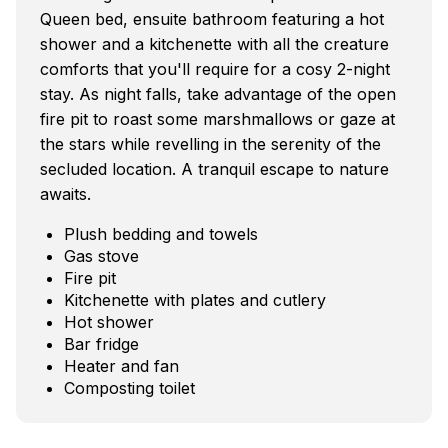
Queen bed, ensuite bathroom featuring a hot
shower and a kitchenette with all the creature
comforts that you'll require for a cosy 2-night
stay. As night falls, take advantage of the open
fire pit to roast some marshmallows or gaze at
the stars while revelling in the serenity of the
secluded location. A tranquil escape to nature
awaits.
Plush bedding and towels
Gas stove
Fire pit
Kitchenette with plates and cutlery
Hot shower
Bar fridge
Heater and fan
Composting toilet