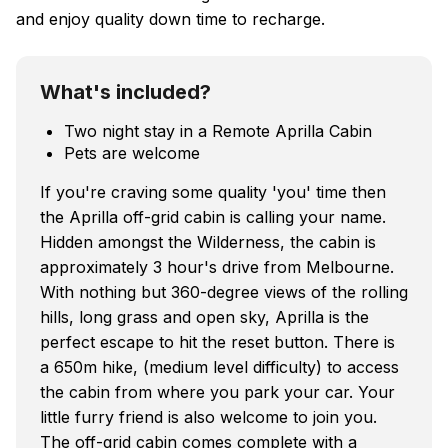
and enjoy quality down time to recharge.
What's included?
Two night stay in a Remote Aprilla Cabin
Pets are welcome
If you're craving some quality 'you' time then
the Aprilla off-grid cabin is calling your name.
Hidden amongst the Wilderness, the cabin is
approximately 3 hour's drive from Melbourne.
With nothing but 360-degree views of the rolling
hills, long grass and open sky, Aprilla is the
perfect escape to hit the reset button. There is
a 650m hike, (medium level difficulty) to access
the cabin from where you park your car. Your
little furry friend is also welcome to join you.
The off-grid cabin comes complete with a