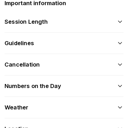
Important information
Session Length
Guidelines
Cancellation
Numbers on the Day
Weather