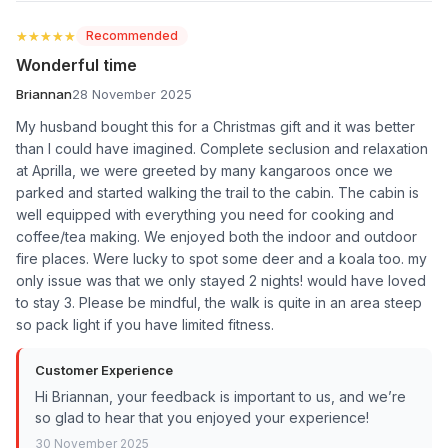
★★★★★
★★★★★
Recommended
Wonderful time
Briannan
28 November 2025
My husband bought this for a Christmas gift and it was better
than I could have imagined. Complete seclusion and relaxation
at Aprilla, we were greeted by many kangaroos once we
parked and started walking the trail to the cabin. The cabin is
well equipped with everything you need for cooking and
coffee/tea making. We enjoyed both the indoor and outdoor
fire places. Were lucky to spot some deer and a koala too. my
only issue was that we only stayed 2 nights! would have loved
to stay 3. Please be mindful, the walk is quite in an area steep
so pack light if you have limited fitness.
Customer Experience
Hi Briannan, your feedback is important to us, and we’re
so glad to hear that you enjoyed your experience!
30 November 2025