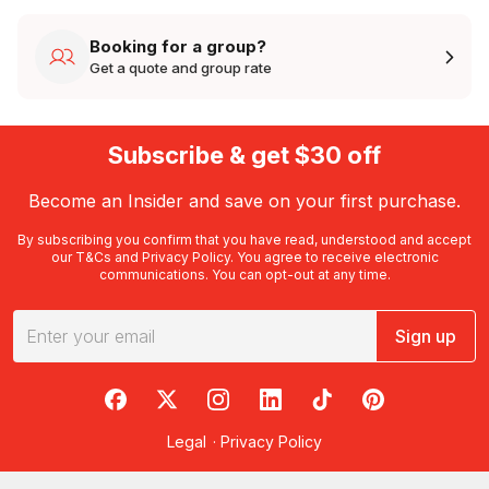
Booking for a group?
Get a quote and group rate
Subscribe & get $30 off
Become an Insider and save on your first purchase.
By subscribing you confirm that you have read, understood and accept
our
T&Cs
and
Privacy Policy
. You agree to receive electronic
communications. You can opt-out at any time.
Sign up
RedBalloon on Facebook
RedBalloon on X
RedBalloon on Instagram
RedBalloon on LinkedIn
RedBalloon on TikTok
RedBalloon on Pi
Legal
·
Privacy Policy