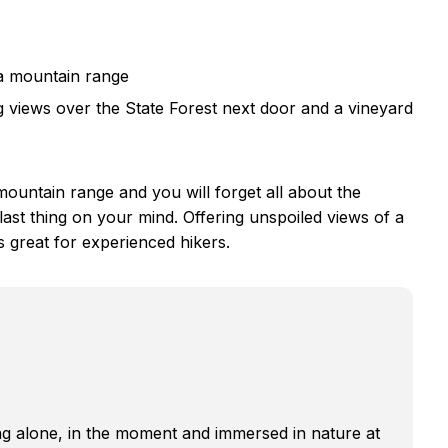
a mountain range
 views over the State Forest next door and a vineyard
ountain range and you will forget all about the
 last thing on your mind. Offering unspoiled views of a
s great for experienced hikers.
g alone, in the moment and immersed in nature at