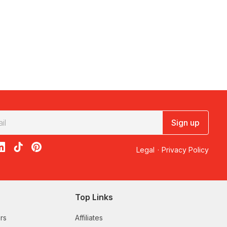
Sign up
acebook
on X
loon on Instagram
edBalloon on LinkedIn
RedBalloon on TikTok
RedBalloon on Pinterest
Legal
·
Privacy Policy
Top Links
rs
Affiliates