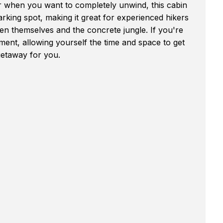
 when you want to completely unwind, this cabin
rking spot, making it great for experienced hikers
n themselves and the concrete jungle. If you're
oment, allowing yourself the time and space to get
getaway for you.