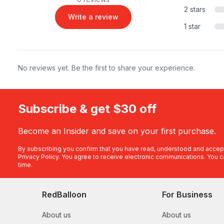
2 stars
Write a review
1 star
No reviews yet. Be the first to share your experience.
Subscribe & get $30 off
Become an Insider and save on your first purchase.
By subscribing you confirm that you have read, understood and accep
Privacy Policy
. You agree to receive electronic communications. You c
time.
RedBalloon
For Business
About us
About us