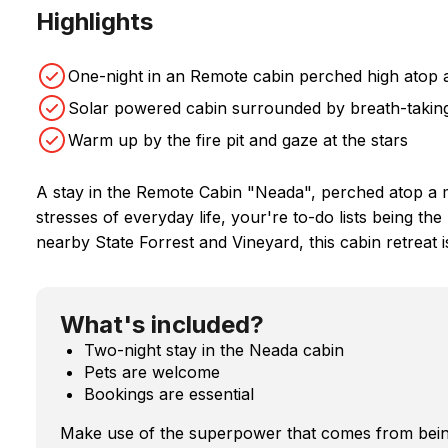
Highlights
One-night in an Remote cabin perched high atop 
Solar powered cabin surrounded by breath-taking
Warm up by the fire pit and gaze at the stars
A stay in the Remote Cabin "Neada", perched atop a m
stresses of everyday life, your're to-do lists being the
nearby State Forrest and Vineyard, this cabin retreat i
What's included?
Two-night stay in the Neada cabin
Pets are welcome
Bookings are essential
Make use of the superpower that comes from bein