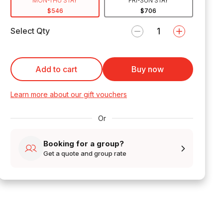
MON-THU STAY
FRI-SUN STAY
$546
$706
Select Qty
Add to cart
Buy now
Learn more about our gift vouchers
Or
Booking for a group?
Get a quote and group rate