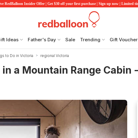
ve RedBalloon Insider Offer | Get $30 off your first purchase | Sign up now | Limited t
ift Ideas
Father's Day
Sale
Trending
Gift Voucher
gs to Do in Victoria
regional Victoria
 in a Mountain Range Cabin 