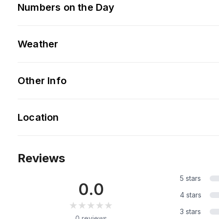
Numbers on the Day
Weather
Other Info
Location
Reviews
5 stars
0.0
4 stars
★★★★★
★★★★★
3 stars
0 reviews