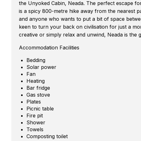
the Unyoked Cabin, Neada. The perfect escape for
is a spicy 800-metre hike away from the nearest pa
and anyone who wants to put a bit of space betwee
keen to turn your back on civilisation for just a m
creative or simply relax and unwind, Neada is the 
Accommodation Facilities
Bedding
Solar power
Fan
Heating
Bar fridge
Gas stove
Plates
Picnic table
Fire pit
Shower
Towels
Composting toilet