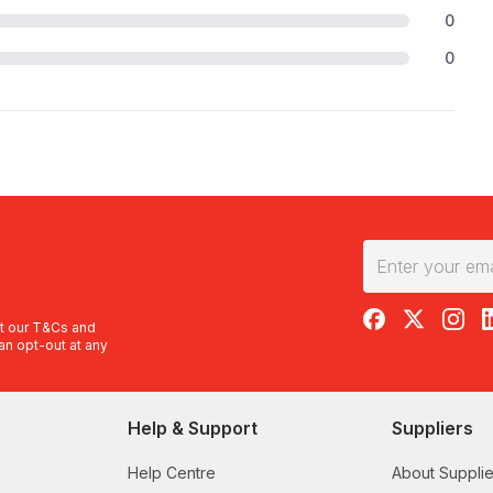
0
0
RedBalloon on F
RedBalloon 
RedBal
R
t our
T&Cs
and
an opt-out at any
Help & Support
Suppliers
Help Centre
About Supplie