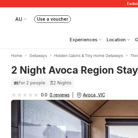
Exclusi
AU
Use a voucher
Book or exchange Redballoon vouchers
Your current site is RedBalloon Australia
Experiences
Location
G
Home
Getaways
Hidden Cabins & Tiny Home Getaways
Thin
2 Night Avoca Region Stay
For 2 people
2 Nights
★★★★★
★★★★★
Avoca, VIC
0.0
0 reviews