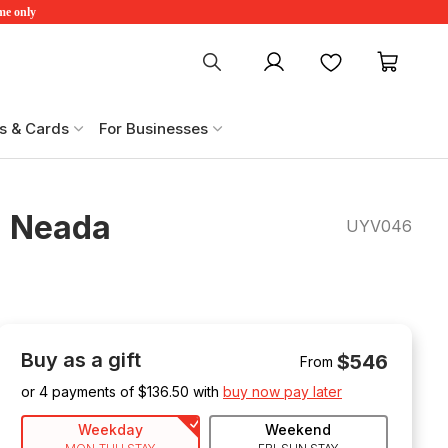
ime only
My account
Favourites
My ca
s & Cards
For Businesses
- Neada
UYV046
Buy as a gift
$546
From
or 4 payments of $
136.50
with
buy now pay later
Weekday
Weekend