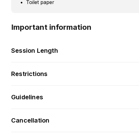
Toilet paper
Important information
Session Length
Restrictions
Guidelines
Cancellation