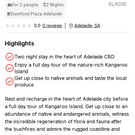
SLA030
For 2 people
2 Nights
Stamford Plaza Adelaide
★★★★★
★★★★★
0.0
0 reviews
Adelaide, SA
Highlights
Two night stay in the heart of Adelaide CBD
Enjoy a full day tour of the nature-rich Kangaroo
Island
Get up close to native animals and taste the local
produce
Rest and recharge in the heart of Adelaide city before
a full day tour of Kangaroo Island. Get up close to an
abundance of native and endangered animals, witness
the incredible regeneration of flora and fauna after
the bushfires and admire the rugged coastline and