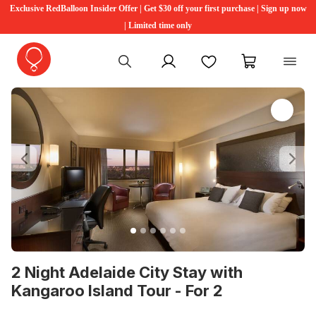
Exclusive RedBalloon Insider Offer | Get $30 off your first purchase | Sign up now
| Limited time only
My account
Favourites
My cart
Previous
Ne
2 Night Adelaide City Stay with
Kangaroo Island Tour - For 2