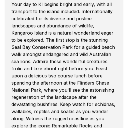
Your day to KI begins bright and early, with all
transport to the island included. Internationally
celebrated for its diverse and pristine
landscapes and abundance of wildlife,
Kangaroo Island is a natural wonderland eager
to be explored. The first stop is the stunning
Seal Bay Conservation Park for a guided beach
walk amongst endangered and wild Australian
sea lions. Admire these wonderful creatures
frolic and laze about right before you. Feast
upon a delicious two course lunch before
spending the afternoon at the Flinders Chase
National Park, where you'll see the astonishing
regeneration of the landscape after the
devastating bushfires. Keep watch for echidnas,
wallabies, reptiles and koalas as you wander
along. Witness the rugged coastline as you
explore the iconic Remarkable Rocks and