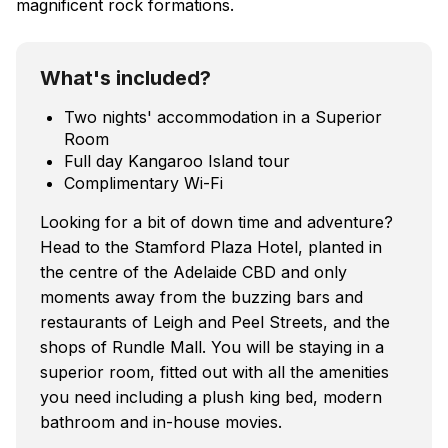
magnificent rock formations.
What's included?
Two nights' accommodation in a Superior
Room
Full day Kangaroo Island tour
Complimentary Wi-Fi
Looking for a bit of down time and adventure?
Head to the Stamford Plaza Hotel, planted in
the centre of the Adelaide CBD and only
moments away from the buzzing bars and
restaurants of Leigh and Peel Streets, and the
shops of Rundle Mall. You will be staying in a
superior room, fitted out with all the amenities
you need including a plush king bed, modern
bathroom and in-house movies.