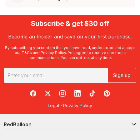
Subscribe & get $30 off
Become an Insider and save on your first purchase.
By subscribing you confirm that you have read, understood and accept
our
T&Cs
and
Privacy Policy
. You agree to receive electronic
communications. You can opt-out at any time.
Sign up
RedBalloon on Facebook
RedBalloon on X
RedBalloon on Instagram
RedBalloon on LinkedIn
RedBalloon on TikTok
RedBalloon on Pi
Legal
·
Privacy Policy
RedBalloon