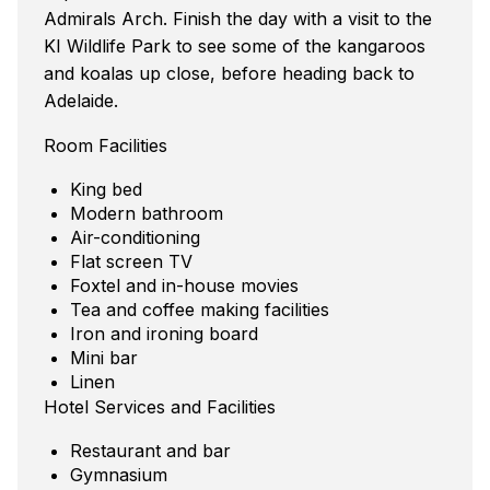
Admirals Arch. Finish the day with a visit to the
KI Wildlife Park to see some of the kangaroos
and koalas up close, before heading back to
Adelaide.
Room Facilities
King bed
Modern bathroom
Air-conditioning
Flat screen TV
Foxtel and in-house movies
Tea and coffee making facilities
Iron and ironing board
Mini bar
Linen
Hotel Services and Facilities
Restaurant and bar
Gymnasium