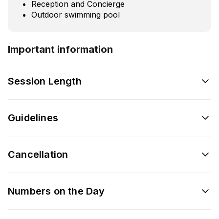
Reception and Concierge
Outdoor swimming pool
Important information
Session Length
Guidelines
Cancellation
Numbers on the Day