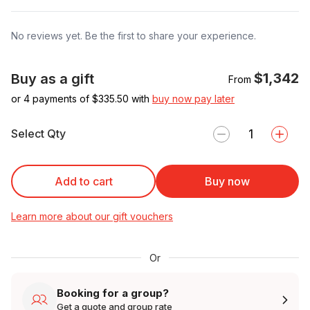
No reviews yet. Be the first to share your experience.
$1,342
Buy as a gift
From
or 4 payments of $
335.50
with
buy now pay later
Select Qty
Add to cart
Buy now
Learn more about our gift vouchers
Or
Booking for a group?
Get a quote and group rate