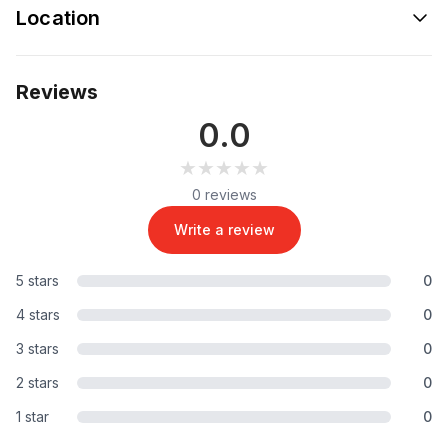
Location
Reviews
0.0
★★★★★
★★★★★
0 reviews
Write a review
5 stars
0
4 stars
0
3 stars
0
2 stars
0
1 star
0