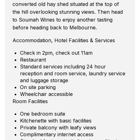
converted old hay shed situated at the top of
the hill overlooking stunning views. Then head
to Soumah Wines to enjoy another tasting
before heading back to Melbourne.
Accommodation, Hotel Facilities & Services
Check in 2pm, check out 11am
Restaurant
Standard services including 24 hour
reception and room service, laundry service
and luggage storage
On site parking
Wheelchair accessible
Room Facilities
One bedroom suite
Kitchenette with basic facilities
Private balcony with leafy views
Complimentary internet access