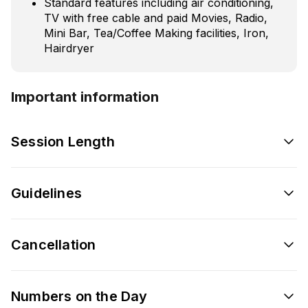
Standard features including air conditioning,
TV with free cable and paid Movies, Radio,
Mini Bar, Tea/Coffee Making facilities, Iron,
Hairdryer
Important information
Session Length
Guidelines
Cancellation
Numbers on the Day