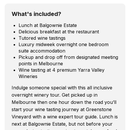
What's included?
Lunch at Balgownie Estate
Delicious breakfast at the restaurant
Tutored wine tastings
Luxury midweek overnight one bedroom
suite accommodation
Pickup and drop off from designated meeting
points in Melbourne
Wine tasting at 4 premium Yarra Valley
Wineries
Indulge someone special with this all inclusive
overnight winery tour. Get picked up in
Melbourne then one hour down the road you’ll
start your wine tasting journey at Greenstone
Vineyard with a wine expert tour guide. Lunch is
next at Balgownie Estate, but not before your