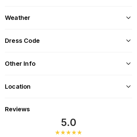
Weather
Dress Code
Other Info
Location
Reviews
5.0
★★★★★
★★★★★