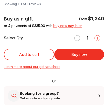
Showing 1–1 of 1 reviews
$1,340
Buy as a gift
From
or 4 payments of $
335.00
with
buy now pay later
Select Qty
Add to cart
Buy now
Learn more about our gift vouchers
Or
Booking for a group?
Get a quote and group rate