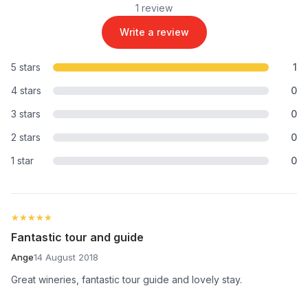
1 review
Write a review
5 stars
1
4 stars
0
3 stars
0
2 stars
0
1 star
0
★★★★★
★★★★★
Fantastic tour and guide
Ange
14 August 2018
Great wineries, fantastic tour guide and lovely stay.