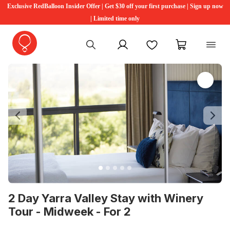
Exclusive RedBalloon Insider Offer | Get $30 off your first purchase | Sign up now
| Limited time only
My account
Favourites
My cart
Previous
Ne
2 Day Yarra Valley Stay with Winery
Tour - Midweek - For 2