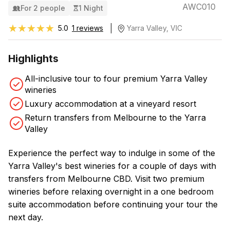
AWC010
For 2 people
1 Night
★★★★★
★★★★★
5.0
1 reviews
Yarra Valley, VIC
Highlights
All-inclusive tour to four premium Yarra Valley
wineries
Luxury accommodation at a vineyard resort
Return transfers from Melbourne to the Yarra
Valley
Experience the perfect way to indulge in some of the
Yarra Valley's best wineries for a couple of days with
transfers from Melbourne CBD. Visit two premium
wineries before relaxing overnight in a one bedroom
suite accommodation before continuing your tour the
next day.