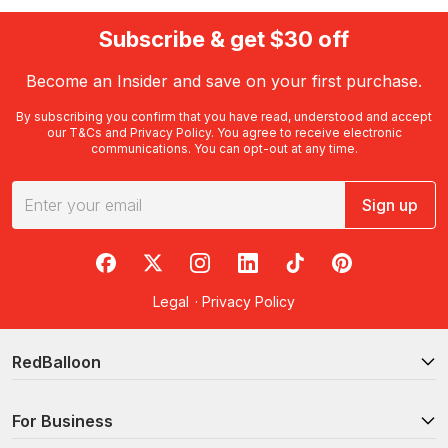
Subscribe & get $30 off
Become an Insider and save on your first purchase.
By subscribing you confirm that you have read, understood and accept
our
T&Cs
and
Privacy Policy
. You agree to receive electronic
communications. You can opt-out at any time.
Sign up
RedBalloon on Facebook
RedBalloon on X
RedBalloon on Instagram
RedBalloon on LinkedIn
RedBalloon on TikTok
RedBalloon on Pi
Legal
·
Privacy Policy
RedBalloon
For Business