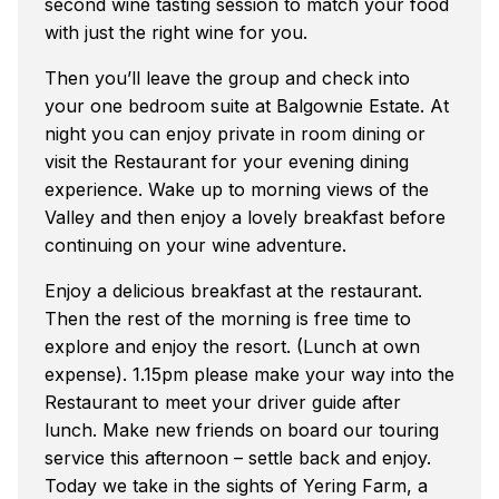
second wine tasting session to match your food
with just the right wine for you.
Then you’ll leave the group and check into
your one bedroom suite at Balgownie Estate. At
night you can enjoy private in room dining or
visit the Restaurant for your evening dining
experience. Wake up to morning views of the
Valley and then enjoy a lovely breakfast before
continuing on your wine adventure.
Enjoy a delicious breakfast at the restaurant.
Then the rest of the morning is free time to
explore and enjoy the resort. (Lunch at own
expense). 1.15pm please make your way into the
Restaurant to meet your driver guide after
lunch. Make new friends on board our touring
service this afternoon – settle back and enjoy.
Today we take in the sights of Yering Farm, a