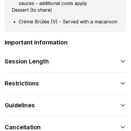
sauces - additional costs apply
Dessert (to share)
Crème Brûlée (V) - Served with a macaroon
Important information
Session Length
Restrictions
Guidelines
Cancellation