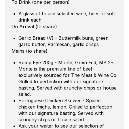
To Drink (one per person)
A glass of house selected wine, beer or soft
drink each
On Arrival (to share)
Garlic Bread (V) - Buttermilk buns, green
garlic butter, Parmesan, garlic crisps
Mains (to share)
Rump Eye 200g - Monte, Grain Fed, MB 2+.
Monte is the premium line of beef
exclusively sourced for The Meat & Wine Co.
Grilled to perfection with our signature
basting. Served with crunchy chips or house
salad.
Portuguese Chicken Skewer - Spiced
chicken thighs, lemon. Grilled to perfection
with our signature basting. Served with
crunchy chips or house salad.
Ask your waiter to see our selection of