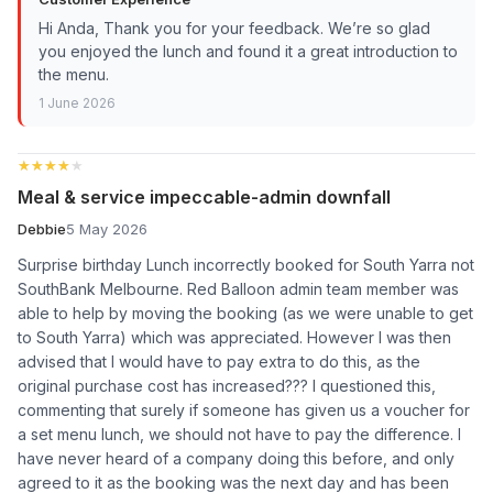
Hi Anda, Thank you for your feedback. We’re so glad
you enjoyed the lunch and found it a great introduction to
the menu.
1 June 2026
★★★★★
★★★★★
Meal & service impeccable-admin downfall
Debbie
5 May 2026
Surprise birthday Lunch incorrectly booked for South Yarra not
SouthBank Melbourne. Red Balloon admin team member was
able to help by moving the booking (as we were unable to get
to South Yarra) which was appreciated. However I was then
advised that I would have to pay extra to do this, as the
original purchase cost has increased??? I questioned this,
commenting that surely if someone has given us a voucher for
a set menu lunch, we should not have to pay the difference. I
have never heard of a company doing this before, and only
agreed to it as the booking was the next day and has been