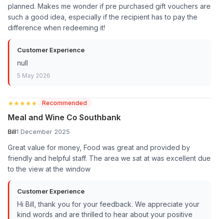
planned. Makes me wonder if pre purchased gift vouchers are
such a good idea, especially if the recipient has to pay the
difference when redeeming it!
Customer Experience
null
5 May 2026
★★★★★
★★★★★
Recommended
Meal and Wine Co Southbank
Bill
1 December 2025
Great value for money, Food was great and provided by
friendly and helpful staff. The area we sat at was excellent due
to the view at the window
Customer Experience
Hi Bill, thank you for your feedback. We appreciate your
kind words and are thrilled to hear about your positive