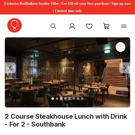
Exclusive RedBalloon Insider Offer | Get $30 off your first purchase | Sign up now
| Limited time only
My account
Favourites
My cart
Previous
Ne
2 Course Steakhouse Lunch with Drink
- For 2 - Southbank