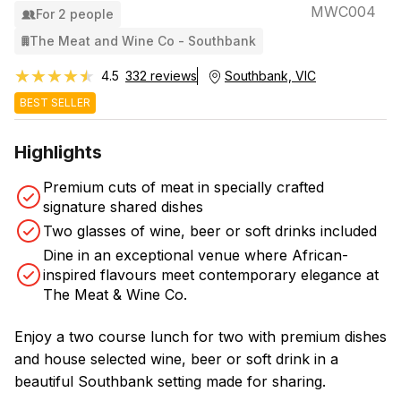
MWC004
For 2 people
The Meat and Wine Co - Southbank
★★★★★
★★★★★
4.5
332 reviews
Southbank, VIC
BEST SELLER
Highlights
Premium cuts of meat in specially crafted
signature shared dishes
Two glasses of wine, beer or soft drinks included
Dine in an exceptional venue where African-
inspired flavours meet contemporary elegance at
The Meat & Wine Co.
Enjoy a two course lunch for two with premium dishes
and house selected wine, beer or soft drink in a
beautiful Southbank setting made for sharing.