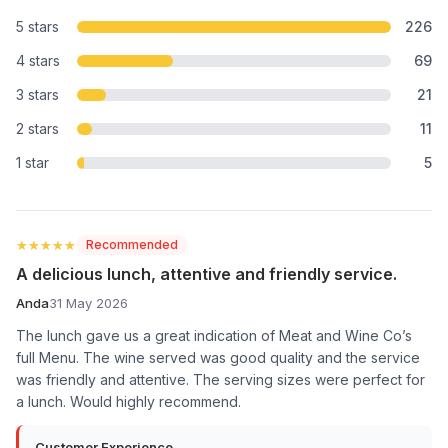
5 stars
226
4 stars
69
3 stars
21
2 stars
11
1 star
5
★★★★★
★★★★★
Recommended
A delicious lunch, attentive and friendly service.
Anda
31 May 2026
The lunch gave us a great indication of Meat and Wine Co’s
full Menu. The wine served was good quality and the service
was friendly and attentive. The serving sizes were perfect for
a lunch. Would highly recommend.
Customer Experience