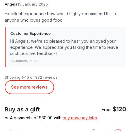
Angela
15 January 2025
Excellent experience how would highly recommend this to
anyone who loves good food
Customer Experience
Hi Angela, we're so pleased to hear you enjoyed your
experience. We appreciate you taking the time to leave
such positive feedback!
16 January 2025
Showing 1–10 of 332 reviews
See more reviews
$120
Buy as a gift
From
or 4 payments of $
30.00
with
buy now pay later