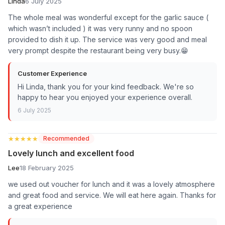
Linda
6 July 2025
The whole meal was wonderful except for the garlic sauce (
which wasn’t included ) it was very runny and no spoon
provided to dish it up. The service was very good and meal
very prompt despite the restaurant being very busy.😁
Customer Experience
Hi Linda, thank you for your kind feedback. We're so
happy to hear you enjoyed your experience overall.
6 July 2025
★★★★★
★★★★★
Recommended
Lovely lunch and excellent food
Lee
18 February 2025
we used out voucher for lunch and it was a lovely atmosphere
and great food and service. We will eat here again. Thanks for
a great experience