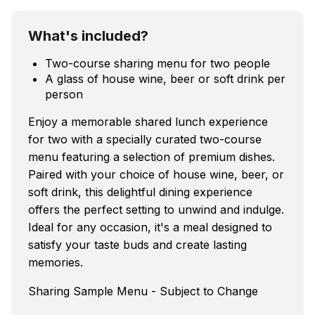
What's included?
Two-course sharing menu for two people
A glass of house wine, beer or soft drink per
person
Enjoy a memorable shared lunch experience
for two with a specially curated two-course
menu featuring a selection of premium dishes.
Paired with your choice of house wine, beer, or
soft drink, this delightful dining experience
offers the perfect setting to unwind and indulge.
Ideal for any occasion, it's a meal designed to
satisfy your taste buds and create lasting
memories.
Sharing Sample Menu - Subject to Change