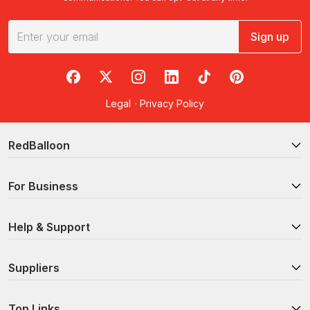
Sign up
RedBalloon on Facebook
RedBalloon on X
RedBalloon on Instagram
RedBalloon on LinkedIn
RedBalloon on TikTok
RedBalloon on Pi
Legal
·
Privacy Policy
RedBalloon
For Business
Help & Support
Suppliers
Top Links