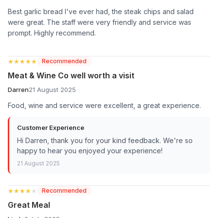
Best garlic bread I've ever had, the steak chips and salad
were great. The staff were very friendly and service was
prompt. Highly recommend.
★★★★★
★★★★★
Recommended
Meat & Wine Co well worth a visit
Darren
21 August 2025
Food, wine and service were excellent, a great experience.
Customer Experience
Hi Darren, thank you for your kind feedback. We're so
happy to hear you enjoyed your experience!
21 August 2025
★★★★★
★★★★★
Recommended
Great Meal