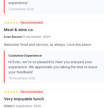
experience!
2 December 2025
★★★★★
★★★★★
Recommended
Meat & wine co.
Evan Biewer
15 November 2025
Awesome food and service, as always. Love this place.
Customer Experience
Hi Evan, we're so pleased to hear you enjoyed your
experience. We appreciate you taking the time to leave
your feedback!
16 November 2025
★★★★★
★★★★★
Recommended
Very enjoyable lunch
Chris
14 September 2025