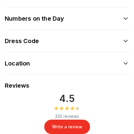
Numbers on the Day
Dress Code
Location
Reviews
4.5
★★★★★
★★★★★
332 reviews
Write a review