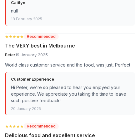
Caitlyn
null
18 February 2025
★★★★★
★★★★★
Recommended
The VERY best in Melbourne
Peter
19 January 2025
World class customer service and the food, was just, Perfect
Customer Experience
Hi Peter, we're so pleased to hear you enjoyed your
experience. We appreciate you taking the time to leave
such positive feedback!
20 January 2025
★★★★★
★★★★★
Recommended
Delicious food and excellent service