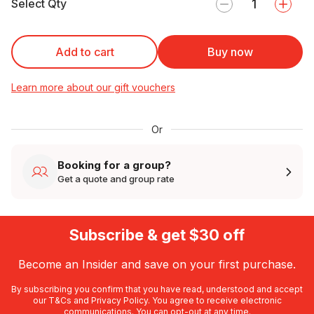
Select Qty
Add to cart
Buy now
Learn more about our gift vouchers
Or
Booking for a group?
Get a quote and group rate
Subscribe & get $30 off
Become an Insider and save on your first purchase.
By subscribing you confirm that you have read, understood and accept
our
T&Cs
and
Privacy Policy
. You agree to receive electronic
communications. You can opt-out at any time.