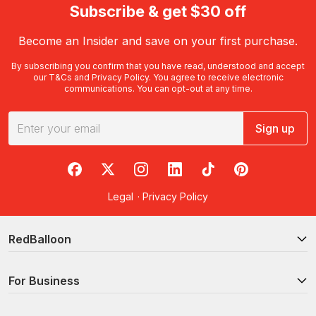
Subscribe & get $30 off
Become an Insider and save on your first purchase.
By subscribing you confirm that you have read, understood and accept
our
T&Cs
and
Privacy Policy
. You agree to receive electronic
communications. You can opt-out at any time.
Sign up
RedBalloon on Facebook
RedBalloon on X
RedBalloon on Instagram
RedBalloon on LinkedIn
RedBalloon on TikTok
RedBalloon on Pi
Legal
·
Privacy Policy
RedBalloon
For Business