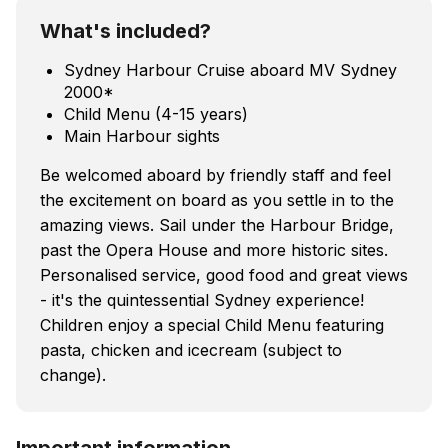
What's included?
Sydney Harbour Cruise aboard MV Sydney
2000*
Child Menu (4-15 years)
Main Harbour sights
Be welcomed aboard by friendly staff and feel
the excitement on board as you settle in to the
amazing views. Sail under the Harbour Bridge,
past the Opera House and more historic sites.
Personalised service, good food and great views
- it's the quintessential Sydney experience!
Children enjoy a special Child Menu featuring
pasta, chicken and icecream (subject to
change).
Important information