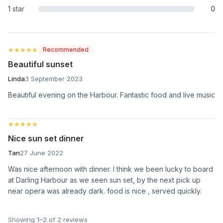
1 star
0
★★★★★
★★★★★
Recommended
Beautiful sunset
Linda
3 September 2023
Beautiful evening on the Harbour. Fantastic food and live music
★★★★★
★★★★★
Nice sun set dinner
Tan
27 June 2022
Was nice afternoon with dinner. I think we been lucky to board
at Darling Harbour as we seen sun set, by the next pick up
near opera was already dark. food is nice , served quickly.
Showing 1–2 of 2 reviews