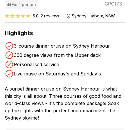
CPC173
For 1 person
★★★★★
★★★★★
5.0
2 reviews
Sydney Harbour, NSW
Highlights
3-course dinner cruise on Sydney Harbour
360 degree views from the Upper deck
Personalised service
Live music on Saturday's and Sunday's
A sunset dinner cruise on Sydney Harbour is what
this city is all about! Three courses of good food and
world-class views - it's the complete package! Soak
up the sights with the perfect accompaniment: the
Sydney skyline!