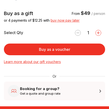
$49
Buy as a gift
From
/ person
or 4 payments of $
12.25
with
buy now pay later
Select Qty
Buy as a voucher
Learn more about our gift vouchers
Or
Booking for a group?
Get a quote and group rate