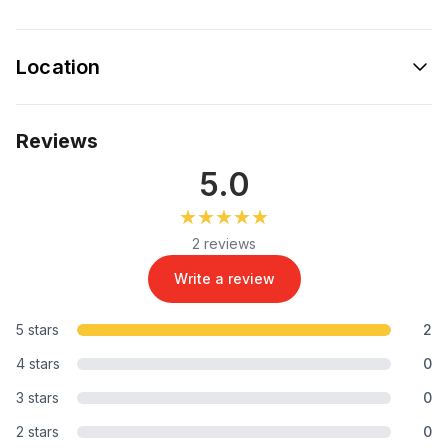
Location
Reviews
5.0
★★★★★
★★★★★
2 reviews
Write a review
5 stars
2
4 stars
0
3 stars
0
2 stars
0