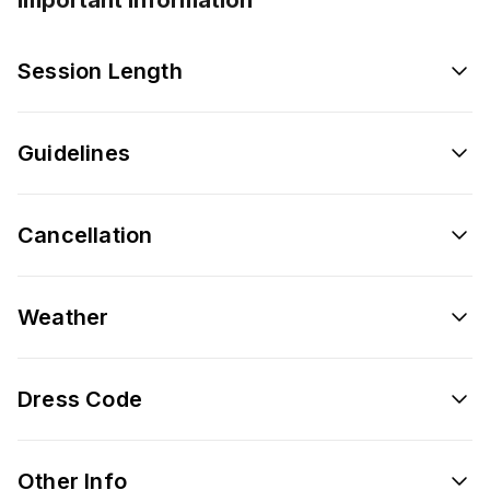
Session Length
Guidelines
Cancellation
Weather
Dress Code
Other Info