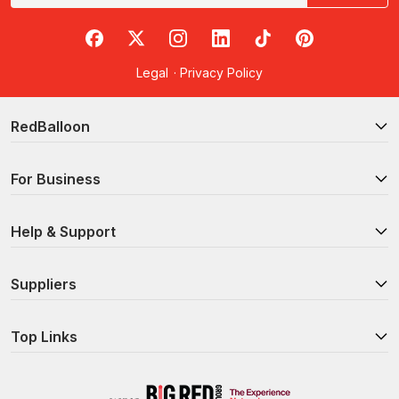
RedBalloon on Facebook
RedBalloon on X
RedBalloon on Instagram
RedBalloon on LinkedIn
RedBalloon on TikTok
RedBalloon on Pi
Legal
·
Privacy Policy
RedBalloon
For Business
Help & Support
Suppliers
Top Links