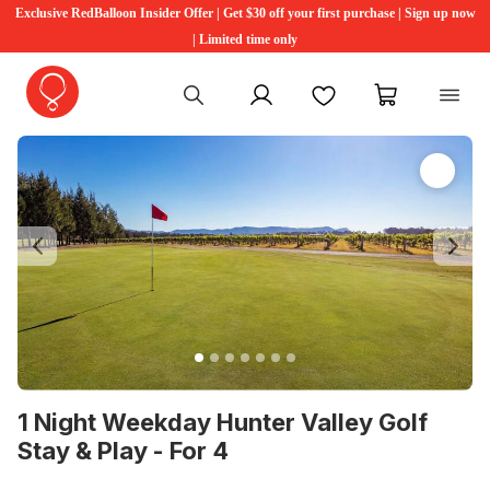
Exclusive RedBalloon Insider Offer | Get $30 off your first purchase | Sign up now
| Limited time only
My account
Favourites
My cart
Previous
Ne
1 Night Weekday Hunter Valley Golf
Stay & Play - For 4