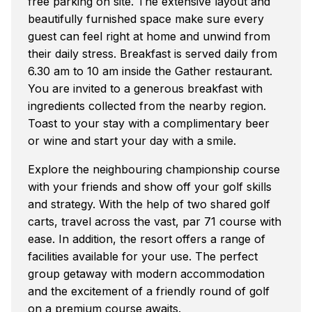
free parking on site. The extensive layout and
beautifully furnished space make sure every
guest can feel right at home and unwind from
their daily stress. Breakfast is served daily from
6.30 am to 10 am inside the Gather restaurant.
You are invited to a generous breakfast with
ingredients collected from the nearby region.
Toast to your stay with a complimentary beer
or wine and start your day with a smile.
Explore the neighbouring championship course
with your friends and show off your golf skills
and strategy. With the help of two shared golf
carts, travel across the vast, par 71 course with
ease. In addition, the resort offers a range of
facilities available for your use. The perfect
group getaway with modern accommodation
and the excitement of a friendly round of golf
on a premium course awaits.