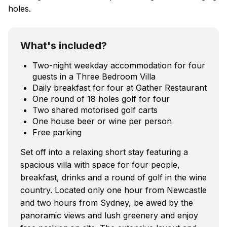
holes.
What's included?
Two-night weekday accommodation for four
guests in a Three Bedroom Villa
Daily breakfast for four at Gather Restaurant
One round of 18 holes golf for four
Two shared motorised golf carts
One house beer or wine per person
Free parking
Set off into a relaxing short stay featuring a
spacious villa with space for four people,
breakfast, drinks and a round of golf in the wine
country. Located only one hour from Newcastle
and two hours from Sydney, be awed by the
panoramic views and lush greenery and enjoy