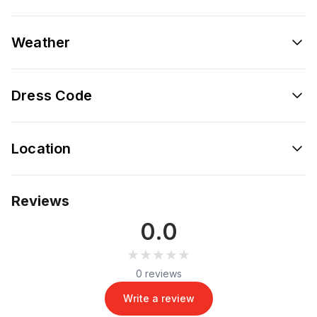
Weather
Dress Code
Location
Reviews
0.0
★★★★★
★★★★★
0 reviews
Write a review