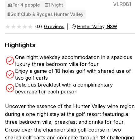
VLR081
For 4 people
1 Night
Golf Club & Rydges Hunter Valley
★★★★★
★★★★★
0.0
0 reviews
Hunter Valley, NSW
Highlights
One night weekday accommodation in a spacious
luxury three bedroom villa for four
Enjoy a game of 18 holes golf with shared use of
two golf carts
Delicious breakfast with a complimentary
beverage for each person
Uncover the essence of the Hunter Valley wine region
during a one night stay at the golf resort featuring a
three bedroom villa, breakfast and drinks for four.
Cruise over the championship golf course in two
shared golf carts and compete through 18 challenging