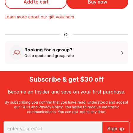
Add to cart
Buy now
Learn more about our gift vouchers
Or
Booking for a group?
Get a quote and group rate
Subscribe & get $30 off
Become an Insider and save on your first purchase.
By subscribing you confirm that you have read, understood and accept
our
T&Cs
and
Privacy Policy
. You agree to receive electronic
communications. You can opt-out at any time.
Sign up