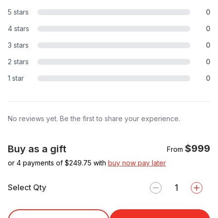
5 stars
0
4 stars
0
3 stars
0
2 stars
0
1 star
0
No reviews yet. Be the first to share your experience.
$999
Buy as a gift
From
or 4 payments of $
249.75
with
buy now pay later
Select Qty