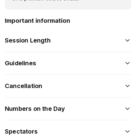
Important information
Session Length
Guidelines
Cancellation
Numbers on the Day
Spectators