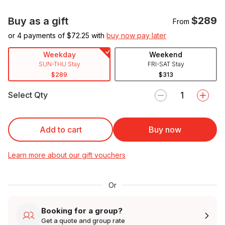
$289
Buy as a gift
From
or 4 payments of $
72.25
with
buy now pay later
Weekday
Weekend
SUN-THU Stay
FRI-SAT Stay
$289
$313
Select Qty
Add to cart
Buy now
Learn more about our gift vouchers
Or
Booking for a group?
Get a quote and group rate