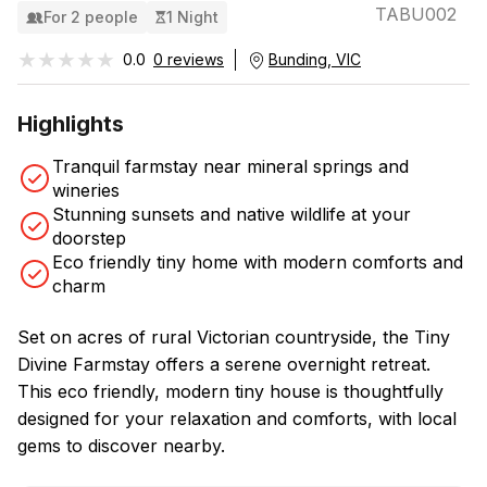
TABU002
For 2 people
1 Night
★★★★★
★★★★★
0.0
0 reviews
Bunding, VIC
Highlights
Tranquil farmstay near mineral springs and
wineries
Stunning sunsets and native wildlife at your
doorstep
Eco friendly tiny home with modern comforts and
charm
Set on acres of rural Victorian countryside, the Tiny
Divine Farmstay offers a serene overnight retreat.
This eco friendly, modern tiny house is thoughtfully
designed for your relaxation and comforts, with local
gems to discover nearby.