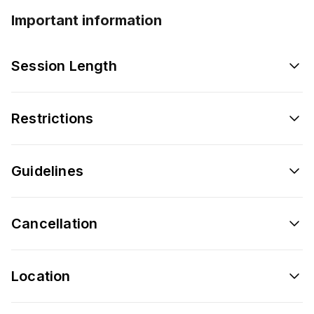
Important information
Session Length
Restrictions
Guidelines
Cancellation
Location