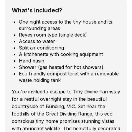
What's included?
One night access to the tiny house and its
surrounding areas
Reyes room type (single deck)
Access to water
Split air conditioning
A kitchenette with cooking equipment
Hand basin
Shower (gas heated for hot showers)
Eco friendly compost toilet with a removable
waste holding tank
You're invited to escape to Tiny Divine Farmstay
for a restful overnight stay in the beautiful
countryside of Bunding, VIC. Set near the
foothills of the Great Dividing Range, this eco
conscious tiny home promises stunning vistas
with abundant wildlife. The beautifully decorated