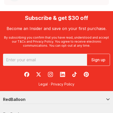
Subscribe & get $30 off
Become an Insider and save on your first purchase.
By subscribing you confirm that you have read, understood and accept
our
T&Cs
and
Privacy Policy
. You agree to receive electronic
communications. You can opt-out at any time.
Sign up
RedBalloon on Facebook
RedBalloon on X
RedBalloon on Instagram
RedBalloon on LinkedIn
RedBalloon on TikTok
RedBalloon on Pi
Legal
·
Privacy Policy
RedBalloon