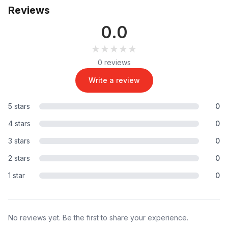
Reviews
0.0
★★★★★
★★★★★
0 reviews
Write a review
5 stars
0
4 stars
0
3 stars
0
2 stars
0
1 star
0
No reviews yet. Be the first to share your experience.