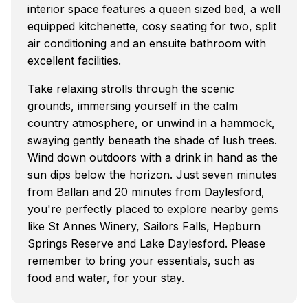
interior space features a queen sized bed, a well
equipped kitchenette, cosy seating for two, split
air conditioning and an ensuite bathroom with
excellent facilities.
Take relaxing strolls through the scenic
grounds, immersing yourself in the calm
country atmosphere, or unwind in a hammock,
swaying gently beneath the shade of lush trees.
Wind down outdoors with a drink in hand as the
sun dips below the horizon. Just seven minutes
from Ballan and 20 minutes from Daylesford,
you're perfectly placed to explore nearby gems
like St Annes Winery, Sailors Falls, Hepburn
Springs Reserve and Lake Daylesford. Please
remember to bring your essentials, such as
food and water, for your stay.