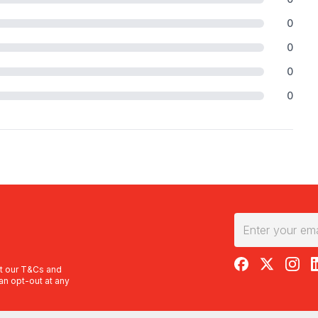
0
0
0
0
RedBalloon on F
RedBalloon 
RedBal
R
t our
T&Cs
and
an opt-out at any