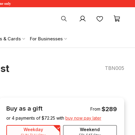
ime only
My account
Favourites
My ca
s & Cards
For Businesses
st
TBN005
Buy as a gift
$289
From
or 4 payments of $
72.25
with
buy now pay later
Weekday
Weekend