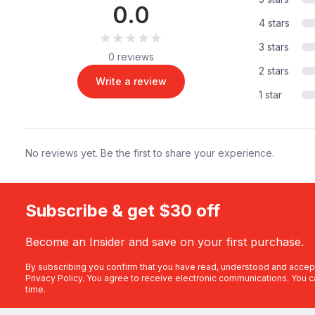
0.0
4 stars
★★★★★
★★★★★
3 stars
0 reviews
2 stars
Write a review
1 star
No reviews yet. Be the first to share your experience.
Subscribe & get $30 off
Become an Insider and save on your first purchase.
By subscribing you confirm that you have read, understood and accep
Privacy Policy
. You agree to receive electronic communications. You c
time.