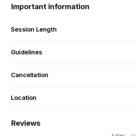
Important information
Session Length
Guidelines
Cancellation
Location
Reviews
5 stars