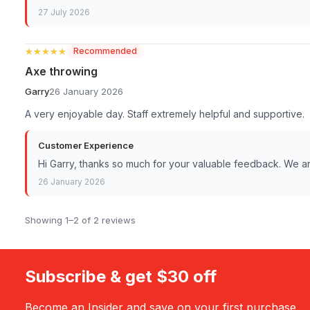
27 July 2026
★★★★★
★★★★★
Recommended
Axe throwing
Garry
26 January 2026
A very enjoyable day. Staff extremely helpful and supportive.
Customer Experience
Hi Garry, thanks so much for your valuable feedback. We 
26 January 2026
Showing 1–2 of 2 reviews
Subscribe & get $30 off
Become an Insider and save on your first purchase.