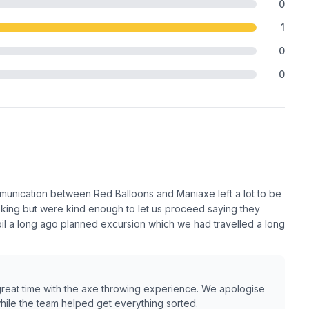
0
1
0
0
mmunication between Red Balloons and Maniaxe left a lot to be
king but were kind enough to let us proceed saying they
poil a long ago planned excursion which we had travelled a long
great time with the axe throwing experience. We apologise
hile the team helped get everything sorted.