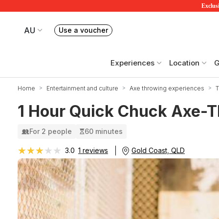
Exclusi
AU
Use a voucher
Book or exchange Redballoon vouchers
Your current site is RedBalloon Australia
Experiences
Location
G
Home
Entertainment and culture
Axe throwing experiences
T
1 Hour Quick Chuck Axe-T
For 2 people
60 minutes
★★★★★
★★★★★
Gold Coast, QLD
3.0
1 reviews