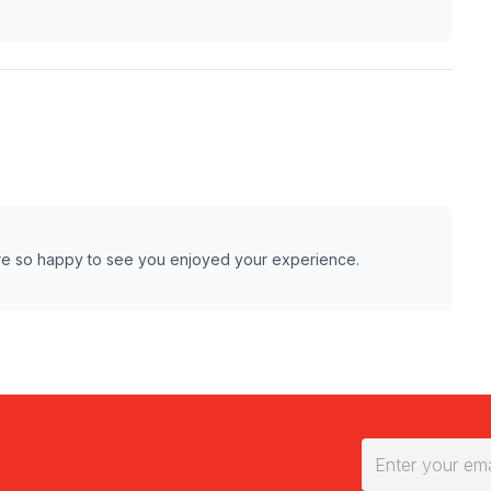
are so happy to see you enjoyed your experience.