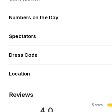
Numbers on the Day
Spectators
Dress Code
Location
Reviews
5 stars
4.0