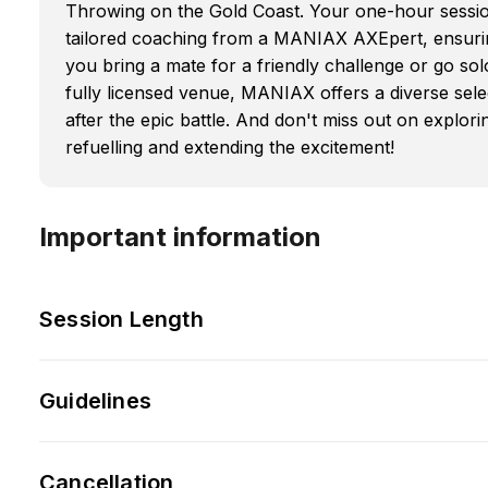
Throwing on the Gold Coast. Your one-hour session 
tailored coaching from a MANIAX AXEpert, ensuri
you bring a mate for a friendly challenge or go sol
fully licensed venue, MANIAX offers a diverse sele
after the epic battle. And don't miss out on explori
refuelling and extending the excitement!
Important information
Session Length
Guidelines
Cancellation