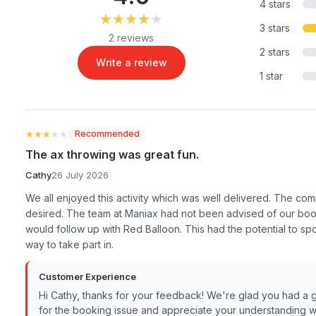
4 stars
★★★★★
★★★★★
3 stars
2 reviews
2 stars
Write a review
1 star
★★★★★
★★★★★
Recommended
The ax throwing was great fun.
Cathy
26 July 2026
We all enjoyed this activity which was well delivered. The co
desired. The team at Maniax had not been advised of our boo
would follow up with Red Balloon. This had the potential to s
way to take part in.
Customer Experience
Hi Cathy, thanks for your feedback! We're glad you had a 
for the booking issue and appreciate your understanding w