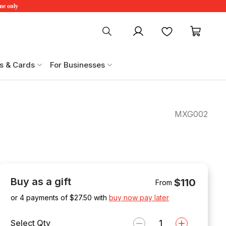
ime only
My account
Favourites
My ca
s & Cards
For Businesses
MXG002
Buy as a gift
$110
From
or 4 payments of $
27.50
with
buy now pay later
Select Qty