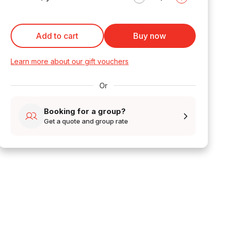
Add to cart
Buy now
Learn more about our gift vouchers
Or
Booking for a group?
Get a quote and group rate