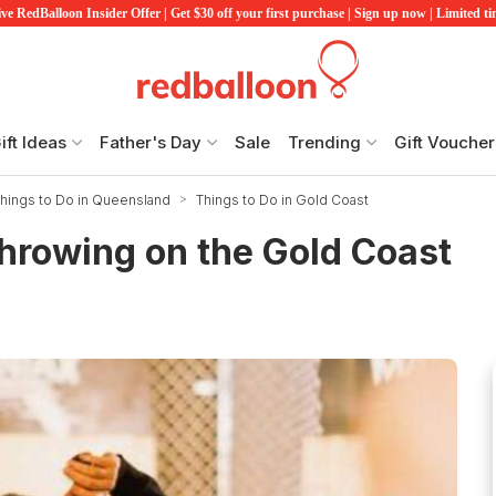
ve RedBalloon Insider Offer | Get $30 off your first purchase | Sign up now | Limited t
ift Ideas
Father's Day
Sale
Trending
Gift Voucher
hings to Do in Queensland
Things to Do in Gold Coast
hrowing on the Gold Coast