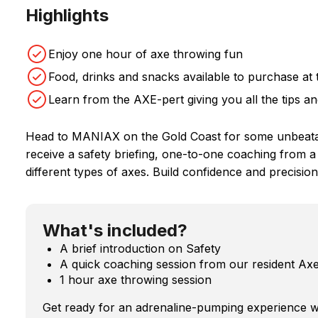
Highlights
Enjoy one hour of axe throwing fun
Food, drinks and snacks available to purchase at
Learn from the AXE-pert giving you all the tips an
Head to MANIAX on the Gold Coast for some unbeatabl
receive a safety briefing, one-to-one coaching fro
different types of axes. Build confidence and precisio
What's included?
A brief introduction on Safety
A quick coaching session from our resident Ax
1 hour axe throwing session
Get ready for an adrenaline-pumping experience