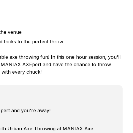
 the venue
d tricks to the perfect throw
e axe throwing fun! In this one hour session, you'll
m a MANIAX AXEpert and have the chance to throw
n with every chuck!
epert and you're away!
 with Urban Axe Throwing at MANIAX Axe