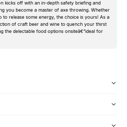
kicks off with an in-depth safety briefing and
ng you become a master of axe throwing. Whether
o to release some energy, the choice is yours! As a
ction of craft beer and wine to quench your thirst
ng the delectable food options onsiteâ€”ideal for