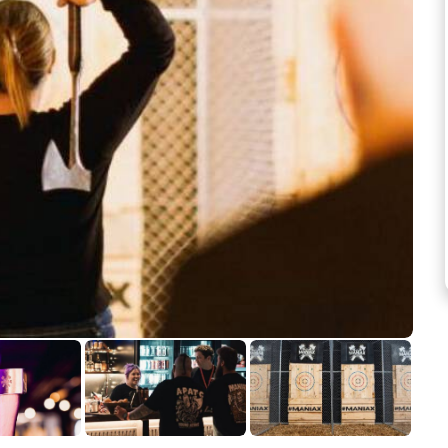
See more