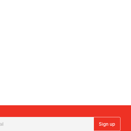
Sign up