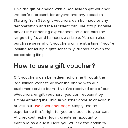
Give the gift of choice with a RedBalloon gift voucher,
the perfect present for anyone and any occasion.
Starting from $25, gift vouchers can be made to any
denomination and the recipient can use it to purchase
any of the enriching experiences on offer, plus the
range of gifts and hampers available. You can also
purchase several gift vouchers online at a time if you’re
looking for multiple gifts for family, friends or even for
corporate gifting.
How to use a gift voucher?
Gift vouchers can be redeemed online through the
RedBalloon website or over the phone with our
customer service team. If you’ve received one of our
eVouchers or gift vouchers, you can redeem it by
simply entering the unique voucher code at checkout
or visit our
use a voucher page
. Simply find an
experience that’s right for you and add it to your cart.
At checkout, either login, create an account or
continue as a guest. Here you will see the option to