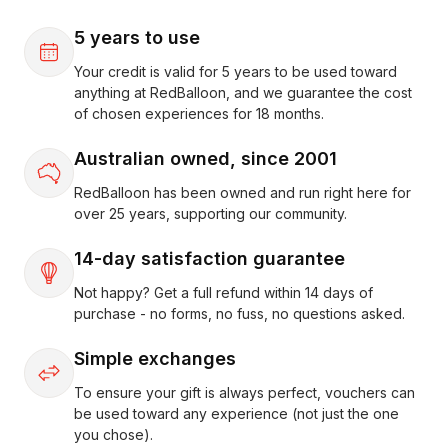
5 years to use
Your credit is valid for 5 years to be used toward
anything at RedBalloon, and we guarantee the cost
of chosen experiences for 18 months.
Australian owned, since 2001
RedBalloon has been owned and run right here for
over 25 years, supporting our community.
14-day satisfaction guarantee
Not happy? Get a full refund within 14 days of
purchase - no forms, no fuss, no questions asked.
Simple exchanges
To ensure your gift is always perfect, vouchers can
be used toward any experience (not just the one
you chose).