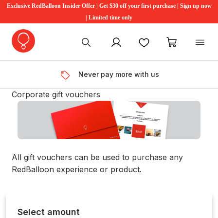
Exclusive RedBalloon Insider Offer | Get $30 off your first purchase | Sign up now
| Limited time only
My account
Favourites
My cart
Never pay more with us
Corporate gift vouchers
All gift vouchers can be used to purchase any
RedBalloon experience or product.
Select amount