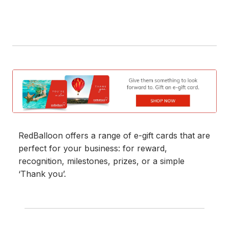
RedBalloon offers a range of e-gift cards that are
perfect for your business: for reward,
recognition, milestones, prizes, or a simple
‘Thank you’.