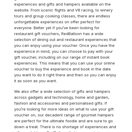
experiences and gifts and hampers available on the
website. From scenic flights and V8 racing, to winery
tours and group cooking classes, there are endless
unforgettable experiences on offer perfect for
everyone. Better yet if you’ve been looking for
restaurant gift vouchers, RedBalloon has a wide
selection of dining out and restaurant experiences that
you can enjoy using your voucher. Once you have the
experience in mind, you can choose to pay with your
gift voucher, including on our range of instant book
experiences. This means that you can use your online
voucher to buy the experience and book in the date
you want to do it right there and then so you can enjoy
it as soon as you want.
We also offer a wide selection of gifts and hampers
across gadgets and technology, home and garden,
fashion and accessories and personalised gifts. If
you’re looking for more ideas on what to use your gift
voucher on, our decadent range of gourmet hampers
are perfect for the ultimate foodie and are sure to go
down a treat. There is no shortage of experiences and