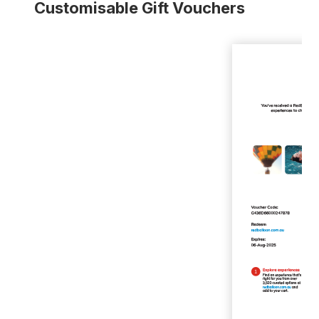
Customisable Gift Vouchers