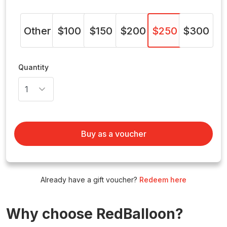
Other
$100
$150
$200
$250
$300
Quantity
Buy as a voucher
Already have a gift voucher?
Redeem here
Why choose RedBalloon?