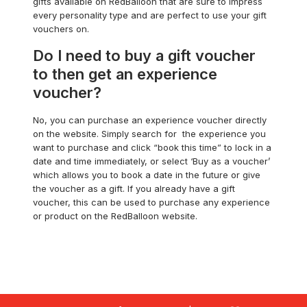
gifts available on RedBalloon that are sure to impress
every personality type and are perfect to use your gift
vouchers on.
Do I need to buy a gift voucher
to then get an experience
voucher?
No, you can purchase an experience voucher directly
on the website. Simply search for the experience you
want to purchase and click “book this time” to lock in a
date and time immediately, or select ‘Buy as a voucher’
which allows you to book a date in the future or give
the voucher as a gift. If you already have a gift
voucher, this can be used to purchase any experience
or product on the RedBalloon website.