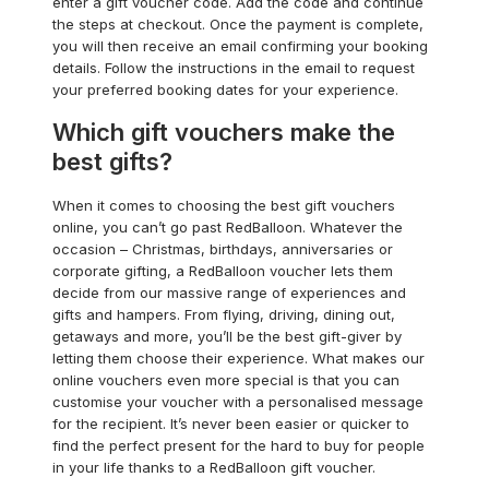
enter a gift voucher code. Add the code and continue
the steps at checkout. Once the payment is complete,
you will then receive an email confirming your booking
details. Follow the instructions in the email to request
your preferred booking dates for your experience.
Which gift vouchers make the
best gifts?
When it comes to choosing the best gift vouchers
online, you can’t go past RedBalloon. Whatever the
occasion – Christmas, birthdays, anniversaries or
corporate gifting, a RedBalloon voucher lets them
decide from our massive range of experiences and
gifts and hampers. From flying, driving, dining out,
getaways and more, you’ll be the best gift-giver by
letting them choose their experience. What makes our
online vouchers even more special is that you can
customise your voucher with a personalised message
for the recipient. It’s never been easier or quicker to
find the perfect present for the hard to buy for people
in your life thanks to a RedBalloon gift voucher.