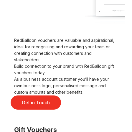
RedBalloon vouchers are valuable and aspirational,
ideal for recognising and rewarding your team or
creating connection with customers and
stakeholders.
Build connection to your brand with RedBalloon gift
vouchers today.
As a business account customer you’ll have your
own business logo, personalised message and
custom amounts and other benefits.
Get in Touch
Gift Vouchers