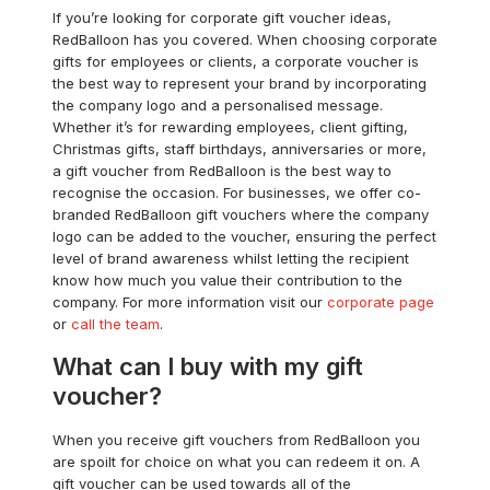
If you’re looking for corporate gift voucher ideas,
RedBalloon has you covered. When choosing corporate
gifts for employees or clients, a corporate voucher is
the best way to represent your brand by incorporating
the company logo and a personalised message.
Whether it’s for rewarding employees, client gifting,
Christmas gifts, staff birthdays, anniversaries or more,
a gift voucher from RedBalloon is the best way to
recognise the occasion. For businesses, we offer co-
branded RedBalloon gift vouchers where the company
logo can be added to the voucher, ensuring the perfect
level of brand awareness whilst letting the recipient
know how much you value their contribution to the
company. For more information visit our
corporate page
or
call the team
.
What can I buy with my gift
voucher?
When you receive gift vouchers from RedBalloon you
are spoilt for choice on what you can redeem it on. A
gift voucher can be used towards all of the