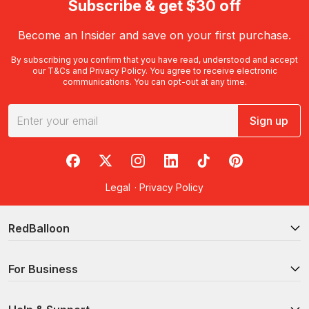
Subscribe & get $30 off
Become an Insider and save on your first purchase.
By subscribing you confirm that you have read, understood and accept
our
T&Cs
and
Privacy Policy
. You agree to receive electronic
communications. You can opt-out at any time.
Sign up
RedBalloon on Facebook
RedBalloon on X
RedBalloon on Instagram
RedBalloon on LinkedIn
RedBalloon on TikTok
RedBalloon on Pi
Legal
·
Privacy Policy
RedBalloon
For Business