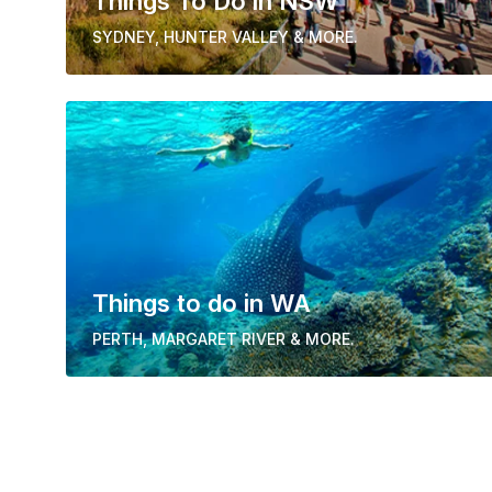
Things To Do in NSW
SYDNEY, HUNTER VALLEY & MORE.
Things to do in WA
PERTH, MARGARET RIVER & MORE.