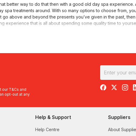
t better way to do that then with a good old day spa experience. A
 day spa treatments around. With so many options to choose from, y
that go above and beyond the presents you’ve given in the past, then 
ging experience that is all about spending some quality time to yourse
 has never been easier to find the best of the best. We offer plenty 
tions include Crafers, Torrensville, McLaren Vale and North Adelaide. 
enate with a one hour treatment of your choice at this beautiful d
ures and know that each treatment has been carefully curated by a 
 on heated massage tables as your hot stone back, neck and should
RedBalloon on F
RedBalloon 
RedBal
R
f that wasn’t enough, also included is a facial designed around your 
t our
T&Cs
and
an opt-out at any
package that will refresh with a body scrub, rejuvenate with a body 
Help & Support
Suppliers
delaide?
ety of different services. It’s important to pick the best experien
Help Centre
About Supplie
 massages, body exfoliations, body hydration treatments and hair tre