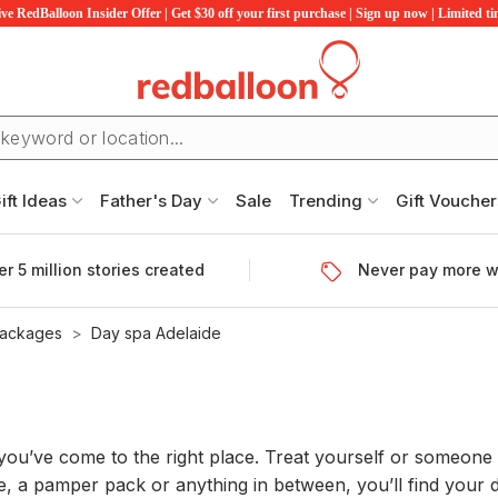
ve RedBalloon Insider Offer | Get $30 off your first purchase | Sign up now | Limited t
ift Ideas
Father's Day
Sale
Trending
Gift Voucher
r 5 million stories created
Never pay more w
Packages
Day spa Adelaide
n you’ve come to the right place. Treat yourself or someone
, a pamper pack or anything in between, you’ll find your