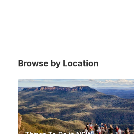
Browse by Location