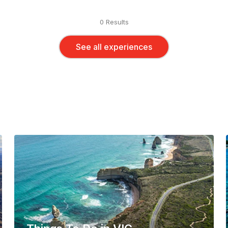
0 Results
See all experiences