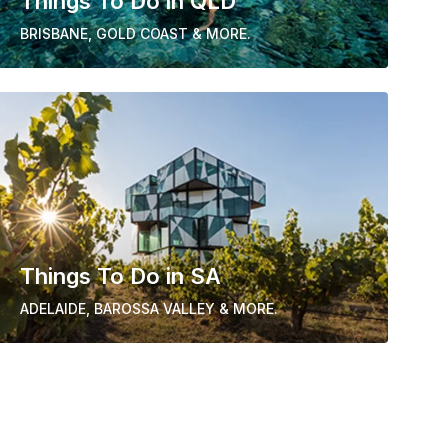
Things To Do in QLD
BRISBANE, GOLD COAST & MORE.
Things To Do in SA
ADELAIDE, BAROSSA VALLEY & MORE.