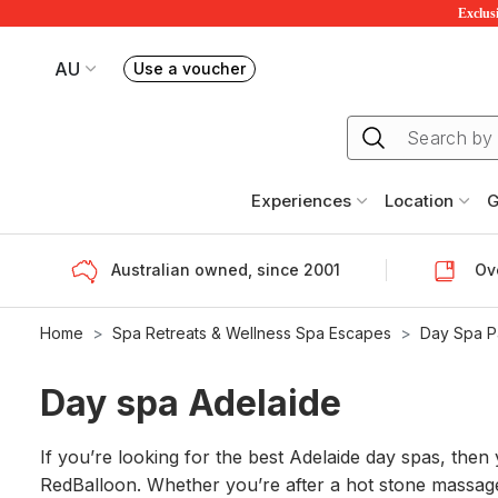
Exclusi
AU
Use a voucher
Book or exchange Redballoon vouchers
Your current site is RedBalloon Australia
Experiences
Location
G
Australian owned, since 2001
Ove
Home
Spa Retreats & Wellness Spa Escapes
Day Spa 
Day spa Adelaide
If you’re looking for the best Adelaide day spas, the
RedBalloon. Whether you’re after a hot stone massage