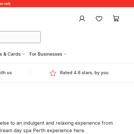
ime only
My account
Favourites
My ca
s & Cards
For Businesses
ith us
Rated 4.6 stars, by you
 else to an indulgent and relaxing experience from
 dream day spa Perth experience here.