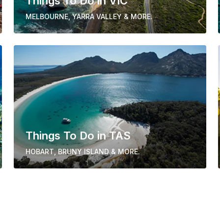
Things To Do in VIC
MELBOURNE, YARRA VALLEY & MORE.
Things To Do in TAS
HOBART, BRUNY ISLAND & MORE.