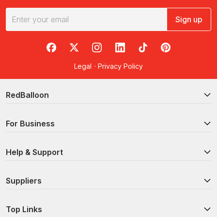
Sign up
RedBalloon on Facebook
RedBalloon on X
RedBalloon on Instagram
RedBalloon on LinkedIn
RedBalloon on TikTok
RedBalloon on Pi
Legal
·
Privacy Policy
RedBalloon
For Business
Help & Support
Suppliers
Top Links