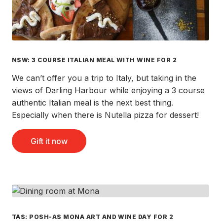
NSW: 3 COURSE ITALIAN MEAL WITH WINE FOR 2
We can’t offer you a trip to Italy, but taking in the
views of Darling Harbour while enjoying a 3 course
authentic Italian meal is the next best thing.
Especially when there is Nutella pizza for dessert!
Gift it now
TAS: POSH-AS MONA ART AND WINE DAY FOR 2