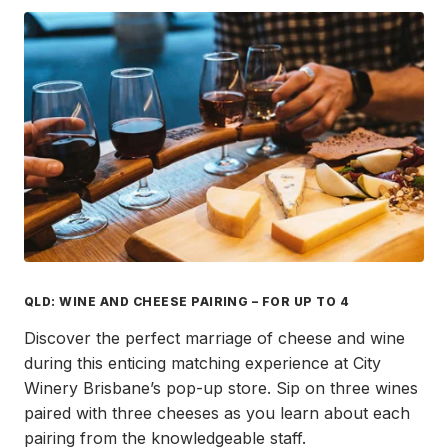
QLD: WINE AND CHEESE PAIRING – FOR UP TO 4
Discover the perfect marriage of cheese and wine
during this enticing matching experience at City
Winery Brisbane’s pop-up store. Sip on three wines
paired with three cheeses as you learn about each
pairing from the knowledgeable staff.