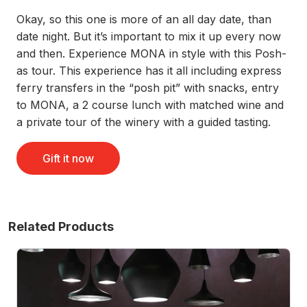
Okay, so this one is more of an all day date, than
date night. But it’s important to mix it up every now
and then. Experience MONA in style with this Posh-
as tour. This experience has it all including express
ferry transfers in the “posh pit” with snacks, entry
to MONA, a 2 course lunch with matched wine and
a private tour of the winery with a guided tasting.
Gift it now
Related Products
nd Dinner
Posh-As MONA Art and Wine Day - For 2