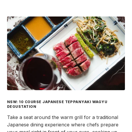
NSW: 10 COURSE JAPANESE TEPPANYAKI WAGYU
DEGUSTATION
Take a seat around the warm grill for a traditional
Japanese dining experience where chefs prepare
your meal right in front of your eyes, cooking up