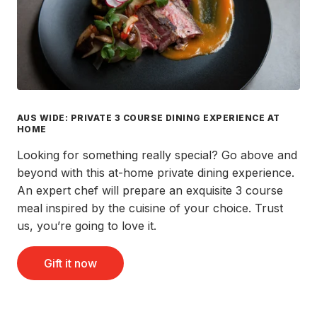
AUS WIDE: PRIVATE 3 COURSE DINING EXPERIENCE AT
HOME
Looking for something really special? Go above and
beyond with this at-home private dining experience.
An expert chef will prepare an exquisite 3 course
meal inspired by the cuisine of your choice. Trust
us, you’re going to love it.
Gift it now