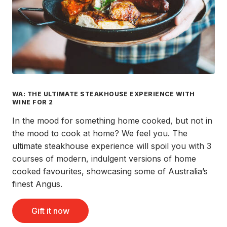
WA: THE ULTIMATE STEAKHOUSE EXPERIENCE WITH
WINE FOR 2
In the mood for something home cooked, but not in
the mood to cook at home? We feel you. The
ultimate steakhouse experience will spoil you with 3
courses of modern, indulgent versions of home
cooked favourites, showcasing some of Australia’s
finest Angus.
Gift it now