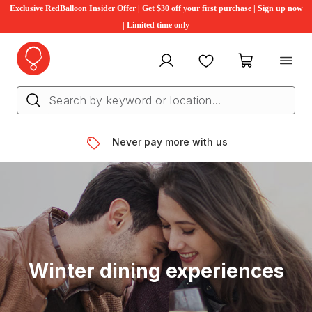
Exclusive RedBalloon Insider Offer | Get $30 off your first purchase | Sign up now
| Limited time only
My account
Favourites
My cart
Never pay more with us
Winter dining experiences