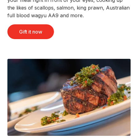
the likes of scallops, salmon, king prawn, Australian
full blood wagyu AA9 and more.
Gift it now