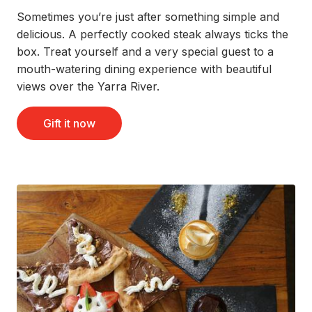
Sometimes you’re just after something simple and
delicious. A perfectly cooked steak always ticks the
box. Treat yourself and a very special guest to a
mouth-watering dining experience with beautiful
views over the Yarra River.
Gift it now