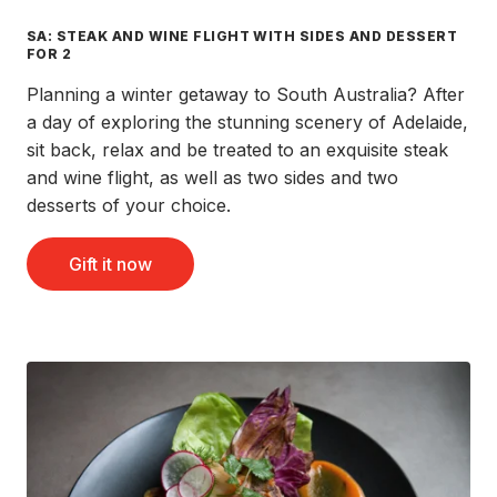
SA: STEAK AND WINE FLIGHT WITH SIDES AND DESSERT
FOR 2
Planning a winter getaway to South Australia? After
a day of exploring the stunning scenery of Adelaide,
sit back, relax and be treated to an exquisite steak
and wine flight, as well as two sides and two
desserts of your choice.
Gift it now