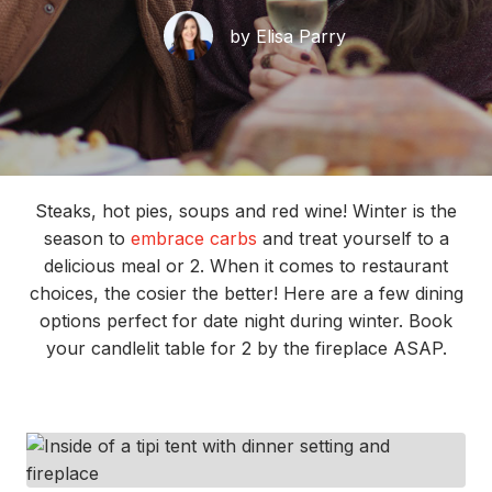
by Elisa Parry
Steaks, hot pies, soups and red wine! Winter is the
season to
embrace carbs
and treat yourself to a
delicious meal or 2. When it comes to restaurant
choices, the cosier the better! Here are a few dining
options perfect for date night during winter. Book
your candlelit table for 2 by the fireplace ASAP.