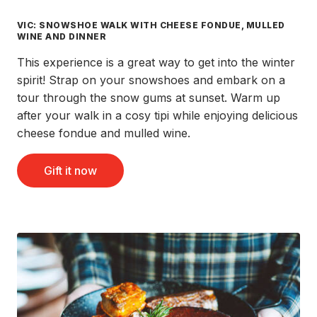
VIC: SNOWSHOE WALK WITH CHEESE FONDUE, MULLED
WINE AND DINNER
This experience is a great way to get into the winter
spirit! Strap on your snowshoes and embark on a
tour through the snow gums at sunset. Warm up
after your walk in a cosy tipi while enjoying delicious
cheese fondue and mulled wine.
Gift it now