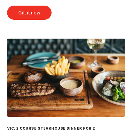
Gift it now
VIC: 2 COURSE STEAKHOUSE DINNER FOR 2