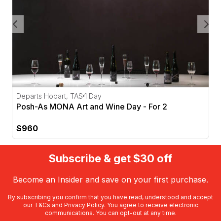
Departs Hobart, TAS
1 Day
Posh-As MONA Art and Wine Day - For 2
$960
Subscribe & get $30 off
Become an Insider and save on your first purchase.
By subscribing you confirm that you have read, understood and accept
our
T&Cs
and
Privacy Policy
. You agree to receive electronic
communications. You can opt-out at any time.