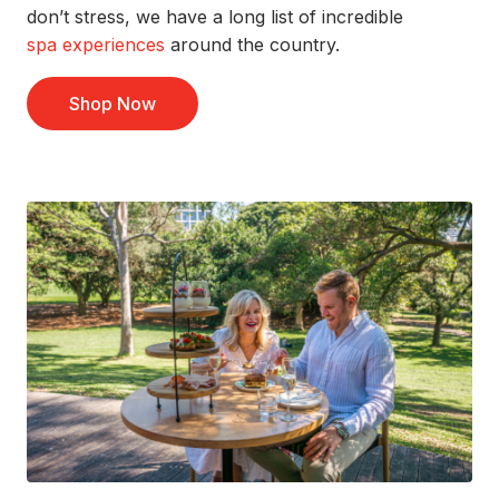
don’t
stress
, we have
a long list
of
incredible
spa experiences
around the country.
Shop Now