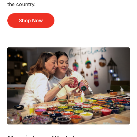
the country.
Shop Now