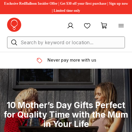
Exclusive RedBalloon Insider Offer | Get $30 off your first purchase | Sign up now
| Limited time only
My account
Favourites
My cart
Never pay more with us
10 Mother’s Day Gifts Perfect
for Quality Time with the Mum
in Your Life