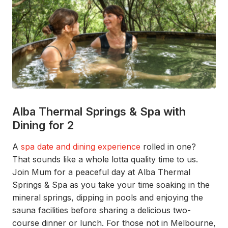
Alba Thermal Springs & Spa with
Dining for 2
A
spa date and dining experience
rolled in one?
That s
ounds like a whole lotta
quality time to us.
Join
Mum
for
a peaceful da
y
at
Alba Thermal
Springs & Spa
as you take your time
soaking in the
mineral springs, dipping in
pools
and enjoying the
sauna facilities before
sharing a delicious two-
course dinner or lunch.
For those not in Melbourne,