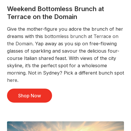
Weekend Bottomless Brunch at
Terrace on the Domain
Give
the mother-figure you adore
the
brunch
of her
dreams with this
bottomless brunch at Terrace on
the Domain
.
Yap away as you s
ip on free-flowing
glasses of sparkling
and savour
the
delicious
four-
course Italian shared feast.
With views of the city
skyline,
it’s
the perfect
spot
for a
wholesome
morning.
Not in Sydney?
Pick a different bunch spot
here
.
Shop Now