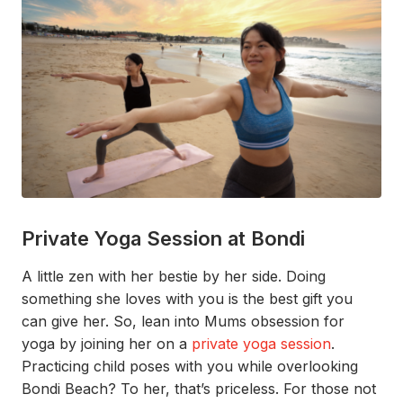
Private Yoga Session at Bondi
A little zen with her bestie by her side. Doing
something
she loves with you is the best gift you
can give her.
So,
lean into
Mums
obsession for
yoga
by joining her on a
private yoga session
.
Practicing
child poses
with you while
overlooking
Bondi
B
each
?
To her,
that’s
p
riceless.
For those not