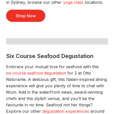
in Sydney, browse our
other
yoga class
locations.
Shop Now
Six Course Seafood Degustation
Embrace your mutual love for seafood
with this
si
x
c
ourse
s
eafood
d
egustation
for 2
at Otto
Ristorante
.
A delicious gift, this Italian-inspired dining
experience will give you plenty of time to chat
with
Mum
. Add in the waterfront views, award-winning
chefs
and this stylish venu
e,
and
you’ll
be the
favourite in no time.
Seafood not her things?
Explore our other
degustation experiences
around