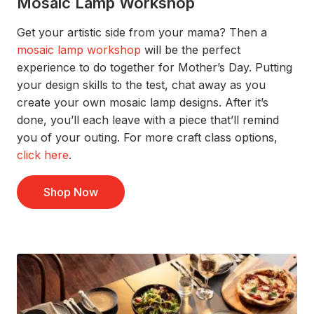
Mosaic Lamp Workshop
G
e
t your artistic side from your mama?
Th
en a
mosaic lamp workshop
will be the perfect
experience to do together for Mother’s Day. Putting
your design skills to the test, chat away as you
create your own mosaic lamp designs
. After
it’s
done,
you’ll
each
leave with a piece
that’ll
remind
you of your
outing.
For more craft class options,
click
here
.
Shop Now