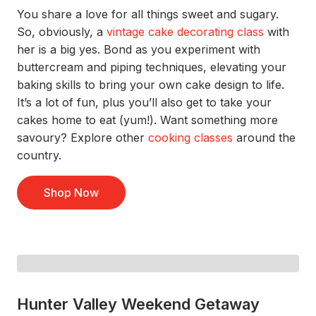
You
share a
love for all things sweet and sugary.
So
,
obviously
,
a
vintage cake decorating class
with
her
is a big yes.
Bond as you
experiment with
buttercream and piping techniques
,
elevating your
baking skills to bring
your own cake design
to life
.
It’s
a lot of fun
,
plus
y
o
u’ll
also
get to take your
cake
s
home
to eat
(yum!).
Want something more
savoury? Explore other
cooking classes
around the
countr
y.
Shop Now
Hunter Valley Weekend Getaway