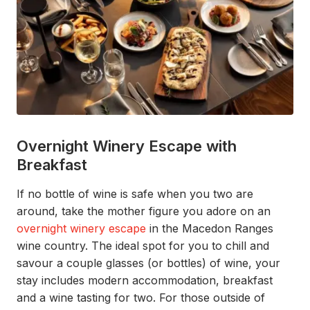
Overnight Winery Escape with
Breakfast
I
f
n
o bottle of wine
is
safe when you
two are
around
, t
ake
the mot
her
figure you adore
on an
overnight winery escape
in the Macedon Ranges
wine country. The ideal spot for you to chill and
savour a couple glasses
(or bottles)
of wine, your
stay includes
modern accommodation, breakfast
and a wine tasting for two.
For those outside of