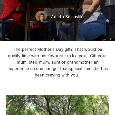
Amelia Belcastro
The perfect Mother’s Day gift?
That would
be
quality
time with her
favourite
(
a.k.a
you).
Gift your
mum, step-mum,
aun
t
or
grandmother
an
experience
so she can get
that
specia
l
time
she
has
been craving
with you.