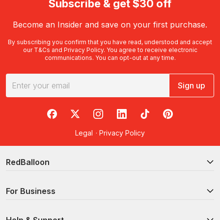
Subscribe & get $30 off
Become an Insider and save on your first purchase.
By subscribing you confirm that you have read, understood and accept
our
T&Cs
and
Privacy Policy
. You agree to receive electronic
communications. You can opt-out at any time.
Sign up
RedBalloon on Facebook
RedBalloon on X
RedBalloon on Instagram
RedBalloon on LinkedIn
RedBalloon on TikTok
RedBalloon on Pi
Legal
·
Privacy Policy
RedBalloon
For Business
Help & Support