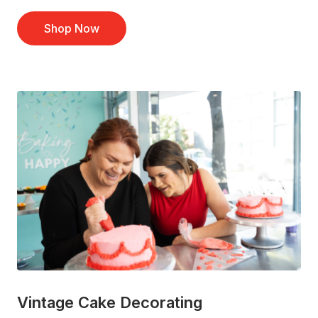
Shop Now
Vintage Cake Decorating