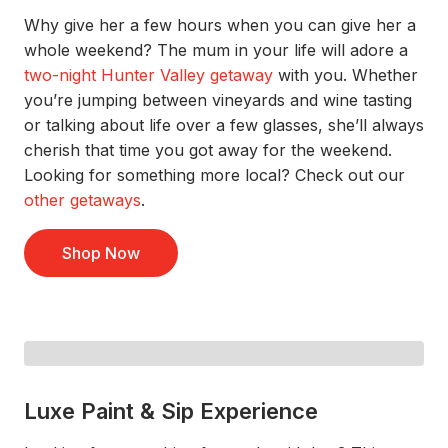
Why give her a few hours when you can give her a
whole weekend?
The mum in your life will
adore a
two-night Hunter Valley getaway
with you.
Whether
you’re
jumping between
vineyards
and
wine tasting
or talking about life over a few glasses,
she’ll
always
cherish that
time you got away f
or
the
weekend
.
Looking for something more local? Check out
our
other getaways
.
Shop Now
Luxe Paint & Sip Experience