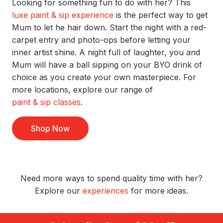
Looking for something fun to do with her? This
luxe paint & sip experience
is
the perfect way to get
Mum to let he hair down.
Start the night with a
red-
carpet
entry and photo-ops before letting your
inner artist shine. A
night full of laughter,
y
ou and
Mum
will
have a ball
sipping
on your BYO drink of
choice as you
create your own masterpiece.
For
more locations, explore our range of
paint & sip classes
.
Shop Now
Need more ways to spend quality time with her?
Explore
our
experiences
for more ideas.