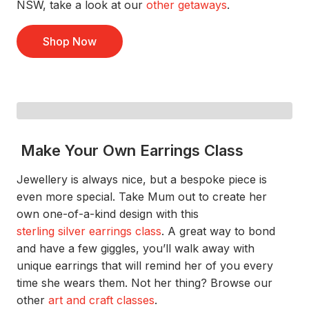
NSW,
take a look
at
our
othe
r
getaway
s
.
Shop Now
Make Your Own Earrings Class
Jewellery is always
nice,
but
a
bespoke
piece
is
even more special.
Take Mum out to create her
own one-of-a-kind design
with this
sterling silver earrings class
.
A great way
to
bond
and have a few giggles
,
you’ll
walk away with
unique
earring
s that will remind
her of you every
time she wears them.
Not her thing? Browse our
other
art and craft classes
.