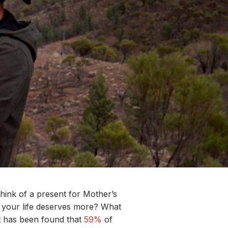
hink of a
present for
Mother’s
 your life
deserves more
?
What
t has been found that
59%
of