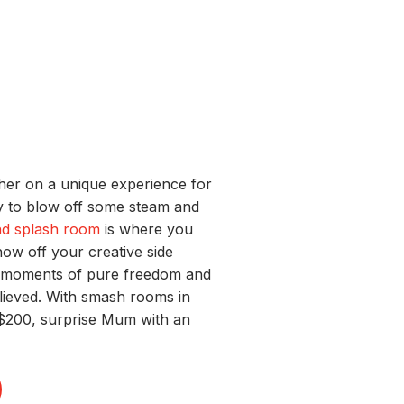
 her on a unique experience for
way to blow off some steam and
d splash room
is where you
ow off your creative side
w moments of pure freedom and
relieved. With smash rooms in
 $200, surprise Mum with an