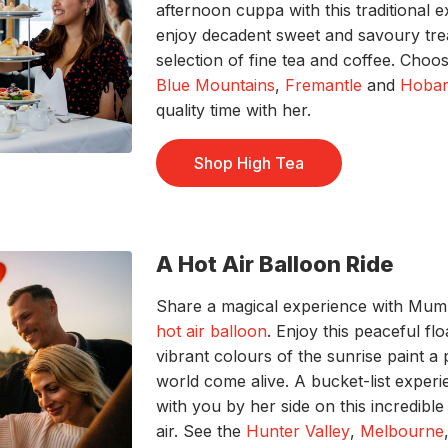
afternoon cuppa with this traditional 
enjoy decadent sweet and savoury tr
selection of fine tea and coffee. Choo
Blue Mountains
,
Fremantle
and
Hobar
quality time with her.
Shop High Tea
A Hot Air Balloon Ride
Share a magical experience with Mum a
hot air balloon
. Enjoy this peaceful fl
vibrant colours of the sunrise paint a
world come alive. A bucket-list experienc
with you by her side
on this incredibl
air. See the
Hunter Valley
,
Melbourne