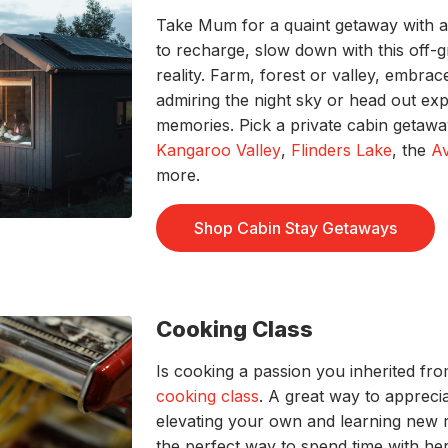
Take Mum for a quaint getaway with 
to recharge, slow down with this off-
reality. Farm, forest or valley, embr
admiring the night sky or head out ex
memories. Pick a private cabin getawa
Kangaroo Valley
,
Flinders Lake
, the
A
more.
Shop Cabin Stay Getaways
Cooking Class
Is cooking a passion you inherited f
cooking class
. A great way to apprecia
elevating your own and learning new 
the perfect way to spend time with her