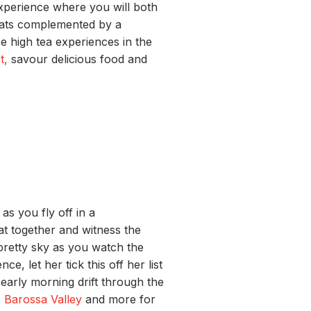
experience where you will both
eats complemented by a
se high tea experiences in the
t,
savour delicious food and
s you fly off in a
oat together and witness the
 pretty sky as you watch the
e, let her tick this off her list
e early morning drift through the
,
Barossa Valley
and more for