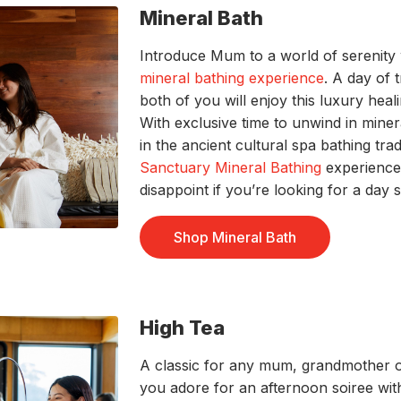
Mineral Bath
Introduce Mum to a world of serenity 
mineral bathing experience
. A day of 
both of you will enjoy this luxury hea
With exclusive time to unwind in miner
in the ancient cultural spa bathing trad
Sanctuary Mineral Bathing
experience
disappoint if you’re looking for a day 
Shop Mineral Bath
High Tea
A classic for any mum, grandmother o
you adore for an afternoon soiree wi