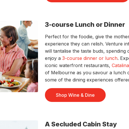
3-course Lunch or Dinner
Perfect for the foodie, give the mother
experience they can relish. Venture int
will tantalise the taste buds, spending
enjoy a
3-course dinner or lunch
. Ex
iconic waterfront restaurants,
Catalin
of Melbourne as you savour a lunch 
some of the dining experiences offere
Shop Wine & Dine
A Secluded Cabin Stay