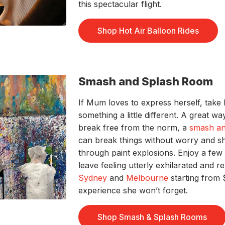
this spectacular flight.
Shop Hot Air Balloon Rides
Smash and Splash Room
If Mum loves to express herself, take
something a little different. A great 
break free from the norm, a
smash an
can break things without worry and sh
through paint explosions. Enjoy a fe
leave feeling utterly exhilarated and 
Sydney
and
Melbourne
starting from
experience she won’t forget.
Shop Smash & Splash Rooms