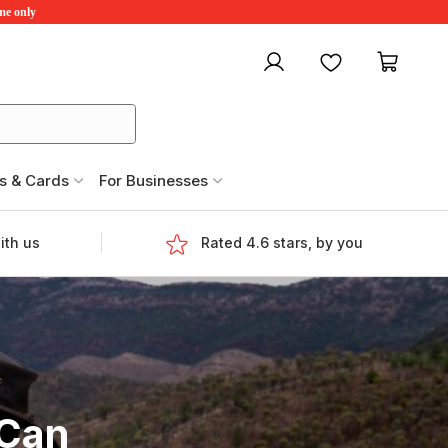
ime only
My account
Favourites
My ca
s & Cards
For Businesses
ith us
Rated 4.6 stars, by you
 Can