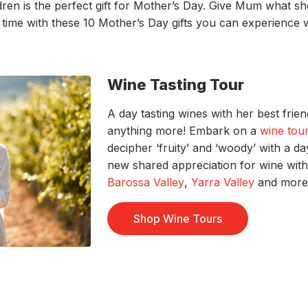
ldren
is the perfect
gift for
Mother’s Day
. Give
Mum
what sh
g
time
with these
10
Mother’s Day gifts you can experience 
Wine Tasting Tour
A day tasting wines with her best frie
anything more! Embark on a
wine tou
decipher ‘fruity’ and ‘woody’ with a d
new shared appreciation for wine with 
Barossa Valley
,
Yarra Valley
and more 
Shop Wine Tours