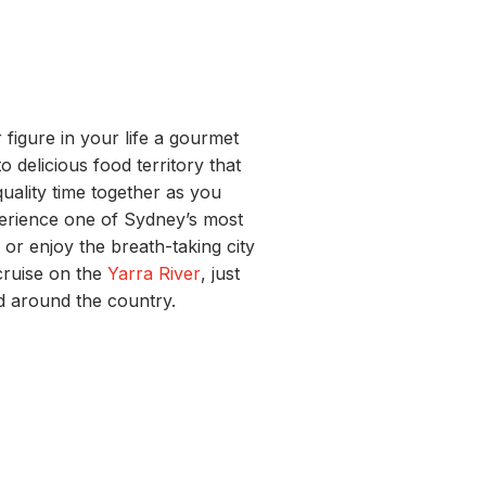
 figure in your life a gourmet
o delicious food territory that
 quality time together as you
perience one of Sydney’s most
a
or enjoy the
breath-taking
city
cruise on the
Yarra River
, just
d around the country.