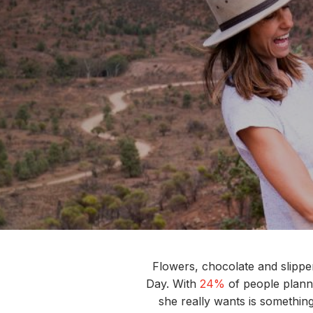
Flowers,
chocolate
and slipper
Day.
With
24%
of people
plann
she really wants is s
omethin