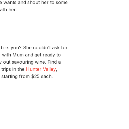
e wants
and
shout her to some
with
her.
nd
i.e. you
? She couldn’t ask for
r
with Mum and get ready to
ay out savouring wine. Find a
trips in the
Hunter Valley
,
starting from $25 each.