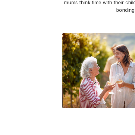
mums
think time with their chi
bondin