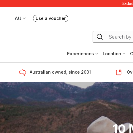
Exclusi
AU
Use a voucher
Book or exchange Redballoon vouchers
Your current site is RedBalloon Australia
Experiences
Location
G
Australian owned, since 2001
Ove
10 