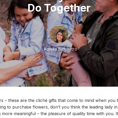
Do Together
Amelia Belcastro
s – these are the clich
é
gifts that come to mind when you t
ing to
purchase
flowers
,
don’t you think the
leading lady
in
g more
meaningful
– the pleasure of quality time with you.
I