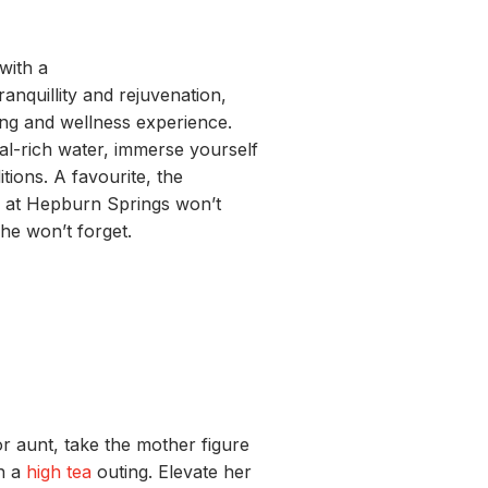
with a
tranquillity and rejuvenation,
ling and wellness experience.
al-rich water, immerse yourself
itions. A favourite, the
 at Hepburn Springs
won’t
she won’t forget.
r aunt, take the mother figure
th a
high tea
outing. Elevate her