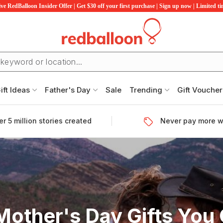
ve RedBalloon Insider Offer | Get $30 off your first purchase | Sign up now | Limited t
ift Ideas
Father's Day
Sale
Trending
Gift Voucher
r 5 million stories created
Never pay more w
Mother's Day Gifts You