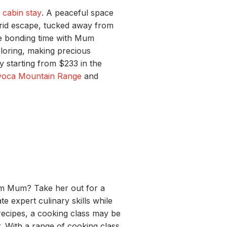
a
cabin stay
. A peaceful space
grid escape, tucked away from
ace bonding time with Mum
ploring, making precious
y starting from $233 in the
voca Mountain Range
and
rom Mum? Take her out for a
te expert culinary skills while
recipes, a cooking class may be
. With a range of cooking class