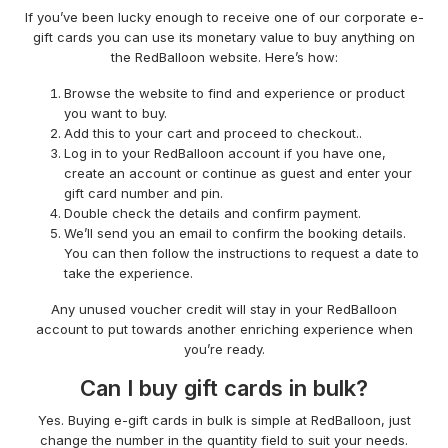
If you’ve been lucky enough to receive one of our corporate e-
gift cards you can use its monetary value to buy anything on
the RedBalloon website. Here’s how:
Browse the website to find and experience or product
you want to buy.
Add this to your cart and proceed to checkout..
Log in to your RedBalloon account if you have one,
create an account or continue as guest and enter your
gift card number and pin.
Double check the details and confirm payment.
We’ll send you an email to confirm the booking details.
You can then follow the instructions to request a date to
take the experience.
Any unused voucher credit will stay in your RedBalloon
account to put towards another enriching experience when
you’re ready.
Can I buy gift cards in bulk?
Yes. Buying e-gift cards in bulk is simple at RedBalloon, just
change the number in the quantity field to suit your needs.