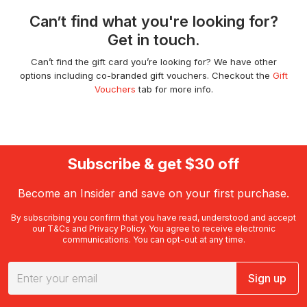
Can’t find what you're looking for?
Get in touch.
Can’t find the gift card you’re looking for? We have other
options including co-branded gift vouchers. Checkout the
Gift
Vouchers
tab for more info.
Subscribe & get $30 off
Become an Insider and save on your first purchase.
By subscribing you confirm that you have read, understood and accept
our
T&Cs
and
Privacy Policy
. You agree to receive electronic
communications. You can opt-out at any time.
Sign up