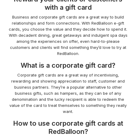
with a gift card
Business and corporate gift cards are a great way to build
relationships and form connections. With RedBalloon e-gift
cards, you choose the value and they decide how to spend it.
With decadent dining, great getaways and indulgent spa days
among the experiences on offer, even hard-to-please
customers and clients will find something they’d love to try at
RedBalloon.
What is a corporate gift card?
Corporate gift cards are a great way of incentivising,
rewarding and showing appreciation to staff, customer and
business partners. They’re a popular alternative to other
business gifts, such as hampers, as they can be of any
denomination and the lucky recipient is able to redeem the
value of the card to treat themselves to something they really
want.
How to use corporate gift cards at
RedBalloon?