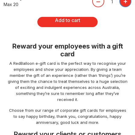
+
–
Max 20
Add to cart
Reward your employees with a gift
card
A RedBalloon e-gift card is the perfect way to recognise your
employees and show your appreciation. By giving a team
member the gift of an experience (rather than ‘things’) you’re
giving them the chance to treat themselves to a huge selection
of exciting and indulgent experiences across Australia,
something they’re sure to remember long after they’ve
received it.
Choose from our range of corporate gift cards for employees
to say happy birthday, thank you, congratulations, happy
anniversary, good luck and more.
Reward your clients or customers