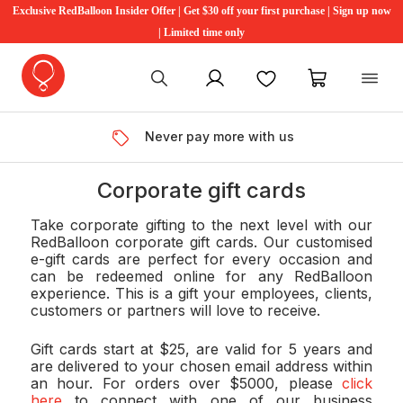
Exclusive RedBalloon Insider Offer | Get $30 off your first purchase | Sign up now
| Limited time only
My account
Favourites
My cart
Never pay more with us
Corporate gift cards
Take corporate gifting to the next level with our
RedBalloon corporate gift cards. Our customised
e-gift cards are perfect for every occasion and
can be redeemed online for any RedBalloon
experience. This is a gift your employees, clients,
customers or partners will love to receive.
Gift cards start at $25, are valid for 5 years and
are delivered to your chosen email address within
an hour. For orders over $5000, please
click
here
to connect with one of our business