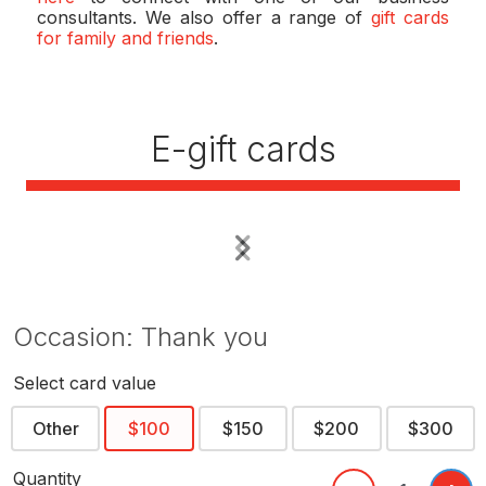
consultants. We also offer a range of
gift cards
for family and friends
.
E-gift cards
Previous
Next
Occasion: Thank you
Select card value
Other
$100
$150
$200
$300
Quantity