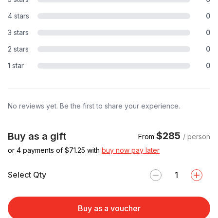
4 stars
0
3 stars
0
2 stars
0
1 star
0
No reviews yet. Be the first to share your experience.
$285
Buy as a gift
From
/ person
or 4 payments of $
71.25
with
buy now pay later
Select Qty
Buy as a voucher