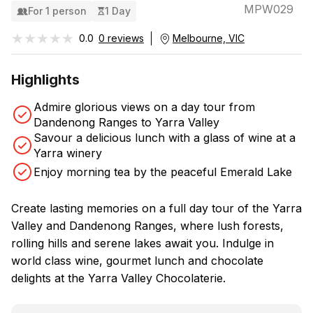
MPW029
For 1 person
1 Day
★★★★★
★★★★★
0.0
0 reviews
Melbourne, VIC
Highlights
Admire glorious views on a day tour from
Dandenong Ranges to Yarra Valley
Savour a delicious lunch with a glass of wine at a
Yarra winery
Enjoy morning tea by the peaceful Emerald Lake
Create lasting memories on a full day tour of the Yarra
Valley and Dandenong Ranges, where lush forests,
rolling hills and serene lakes await you. Indulge in
world class wine, gourmet lunch and chocolate
delights at the Yarra Valley Chocolaterie.