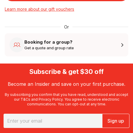
Learn more about our gift vouchers
Or
Booking for a group?
Get a quote and group rate
Subscribe & get $30 off
Become an Insider and save on your first purchase.
By subscribing you confirm that you have read, understood and accept
our
T&Cs
and
Privacy Policy
. You agree to receive electronic
communications. You can opt-out at any time.
Sign up