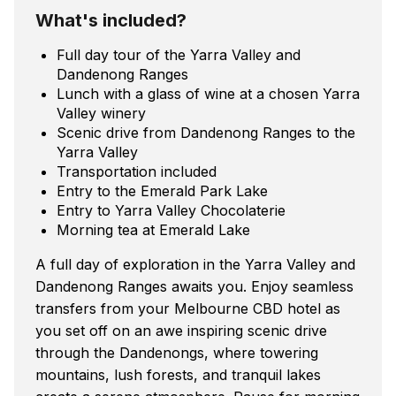
What's included?
Full day tour of the Yarra Valley and
Dandenong Ranges
Lunch with a glass of wine at a chosen Yarra
Valley winery
Scenic drive from Dandenong Ranges to the
Yarra Valley
Transportation included
Entry to the Emerald Park Lake
Entry to Yarra Valley Chocolaterie
Morning tea at Emerald Lake
A full day of exploration in the Yarra Valley and
Dandenong Ranges awaits you. Enjoy seamless
transfers from your Melbourne CBD hotel as
you set off on an awe inspiring scenic drive
through the Dandenongs, where towering
mountains, lush forests, and tranquil lakes