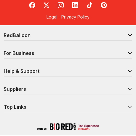
RedBalloon on Facebook
RedBalloon on X
RedBalloon on Instagram
RedBalloon on LinkedIn
RedBalloon on TikTok
RedBalloon on Pi
Legal
·
Privacy Policy
RedBalloon
For Business
Help & Support
Suppliers
Top Links