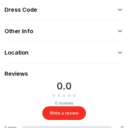
Dress Code
Other Info
Location
Reviews
0.0
★★★★★
★★★★★
0 reviews
Write a review
5 stars
0