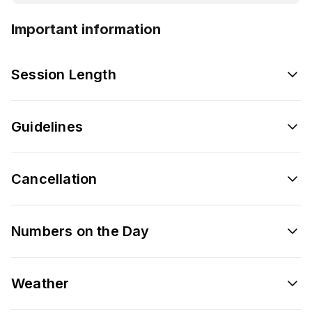
Important information
Session Length
Guidelines
Cancellation
Numbers on the Day
Weather