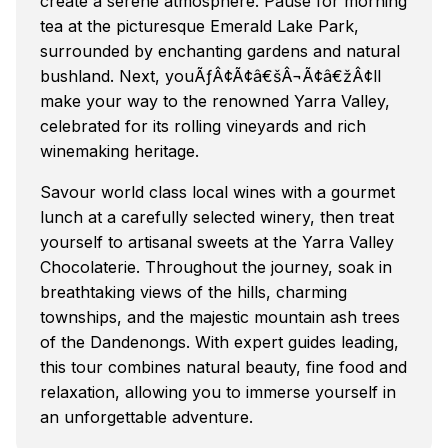
create a serene atmosphere. Pause for morning
tea at the picturesque Emerald Lake Park,
surrounded by enchanting gardens and natural
bushland. Next, youÃƒÂ¢Ã¢â€šÂ¬Ã¢â€žÂ¢ll
make your way to the renowned Yarra Valley,
celebrated for its rolling vineyards and rich
winemaking heritage.
Savour world class local wines with a gourmet
lunch at a carefully selected winery, then treat
yourself to artisanal sweets at the Yarra Valley
Chocolaterie. Throughout the journey, soak in
breathtaking views of the hills, charming
townships, and the majestic mountain ash trees
of the Dandenongs. With expert guides leading,
this tour combines natural beauty, fine food and
relaxation, allowing you to immerse yourself in
an unforgettable adventure.