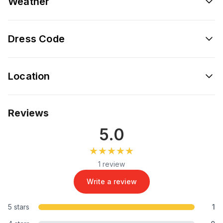
Weather
Dress Code
Location
Reviews
5.0
★★★★★
★★★★★
1 review
Write a review
5 stars
1