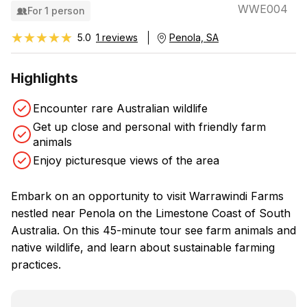
WWE004
For 1 person
★★★★★
★★★★★
5.0
1 reviews
Penola, SA
Highlights
Encounter rare Australian wildlife
Get up close and personal with friendly farm
animals
Enjoy picturesque views of the area
Embark on an opportunity to visit Warrawindi Farms
nestled near Penola on the Limestone Coast of South
Australia. On this 45-minute tour see farm animals and
native wildlife, and learn about sustainable farming
practices.