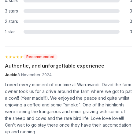
4 stars
0
3 stars
0
2 stars
0
1 star
0
★★★★★
★★★★★
Recommended
Authentic, and unforgettable experience
Jackie
8 November 2024
Loved every moment of our time at Warrawindi, David the farm
owner took us for a drive around the farm where we got to pat
a cow!! (Year made!!!). We enjoyed the peace and quite whilst
enjoying a coffee and some "smoko". One of the highlights
were seeing the kangaroos and emus grazing with some of
the sheep and cows and the rare bird life. Love love love!!!
Can't wait to go stay there once they have their accomodation
up and running.