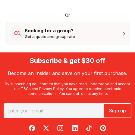
Or
Booking for a group?
Get a quote and group rate
Subscribe & get $30 off
Become an Insider and save on your first purchase.
By subscribing you confirm that you have read, understood and accept
our
T&Cs
and
Privacy Policy
. You agree to receive electronic
communications. You can opt-out at any time.
Sign up
RedBalloon on Facebook
RedBalloon on X
RedBalloon on Instagram
RedBalloon on LinkedIn
RedBalloon on TikTok
RedBalloon on Pi