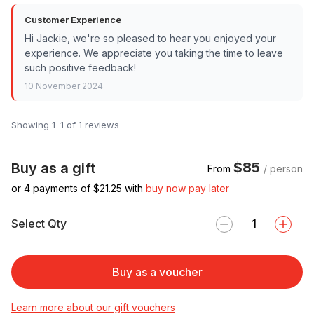
Customer Experience
Hi Jackie, we're so pleased to hear you enjoyed your
experience. We appreciate you taking the time to leave
such positive feedback!
10 November 2024
Showing 1–1 of 1 reviews
$85
Buy as a gift
From
/ person
or 4 payments of $
21.25
with
buy now pay later
Select Qty
Buy as a voucher
Learn more about our gift vouchers