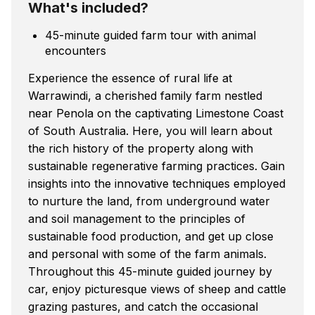
What's included?
45-minute guided farm tour with animal
encounters
Experience the essence of rural life at
Warrawindi, a cherished family farm nestled
near Penola on the captivating Limestone Coast
of South Australia. Here, you will learn about
the rich history of the property along with
sustainable regenerative farming practices. Gain
insights into the innovative techniques employed
to nurture the land, from underground water
and soil management to the principles of
sustainable food production, and get up close
and personal with some of the farm animals.
Throughout this 45-minute guided journey by
car, enjoy picturesque views of sheep and cattle
grazing pastures, and catch the occasional