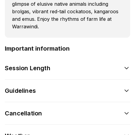
glimpse of elusive native animals including
brolgas, vibrant red-tail cockatoos, kangaroos
and emus. Enjoy the rhythms of farm life at
Warrawindi.
Important information
Session Length
Guidelines
Cancellation