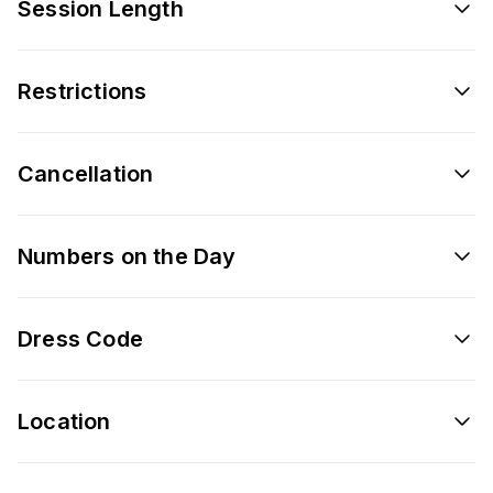
Session Length
Restrictions
Cancellation
Numbers on the Day
Dress Code
Location