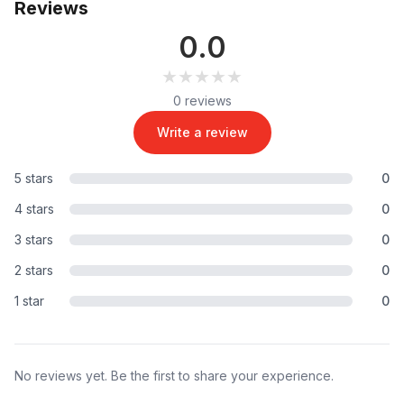
Reviews
0.0
★★★★★
★★★★★
0 reviews
Write a review
5 stars
0
4 stars
0
3 stars
0
2 stars
0
1 star
0
No reviews yet. Be the first to share your experience.