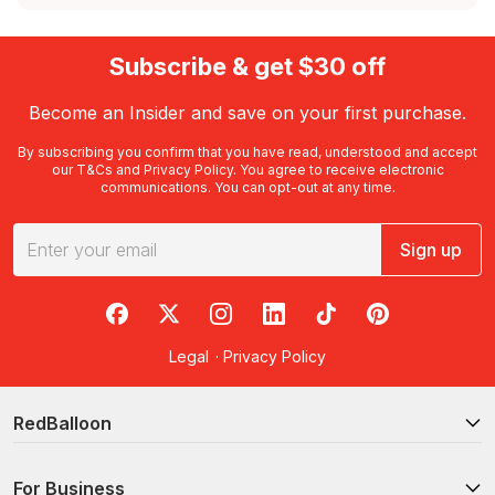
Subscribe & get $30 off
Become an Insider and save on your first purchase.
By subscribing you confirm that you have read, understood and accept
our
T&Cs
and
Privacy Policy
. You agree to receive electronic
communications. You can opt-out at any time.
Sign up
RedBalloon on Facebook
RedBalloon on X
RedBalloon on Instagram
RedBalloon on LinkedIn
RedBalloon on TikTok
RedBalloon on Pi
Legal
·
Privacy Policy
RedBalloon
For Business