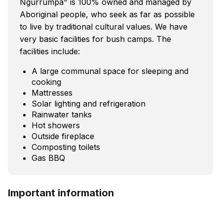
Ngurrumpa" is 100% owned and managed by
Aboriginal people, who seek as far as possible
to live by traditional cultural values. We have
very basic facilities for bush camps. The
facilities include:
A large communal space for sleeping and
cooking
Mattresses
Solar lighting and refrigeration
Rainwater tanks
Hot showers
Outside fireplace
Composting toilets
Gas BBQ
Important information