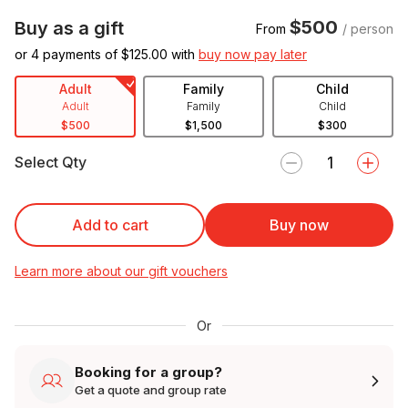
$500
Buy as a gift
From
/ person
or 4 payments of $
125.00
with
buy now pay later
Adult
Family
Child
Adult
Family
Child
$500
$1,500
$300
Select Qty
Add to cart
Buy now
Learn more about our gift vouchers
Or
Booking for a group?
Get a quote and group rate