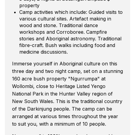
property
Camp activities which include: Guided visits to
various cultural sites. Artefact making in
wood and stone. Traditional dance
workshops and Corroboree. Campfire
stories and Aboriginal astronomy. Traditional
fibre-craft. Bush walks including food and
medicine discussions.
Immerse yourself in Aboriginal culture on this
three day and two night camp, set on a stunning
160 acre bush property "Ngurrumpa" at
Wollombi, close to Heritage Listed Yengo
National Park in the Hunter Valley region of
New South Wales. This is the traditional country
of the Darkinjung people. The camp can be
arranged at various times throughout the year
to suit you, with a minimum of 10 people.