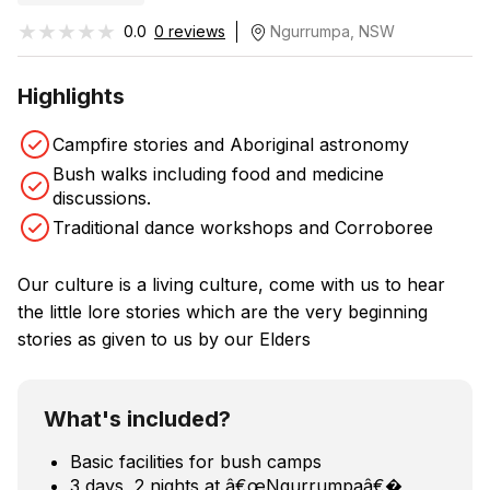
★★★★★
★★★★★
0.0
0 reviews
Ngurrumpa, NSW
Highlights
Campfire stories and Aboriginal astronomy
Bush walks including food and medicine
discussions.
Traditional dance workshops and Corroboree
Our culture is a living culture, come with us to hear
the little lore stories which are the very beginning
stories as given to us by our Elders
What's included?
Basic facilities for bush camps
3 days, 2 nights at â€œNgurrumpaâ€�