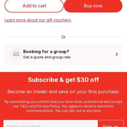
Add to cart
Buy now
Learn more about our gift vouchers
Or
Booking for a group?
Get a quote and group rate
Subscribe & get $30 off
Become an Insider and save on your first purchase.
By subscribing you confirm that you have read, understood and accept
our
T&Cs
and
Privacy Policy
. You agree to receive electronic
communications. You can opt-out at any time.
Sign up