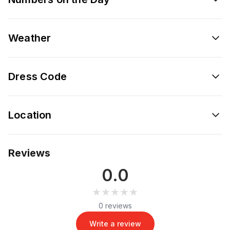
Weather
Dress Code
Location
Reviews
0.0
★★★★★
★★★★★
0 reviews
Write a review