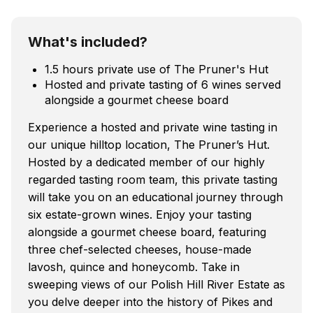
What's included?
1.5 hours private use of The Pruner's Hut
Hosted and private tasting of 6 wines served
alongside a gourmet cheese board
Experience a hosted and private wine tasting in
our unique hilltop location, The Pruner’s Hut.
Hosted by a dedicated member of our highly
regarded tasting room team, this private tasting
will take you on an educational journey through
six estate-grown wines. Enjoy your tasting
alongside a gourmet cheese board, featuring
three chef-selected cheeses, house-made
lavosh, quince and honeycomb. Take in
sweeping views of our Polish Hill River Estate as
you delve deeper into the history of Pikes and