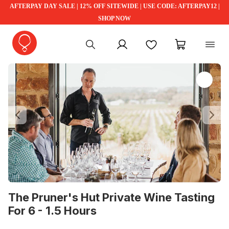
AFTERPAY DAY SALE | 12% OFF SITEWIDE | USE CODE: AFTERPAY12 |
SHOP NOW
My account
Favourites
My cart
Previous
Ne
The Pruner's Hut Private Wine Tasting
For 6 - 1.5 Hours