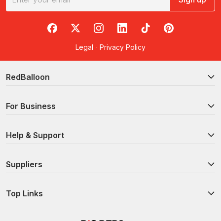
RedBalloon on Facebook
RedBalloon on X
RedBalloon on Instagram
RedBalloon on LinkedIn
RedBalloon on TikTok
RedBalloon on Pi
Legal
·
Privacy Policy
RedBalloon
For Business
Help & Support
Suppliers
Top Links