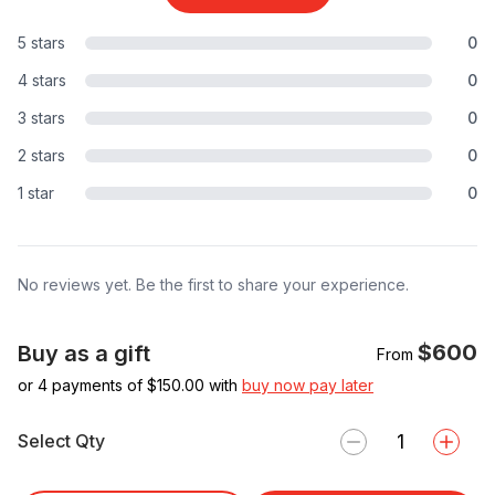
5 stars
0
4 stars
0
3 stars
0
2 stars
0
1 star
0
No reviews yet. Be the first to share your experience.
$600
Buy as a gift
From
or 4 payments of $
150.00
with
buy now pay later
Select Qty