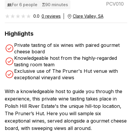
PCV010
For 6 people
90 minutes
★★★★★
★★★★★
0.0
0 reviews
Clare Valley, SA
Highlights
Private tasting of six wines with paired gourmet
cheese board
Knowledgeable host from the highly-regarded
tasting room team
Exclusive use of The Pruner's Hut venue with
exceptional vineyard views
With a knowledgeable host to guide you through the
experience, this private wine tasting takes place in
Polish Hill River Estate's the unique hill-top location,
The Pruner’s Hut. Here you will sample six
exceptional wines, served alongside a gourmet cheese
board, with sweeping views all around.