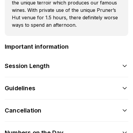
the unique terroir which produces our famous
wines. With private use of the unique Pruner’s
Hut venue for 1.5 hours, there definitely worse
ways to spend an afternoon.
Important information
Session Length
Guidelines
Cancellation
Numbers on the Day