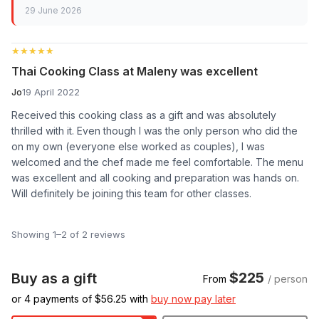
29 June 2026
★★★★★
★★★★★
Thai Cooking Class at Maleny was excellent
Jo
19 April 2022
Received this cooking class as a gift and was absolutely
thrilled with it. Even though I was the only person who did the
on my own (everyone else worked as couples), I was
welcomed and the chef made me feel comfortable. The menu
was excellent and all cooking and preparation was hands on.
Will definitely be joining this team for other classes.
Showing 1–2 of 2 reviews
$225
Buy as a gift
From
/ person
or 4 payments of $
56.25
with
buy now pay later