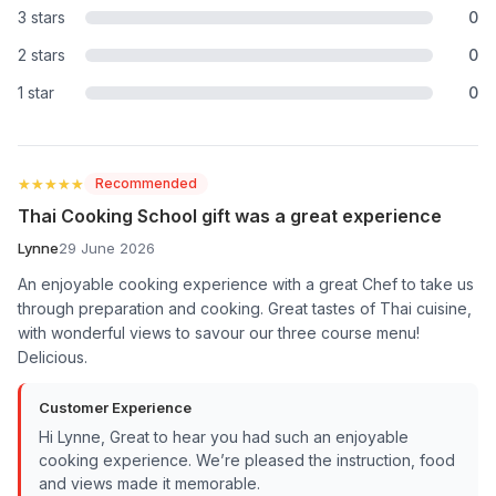
3 stars
0
2 stars
0
1 star
0
★★★★★
★★★★★
Recommended
Thai Cooking School gift was a great experience
Lynne
29 June 2026
An enjoyable cooking experience with a great Chef to take us
through preparation and cooking. Great tastes of Thai cuisine,
with wonderful views to savour our three course menu!
Delicious.
Customer Experience
Hi Lynne, Great to hear you had such an enjoyable
cooking experience. We’re pleased the instruction, food
and views made it memorable.