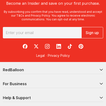
Become an Insider and save on your first purchase.
By subscribing you confirm that you have read, understood and accept
our
T&Cs
and
Privacy Policy
. You agree to receive electronic
communications. You can opt-out at any time.
Sign up
RedBalloon on Facebook
RedBalloon on X
RedBalloon on Instagram
RedBalloon on LinkedIn
RedBalloon on TikTok
RedBalloon on Pi
Legal
·
Privacy Policy
RedBalloon
For Business
Help & Support