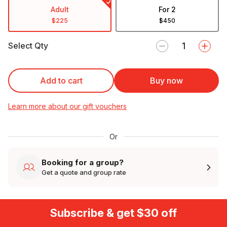
Adult
For 2
$225
$450
Select Qty
Add to cart
Buy now
Learn more about our gift vouchers
Or
Booking for a group?
Get a quote and group rate
Subscribe & get $30 off