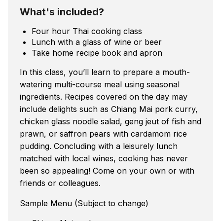
What's included?
Four hour Thai cooking class
Lunch with a glass of wine or beer
Take home recipe book and apron
In this class, you’ll learn to prepare a mouth-
watering multi-course meal using seasonal
ingredients. Recipes covered on the day may
include delights such as Chiang Mai pork curry,
chicken glass noodle salad, geng jeut of fish and
prawn, or saffron pears with cardamom rice
pudding. Concluding with a leisurely lunch
matched with local wines, cooking has never
been so appealing! Come on your own or with
friends or colleagues.
Sample Menu (Subject to change)