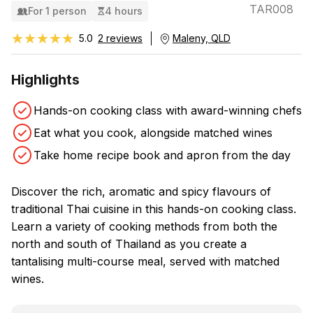
TAR008
For 1 person
4 hours
★★★★★
★★★★★
5.0
2 reviews
Maleny, QLD
Highlights
Hands-on cooking class with award-winning chefs
Eat what you cook, alongside matched wines
Take home recipe book and apron from the day
Discover the rich, aromatic and spicy flavours of
traditional Thai cuisine in this hands-on cooking class.
Learn a variety of cooking methods from both the
north and south of Thailand as you create a
tantalising multi-course meal, served with matched
wines.