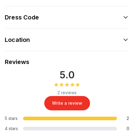
Dress Code
Location
Reviews
5.0
★★★★★
★★★★★
2 reviews
Write a review
5 stars
2
4 stars
0