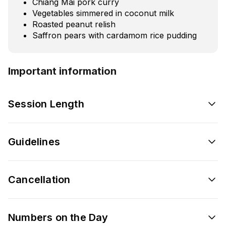
Chiang Mai pork curry
Vegetables simmered in coconut milk
Roasted peanut relish
Saffron pears with cardamom rice pudding
Important information
Session Length
Guidelines
Cancellation
Numbers on the Day