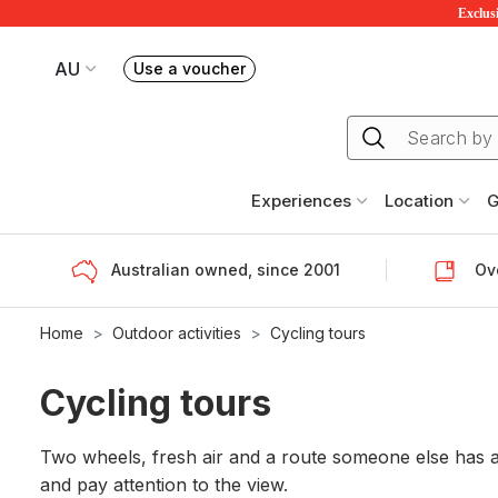
Exclusi
AU
Use a voucher
Book or exchange Redballoon vouchers
Your current site is RedBalloon Australia
Experiences
Location
G
Australian owned, since 2001
Ove
Home
Outdoor activities
Cycling tours
Cycling tours
Two wheels, fresh air and a route someone else has al
and pay attention to the view.