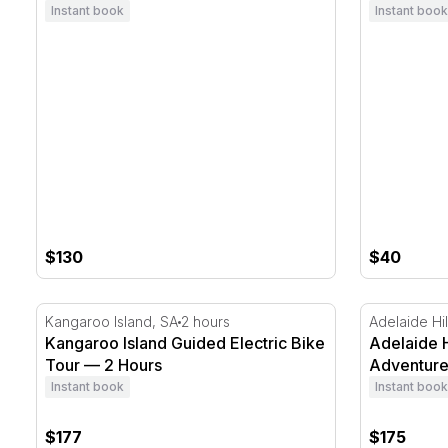
Instant book
Instant book
$130
$40
Kangaroo Island Guided Electric Bike Tour — 2 Hours
Adelaide Hi
Kangaroo Island, SA
2 hours
Adelaide Hil
Kangaroo Island Guided Electric Bike
Adelaide H
Tour — 2 Hours
Adventur
Instant book
Instant book
$177
$175