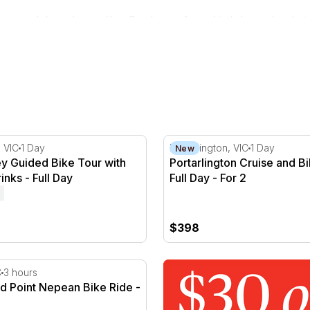
s pedal-pushers alike. Book one for a birthday, a bucket list
ir bike.
y
y Guided Bike Tour with Lunch & Drinks - Full Day
Portarlington Cruise and Bik
, VIC
1 Day
Portarlington, VIC
1 Day
New
ey Guided Bike Tour with
Portarlington Cruise and Bi
inks - Full Day
Full Day - For 2
$398
y
 Point Nepean Bike Ride - 3 Hours
C
3 hours
d Point Nepean Bike Ride -