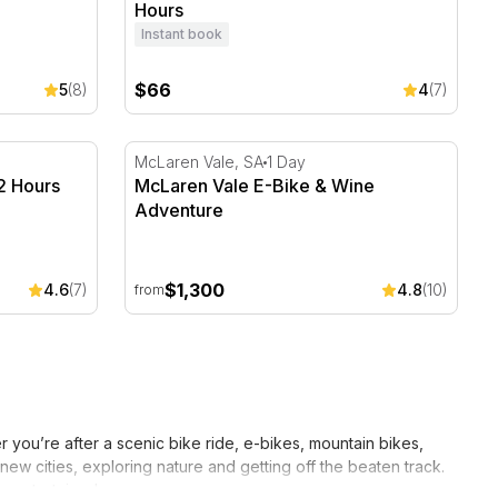
Hours
Instant book
$66
5
(8)
4
(7)
2 Hours
McLaren Vale E-Bike & Wine Adventure
McLaren Vale, SA
1 Day
 2 Hours
McLaren Vale E-Bike & Wine
Adventure
$1,300
4.6
(7)
4.8
(10)
from
 you’re after a scenic bike ride, e-bikes, mountain bikes,
ew cities, exploring nature and getting off the beaten track.
s entertained.