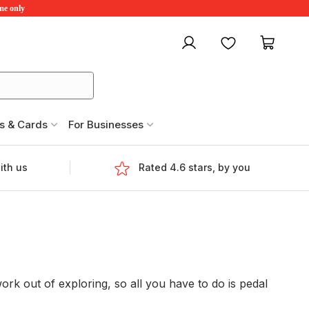
ime only
My account
Favourites
My ca
s & Cards
For Businesses
ith us
Rated 4.6 stars, by you
rk out of exploring, so all you have to do is pedal