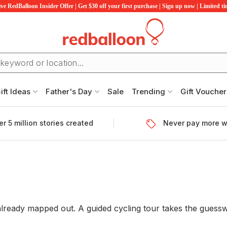
ve RedBalloon Insider Offer | Get $30 off your first purchase | Sign up now | Limited t
ift Ideas
Father's Day
Sale
Trending
Gift Voucher
r 5 million stories created
Never pay more w
ready mapped out. A guided cycling tour takes the guesswo