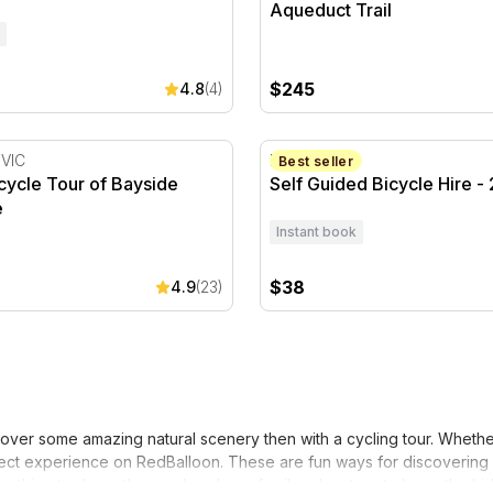
Aqueduct Trail
$245
4.8
(4)
cycle Tour of Bayside Melbourne
Self Guided Bicycle Hire - 
 VIC
Manly, NSW
Best seller
icycle Tour of Bayside
Self Guided Bicycle Hire -
e
Instant book
$38
4.9
(23)
over some amazing natural scenery then with a cycling tour. Whether
rfect experience on RedBalloon. These are fun ways for discovering n
something to do on the weekend or a family adventure to keep the kid