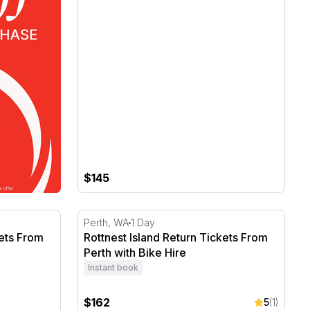
$145
ets From Fremantle with Bike Hire
Rottnest Island Return Tickets From Perth w
Perth, WA
1 Day
kets From
Rottnest Island Return Tickets From
Perth with Bike Hire
Instant book
$162
5
(1)