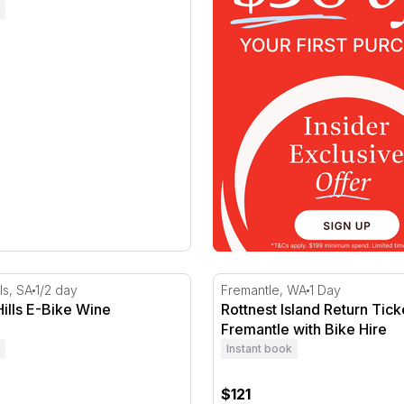
lls E-Bike Wine Adventure
Rottnest Island Return Tick
ls, SA
1/2 day
Fremantle, WA
1 Day
ills E-Bike Wine
Rottnest Island Return Tic
e
Fremantle with Bike Hire
Instant book
$121