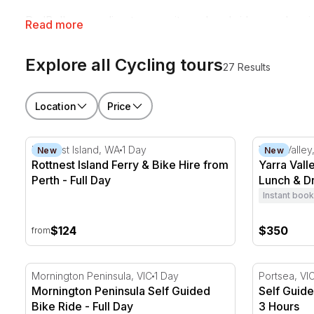
RedBalloon cycling tours suit weekend riders and seriou
Read more
friend who's always looking for a reason to get on the
Explore all Cycling tours
27 Results
Location
Price
Rottnest Island Ferry & Bike Hire from Perth - Full Da
Yarra Valle
Rottnest Island, WA
1 Day
Yarra Valley
New
New
Rottnest Island Ferry & Bike Hire from
Yarra Vall
Perth - Full Day
Lunch & Dr
Instant book
$124
$350
from
Mornington Peninsula Self Guided Bike Ride - Full Da
Self Guided
Mornington Peninsula, VIC
1 Day
Portsea, VI
Mornington Peninsula Self Guided
Self Guide
Bike Ride - Full Day
3 Hours