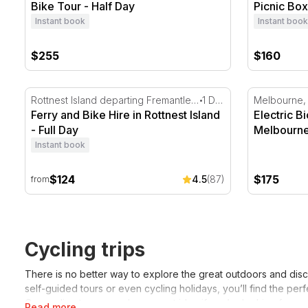
Bike Tour - Half Day
Picnic Box
Instant book
Instant book
$255
$160
Ferry and Bike Hire in Rottnest Island - Full Day
Electric Bi
Rottnest Island departing Fremantle, WA
1 Day
Melbourne,
Ferry and Bike Hire in Rottnest Island
Electric B
- Full Day
Melbourn
Instant book
$124
$175
4.5
(87)
from
Cycling trips
There is no better way to explore the great outdoors and disc
self-guided tours or even cycling holidays, you’ll find the pe
Our cycling tours are also a great idea if you’re looking for 
Read more