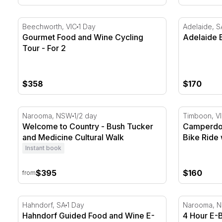
Gourmet Food and Wine Cycling Tour - For 2
Adelaide E-
Beechworth, VIC
1 Day
Adelaide, S
Gourmet Food and Wine Cycling
Adelaide E
Tour - For 2
$358
$170
Welcome to Country - Bush Tucker and Medicine Cult
Camperdown
Narooma, NSW
1/2 day
Timboon, V
Welcome to Country - Bush Tucker
Camperdown
and Medicine Cultural Walk
Bike Ride
Instant book
$395
$160
from
Hahndorf Guided Food and Wine E-Bike Tour - Half 
4 Hour E-B
Hahndorf, SA
1 Day
Narooma, 
Hahndorf Guided Food and Wine E-
4 Hour E-