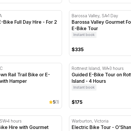
Bike Full Day Hire - For 2
Barossa Valley Gourmet Fo
A
Barossa Valley, SA
1 Day
-Bike Full Day Hire - For 2
Barossa Valley Gourmet F
E-Bike Tour
Instant book
$335
ural Walk
 Rail Trail Bike or E-Bike Ride with Hamper
Guided E-Bike Tour on Rott
IC
Rottnest Island, WA
3 hours
 Rail Trail Bike or E-
Guided E-Bike Tour on Rot
 with Hamper
Island - 4 Hours
Instant book
$175
5
(1)
Day
ike Hire with Gourmet Picnic Box
Electric Bike Tour - O'Shan
NSW
4 hours
Warburton, Victoria
Bike Hire with Gourmet
Electric Bike Tour - O'Sha