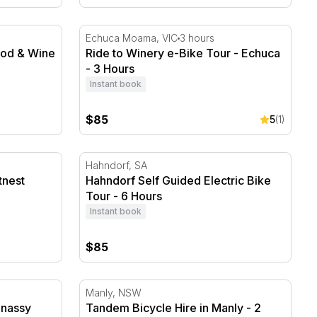
od & Wine E-Bike Tour
Ride to Winery e-Bike Tour - Echuca - 3 Ho
Echuca Moama, VIC
3 hours
ood & Wine
Ride to Winery e-Bike Tour - Echuca
- 3 Hours
Instant book
$85
5
(1)
nest Island - 4 Hours
Hahndorf Self Guided Electric Bike Tour - 
Hahndorf, SA
tnest
Hahndorf Self Guided Electric Bike
Tour - 6 Hours
Instant book
$85
nassy Aqueduct Trail
Tandem Bicycle Hire in Manly - 2 Hours
Manly, NSW
nnassy
Tandem Bicycle Hire in Manly - 2