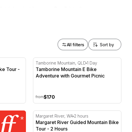
 tick or just because. Or gift it to the
All filters
e Tour - Full Day - For 2
Tamborine Mountain E Bike Adventure with
Tamborine Mountain, QLD
1 Day
ke Tour -
Tamborine Mountain E Bike
Adventure with Gourmet Picnic
$170
from
Margaret River Guided Mountain Bike Tour 
Margaret River, WA
2 hours
Margaret River Guided Mountain Bike
Tour - 2 Hours