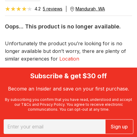
★★★★★
★★★★★
4.2
5 reviews
Mandurah, WA
Oops... This product is no longer available.
Unfortunately the product you’re looking for is no
longer available but don’t worry, there are plenty of
similar experiences for
Location
Subscribe & get $30 off
Become an Insider and save on your first purchase.
By subscribing you confirm that you have read, understood and accept
our
T&Cs
and
Privacy Policy
. You agree to receive electronic
communications. You can opt-out at any time.
Sign up