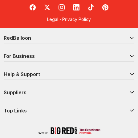
RedBalloon on Facebook
RedBalloon on X
RedBalloon on Instagram
RedBalloon on LinkedIn
RedBalloon on TikTok
RedBalloon on Pi
Legal
·
Privacy Policy
RedBalloon
For Business
Help & Support
Suppliers
Top Links