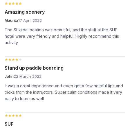
★★★★★
★★★★★
Amazing scenery
Maurita
17 April 2022
The St kilda location was beautiful, and the staff at the SUP
hotel were very friendly and helpful. Highly recommend this
activity.
★★★★★
★★★★★
Stand up paddle boarding
John
22 March 2022
It was a great experience and even got a few helpful tips and
tricks from the instructors. Super calm conditions made it very
easy to learn as well
★★★★★
★★★★★
SUP