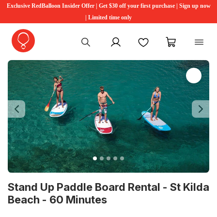
Exclusive RedBalloon Insider Offer | Get $30 off your first purchase | Sign up now
| Limited time only
My account
Favourites
My cart
Previous
Ne
Stand Up Paddle Board Rental - St Kilda
Beach - 60 Minutes