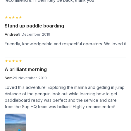
recommend & I’ll definitely be back, thank you
★★★★★
★★★★★
Stand up paddle boarding
Andrea
9 December 2019
Friendly, knowledgeable and respectful operators. We loved it
★★★★★
★★★★★
A brilliant morning
Sam
29 November 2019
Loved this adventure! Exploring the marina and getting in jump
distance of the penguin look out while learning how to get
paddleboard ready was perfect and the service and care
from the Sup HQ team was brilliant! Highly recommended!