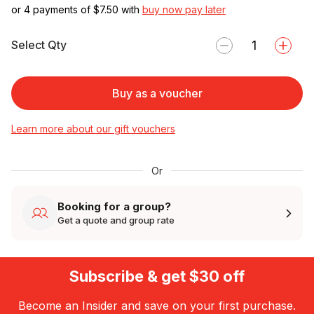
or 4 payments of $
7.50
with
buy now pay later
Select Qty
Buy as a voucher
Learn more about our gift vouchers
Or
Booking for a group?
Get a quote and group rate
Subscribe & get $30 off
Become an Insider and save on your first purchase.