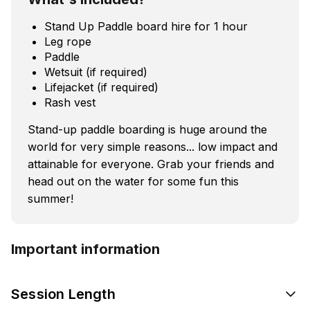
Stand Up Paddle board hire for 1 hour
Leg rope
Paddle
Wetsuit (if required)
Lifejacket (if required)
Rash vest
Stand-up paddle boarding is huge around the
world for very simple reasons... low impact and
attainable for everyone. Grab your friends and
head out on the water for some fun this
summer!
Important information
Session Length