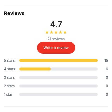
Reviews
4.7
★★★★★
★★★★★
21 reviews
Write a review
5 stars
15
4 stars
6
3 stars
0
2 stars
0
1 star
0