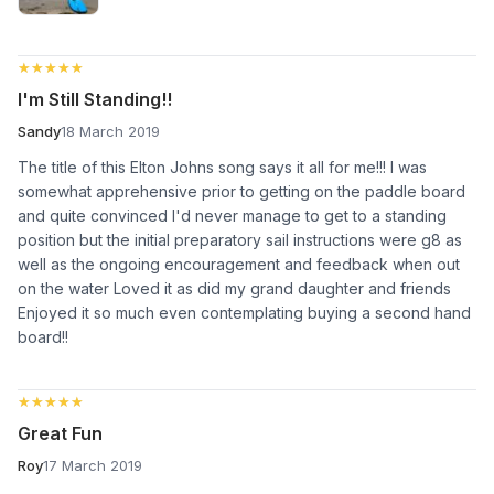
★★★★★
★★★★★
I'm Still Standing!!
Sandy
18 March 2019
The title of this Elton Johns song says it all for me!!! I was
somewhat apprehensive prior to getting on the paddle board
and quite convinced I'd never manage to get to a standing
position but the initial preparatory sail instructions were g8 as
well as the ongoing encouragement and feedback when out
on the water Loved it as did my grand daughter and friends
Enjoyed it so much even contemplating buying a second hand
board!!
★★★★★
★★★★★
Great Fun
Roy
17 March 2019