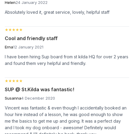
Helen
24 January 2022
Absolutely loved it, great service, lovely, helpful staff
★★★★★
★★★★★
Cool and friendly staff
Erna
12 January 2021
I have been hiring Sup board from st kilda HQ for over 2 years
and found them very helpful and friendly.
★★★★★
★★★★★
SUP @ St.Kilda was fantastic!
Susanna
4 December 2020
Vincent was fantastic & even though I accidentally booked an
hour hire instead of a lesson, he was good enough to show
me the basics to get me up and going. It was a perfect day
and I took my dog onboard - awesome! Definitely would