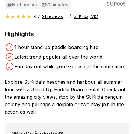
SUP005
For 1 person
60 minutes
★★★★★
★★★★★
4.7
21 reviews
St Kilda, VIC
Highlights
1 hour stand up paddle boarding hire
Latest trend popular all over the world
Fun day out while you exercise at the same time
Explore St Kilda's beaches and harbour all summer
long with a Stand Up Paddle Board rental. Check out
the amazing city views, stop by the St Kilda penguin
colony and perhaps a dolphin or two may join in the
action as well.
What's included?