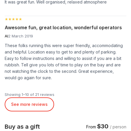
It was great fun. Well organised, relaxed atmosphere
★★★★★
★★★★★
Awesome fun, great location, wonderful operators
Al
2 March 2019
These folks running this were super friendly, accommodating
and helpful. Location easy to get to and plenty of parking.
Easy to follow instructions and willing to assist if you are a bit
rubbish. Tell give you lots of time to play on the bay and are
not watching the clock to the second. Great experience,
would go again for sure.
Showing 1–10 of 21 reviews
See more reviews
$30
Buy as a gift
From
/ person