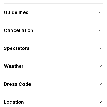
Guidelines
Cancellation
Spectators
Weather
Dress Code
Location