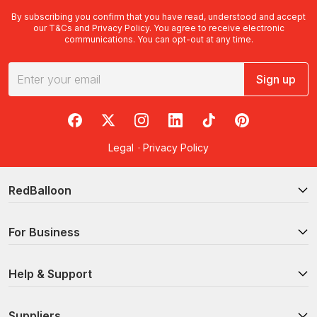
By subscribing you confirm that you have read, understood and accept
our
T&Cs
and
Privacy Policy
. You agree to receive electronic
communications. You can opt-out at any time.
Sign up
RedBalloon on Facebook
RedBalloon on X
RedBalloon on Instagram
RedBalloon on LinkedIn
RedBalloon on TikTok
RedBalloon on Pi
Legal
·
Privacy Policy
RedBalloon
For Business
Help & Support
Suppliers