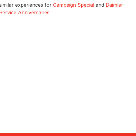
similar experiences for
Campaign Special
and
Daimler
Service Anniversaries