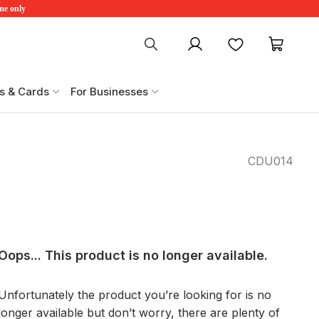
ime only
My account
Favourites
My ca
s & Cards
For Businesses
CDU014
Oops... This product is no longer available.
Unfortunately the product you’re looking for is no
longer available but don’t worry, there are plenty of