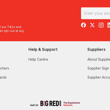
RedBalloon on F
RedBalloon 
RedBal
R
t our
T&Cs
and
an opt-out at any
Help & Support
Suppliers
Help Centre
About Supplie
uchers
Supplier Sign
ards
Supplier Acco