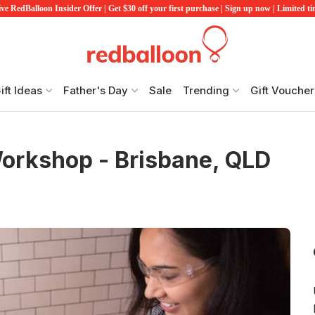
ve RedBalloon Insider Offer | Get $30 off your first purchase | Sign up now | Limited t
ift Ideas
Father's Day
Sale
Trending
Gift Voucher
orkshop - Brisbane, QLD