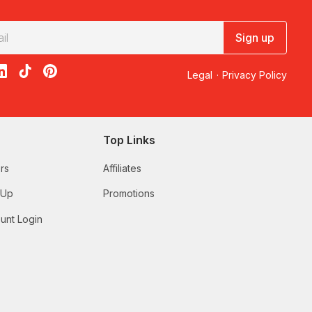
Sign up
acebook
on X
loon on Instagram
edBalloon on LinkedIn
RedBalloon on TikTok
RedBalloon on Pinterest
Legal
·
Privacy Policy
Top Links
rs
Affiliates
 Up
Promotions
unt Login