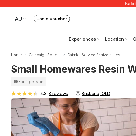
Exclusi
AU
Use a voucher
Book or exchange Redballoon vouchers
Your current site is RedBalloon Australia
Experiences
Location
G
Home
Campaign Special
Daimler Service Anniversaries
Small Homewares Resin W
For 1 person
★★★★★
★★★★★
Brisbane, QLD
4.3
3 reviews