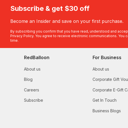
Subscribe & get $30 off
Become an Insider and save on your first purchase.
By subscribing you confirm that you have read, understood and accep
Privacy Policy
. You agree to receive electronic communications. You c
time.
RedBalloon
For Business
About us
About us
Blog
Corporate Gift Vo
Careers
Corporate E-Gift C
Subscribe
Get In Touch
Business Blogs